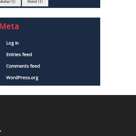
dubai
(1)
Hotel
(1)
Meta
Log in
Entries feed
Comments feed
WordPress.org