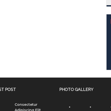
ST POST
PHOTO GALLERY
Consectetur
Adipiscing Elit