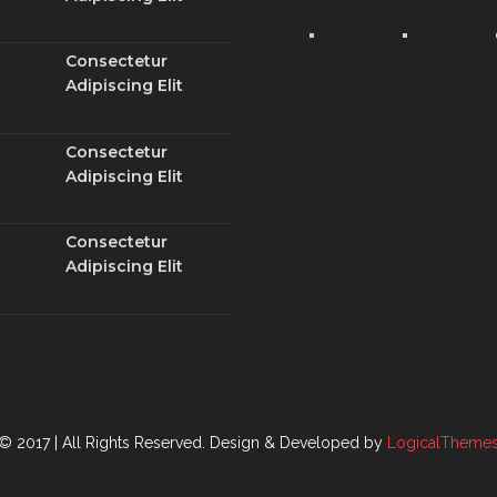
Consectetur
Adipiscing Elit
Consectetur
Adipiscing Elit
Consectetur
Adipiscing Elit
© 2017 | All Rights Reserved.
Design & Developed by
LogicalTheme