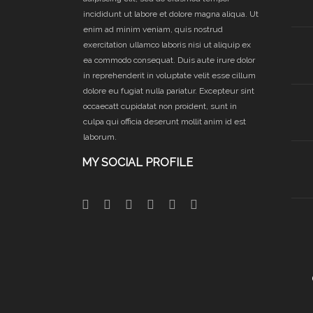
incididunt ut labore et dolore magna aliqua. Ut
enim ad minim veniam, quis nostrud
exercitation ullamco laboris nisi ut aliquip ex
ea commodo consequat. Duis aute irure dolor
in reprehenderit in voluptate velit esse cillum
dolore eu fugiat nulla pariatur. Excepteur sint
occaecatt cupidatat non proident, sunt in
culpa qui officia deserunt mollit anim id est
laborum.
MY SOCIAL PROFILE