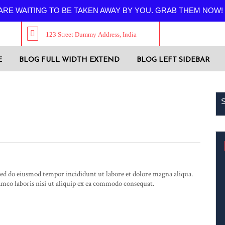
RE WAITING TO BE TAKEN AWAY BY YOU. GRAB THEM NOW!
123 Street Dummy Address, India
E
BLOG FULL WIDTH EXTEND
BLOG LEFT SIDEBAR
Luxy Fox
 sed do eiusmod tempor incididunt ut labore et dolore magna aliqua.
mco laboris nisi ut aliquip ex ea commodo consequat.