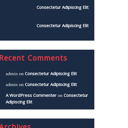
Consectetur Adipiscing Elit
Consectetur Adipiscing Elit
Recent Comments
admin
on
Consectetur Adipiscing Elit
admin
on
Consectetur Adipiscing Elit
A WordPress Commenter
on
Consectetur
Adipiscing Elit
Archives