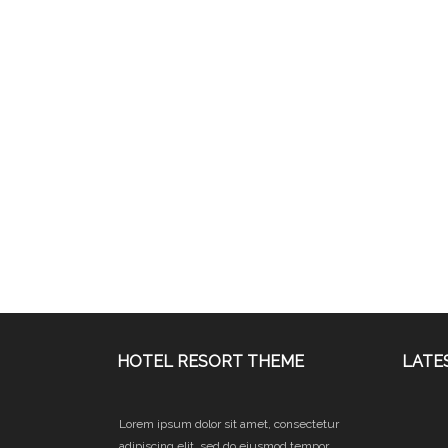
HOTEL RESORT THEME
LATE
Lorem ipsum dolor sit amet, consectetur
adipiscing elit, sed do eiusmod tempor