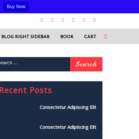
Buy Now
BLOG RIGHT SIDEBAR
BOOK
CART
Recent Posts
Consectetur Adipiscing Elit
Consectetur Adipiscing Elit