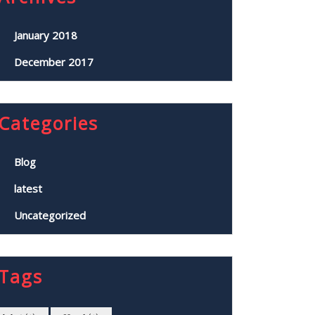
January 2018
December 2017
Categories
Blog
latest
Uncategorized
Tags