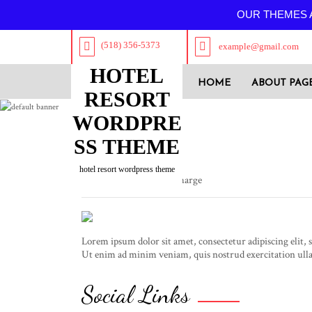
OUR THEMES A
(518) 356-5373
example@gmail.com
HOTEL
HOME
ABOUT PAG
RESORT
WORDPRE
SS THEME
Luxy Fox
hotel resort wordpress theme
Designation: Admin Incharge
Lorem ipsum dolor sit amet, consectetur adipiscing elit,
Ut enim ad minim veniam, quis nostrud exercitation ulla
Social Links