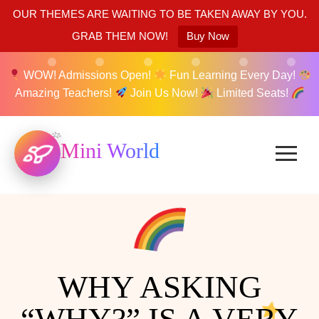
OUR THEMES ARE WAITING TO BE TAKEN AWAY BY YOU.
GRAB THEM NOW!
Buy Now
WOW! Admissions Open!
Fun Learning Every Day!
Amazing Teachers!
Join Us Now!
Limited Seats!
Mini World
WHY ASKING
“WHY?” IS A VERY