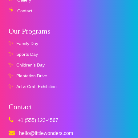
Contact
Our Programs
Family Day
Sports Day
Children’s Day
Plantation Drive
Art & Craft Exhibition
Contact
+1 (555) 123-4567
hello@littlewonders.com