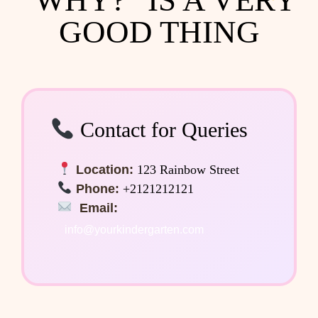
GOOD THING
Contact for Queries
Location:
123 Rainbow Street
Phone:
+2121212121
Email:
info@yourkindergarten.com