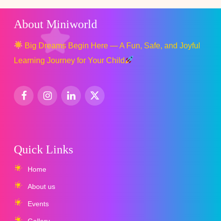
About Miniworld
Big Dreams Begin Here — A Fun, Safe, and Joyful
Learning Journey for Your Child
Quick Links
Home
About us
Events
Gallery