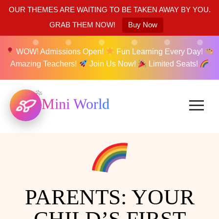
OUR THEMES ARE WAITING TO BE TAKEN AWAY BY YOU.
GRAB THEM NOW!
Buy Now
WOW! Admissions Open!
Fun Learning Every Day!
Amazing Teachers!
Join Us Now!
Limited Seats!
Mini World
PARENTS: YOUR
CHILD’S FIRST