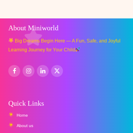
About Miniworld
Big Dreams Begin Here — A Fun, Safe, and Joyful
Learning Journey for Your Child
Quick Links
Home
About us