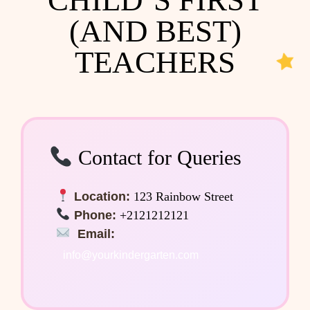
(AND BEST)
TEACHERS
Contact for Queries
Location:
123 Rainbow Street
Phone:
+2121212121
Email:
info@yourkindergarten.com