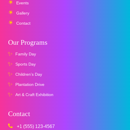
Events
Gallery
Contact
Our Programs
Family Day
Sports Day
Children’s Day
Plantation Drive
Art & Craft Exhibition
Contact
+1 (555) 123-4567