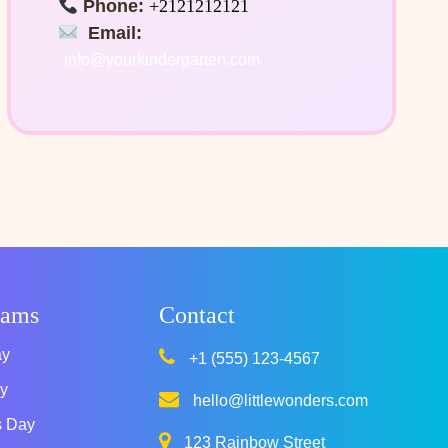
Phone:
+2121212121
Email:
info@yourkindergarten.com
rams
Contact
ay
+1 (555) 123-4567
y
hello@littlewonders.com
s Day
123 Rainbow Street