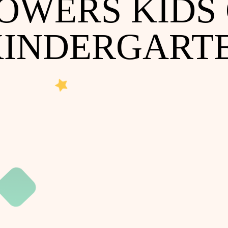
POWERS KIDS
KINDERGART