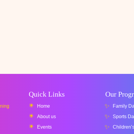
Quick Links
Our Prog
rning
Home
Family D
About us
Sports Da
Events
Children’