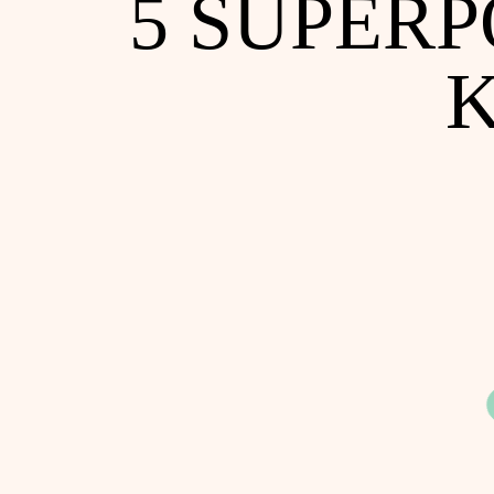
5 SUPER