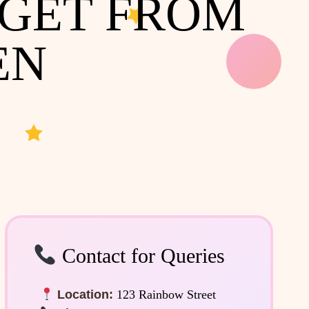
 GET FROM
EN
Contact for Queries
Location:
123 Rainbow Street