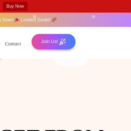
Buy Now
s Now!
Limited Seats!
Join Us!
Contact