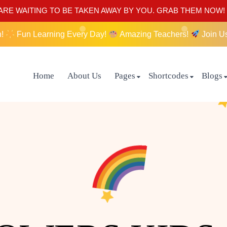
RE WAITING TO BE TAKEN AWAY BY YOU. GRAB THEM NOW!
n!
Fun Learning Every Day!
Amazing Teachers!
Join U
Home
About Us
Pages
Shortcodes
Blogs