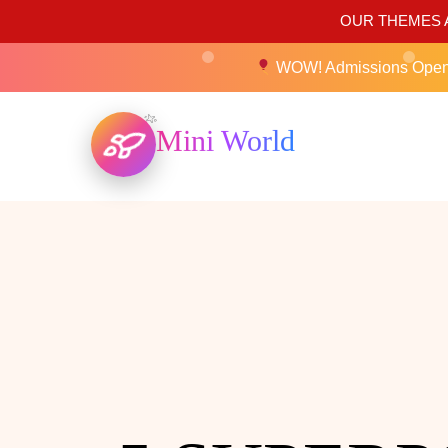
OUR THEMES A
WOW! Admissions Ope
Mini World