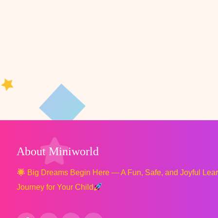
About Miniworld
Big Dreams Begin Here — A Fun, Safe, and Joyful Lea
Journey for Your Child