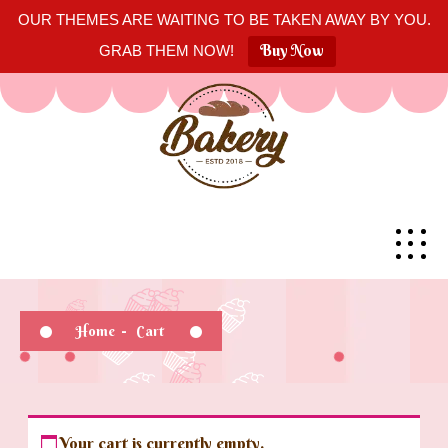
OUR THEMES ARE WAITING TO BE TAKEN AWAY BY YOU.
Buy Now
GRAB THEM NOW!
Home
-
Cart
Your cart is currently empty.