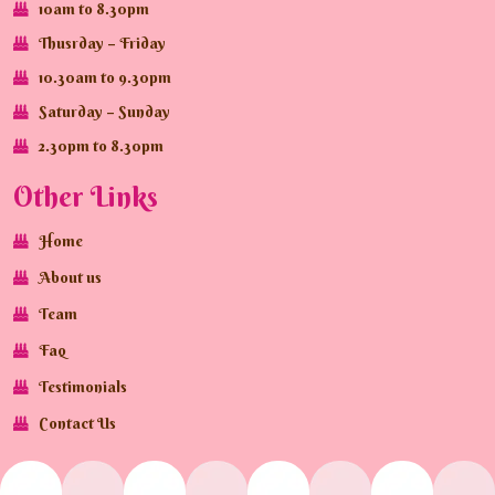
10am to 8.30pm
Thusrday – Friday
10.30am to 9.30pm
Saturday – Sunday
2.30pm to 8.30pm
Other Links
Home
About us
Team
Faq
Testimonials
Contact Us