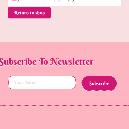
Return to shop
Subscribe To Newsletter