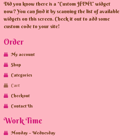
Did you know there is a “Custom HTML” widget
now? You can find it by scanning the list of available
widgets on this screen. Check it out to add some
custom code to your site!
Order
My account
Shop
Categories
Cart
Checkout
Contact Us
Work Time
Monday – Wednesday