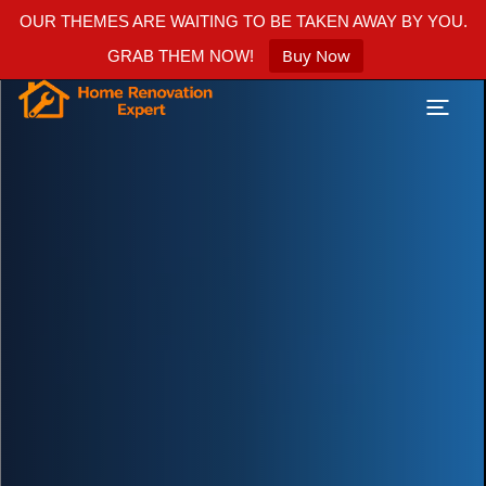
OUR THEMES ARE WAITING TO BE TAKEN AWAY BY YOU.
Buy Now
GRAB THEM NOW!