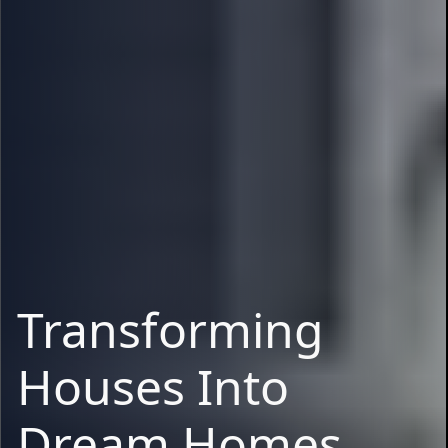
Transforming
Houses Into
Dream Homes