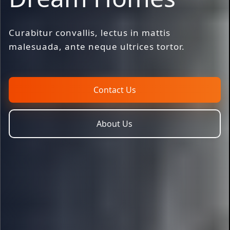
Curabitur convallis, lectus in mattis
malesuada, ante neque ultrices tortor.
Contact Us
About Us