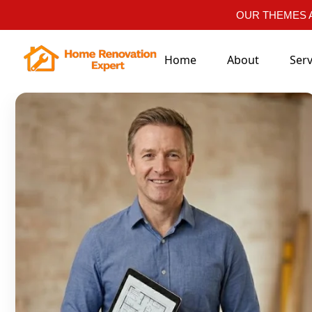
OUR THEMES A
Home
About
Serv