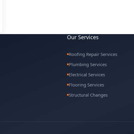
Our Services
Roofing Repair Services
Plumbing Services
Electrical Services
Flooring Services
Structural Changes