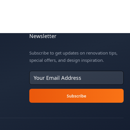
Newsletter
Subscribe to get updates on renovation tips,
special offers, and design inspiration.