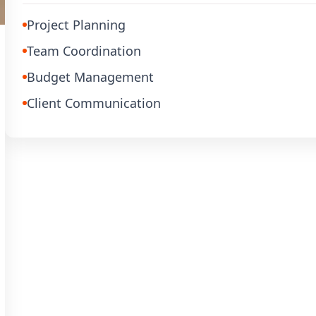
Project Planning
Team Coordination
Budget Management
Client Communication