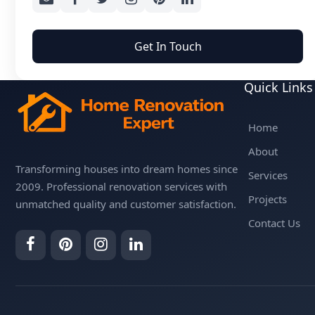
Get In Touch
Quick Links
Home
About
Transforming houses into dream homes since
Services
2009. Professional renovation services with
Projects
unmatched quality and customer satisfaction.
Contact Us