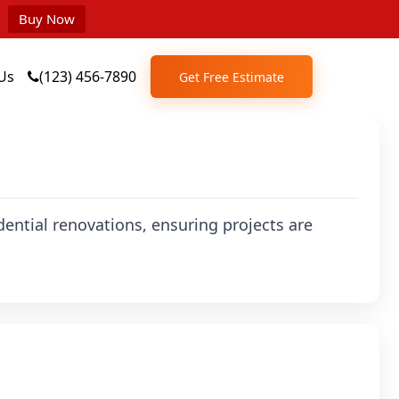
Buy Now
Us
(123) 456-7890
Get Free Estimate
dential renovations, ensuring projects are