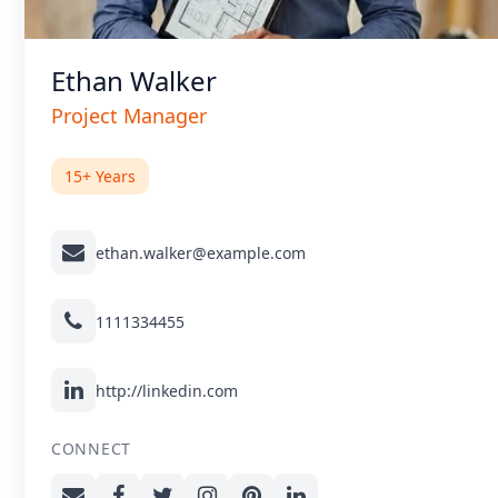
Ethan Walker
Project Manager
15+ Years
ethan.walker@example.com
1111334455
http://linkedin.com
CONNECT