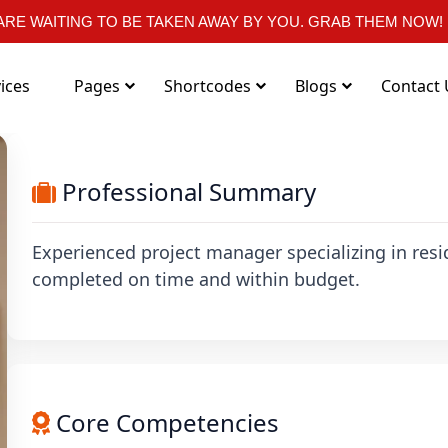
RE WAITING TO BE TAKEN AWAY BY YOU. GRAB THEM NOW!
ices
Pages
Shortcodes
Blogs
Contact 
Professional Summary
Experienced project manager specializing in resi
completed on time and within budget.
Core Competencies