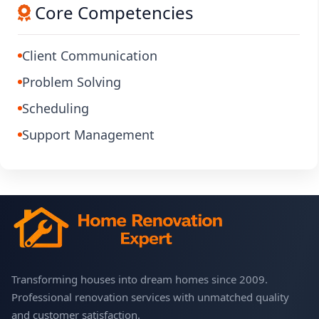
Core Competencies
Client Communication
Problem Solving
Scheduling
Support Management
Transforming houses into dream homes since 2009.
Professional renovation services with unmatched quality
and customer satisfaction.