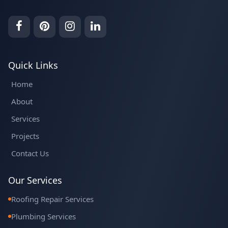
Quick Links
Home
About
Services
Projects
Contact Us
Our Services
Roofing Repair Services
Plumbing Services