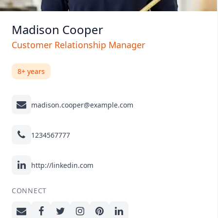
Madison Cooper
Customer Relationship Manager
8+ years
madison.cooper@example.com
1234567777
http://linkedin.com
CONNECT