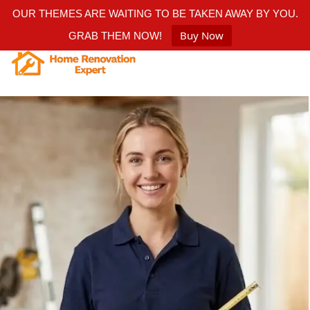
OUR THEMES ARE WAITING TO BE TAKEN AWAY BY YOU.
Buy Now
GRAB THEM NOW!