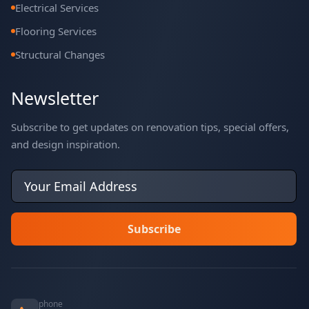
Electrical Services
Flooring Services
Structural Changes
Newsletter
Subscribe to get updates on renovation tips, special offers,
and design inspiration.
phone