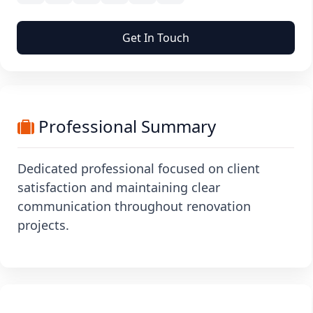
Get In Touch
Professional Summary
Dedicated professional focused on client
satisfaction and maintaining clear
communication throughout renovation
projects.