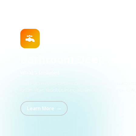
 Deep Sanitization
tor lobortis posuere. Etiam accumsan neque cursus, interdum
nc. Nullam ac porttitor purus. N...