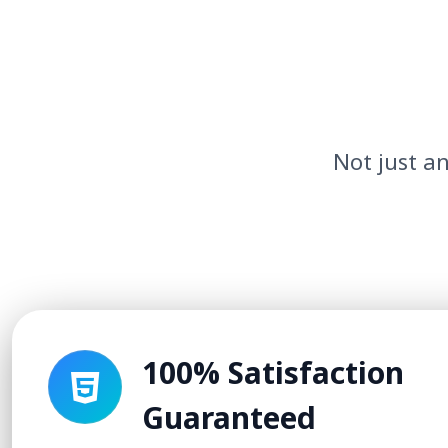
Not just an
100% Satisfaction
Guaranteed