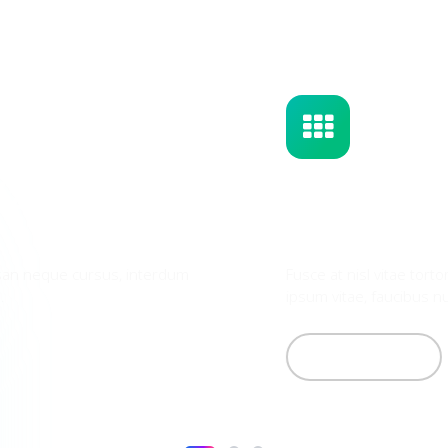
Solar Panels Cleaning
What's Included
Fusce at nisl vitae tortor lobortis posuere. Etiam accum
ipsum vitae, faucibus nunc. Nullam ac porttitor purus. N...
Learn More