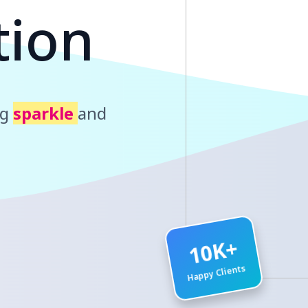
t
i
o
n
ng
sparkle
and
10K+
Happy Clients