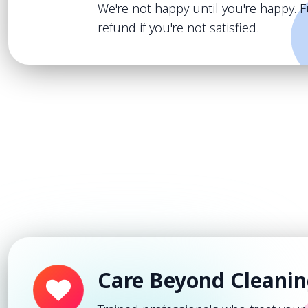
We're not happy until you're happy. F
refund if you're not satisfied.
Care Beyond Cleani