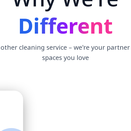
Different
other cleaning service – we're your partner
spaces you love