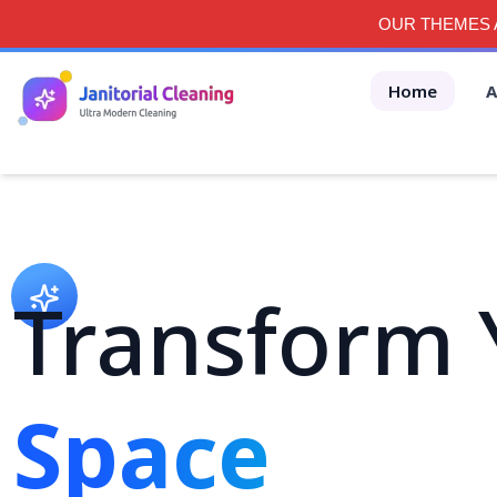
OUR THEMES A
Home
A
Transform 
Space