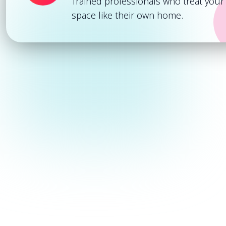
Trained professionals who treat your
space like their own home.