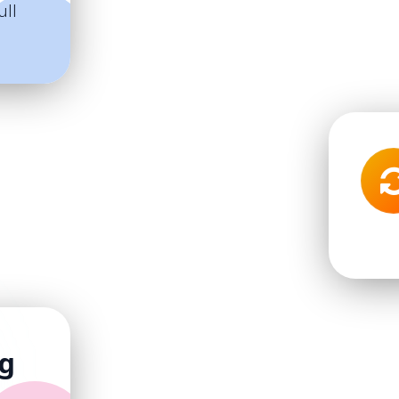
ull
ng