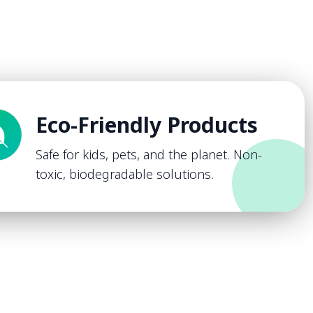
Eco-Friendly Products
Safe for kids, pets, and the planet. Non-
toxic, biodegradable solutions.