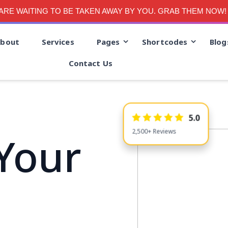
RE WAITING TO BE TAKEN AWAY BY YOU. GRAB THEM NOW!
bout
Services
Pages
Shortcodes
Blog
Contact Us
5.0
Your
2,500+ Reviews