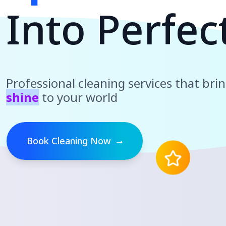
I
n
t
o
P
e
r
f
e
c
Professional cleaning services that bri
shine
to your world
Book Cleaning Now