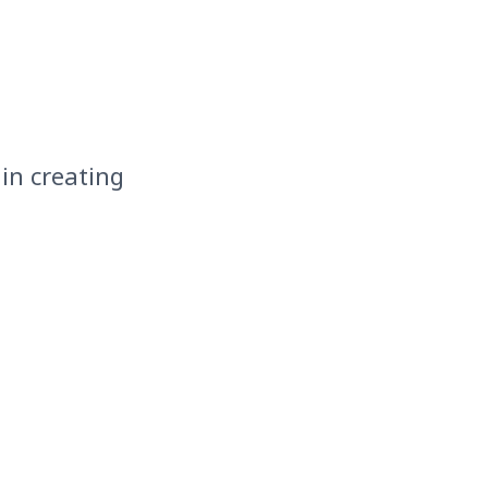
 in creating