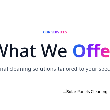
OUR SERVICES
What We
Offe
nal cleaning solutions tailored to your spec