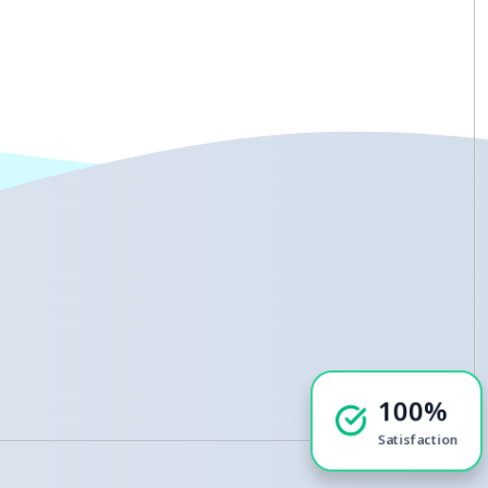
100%
Satisfaction