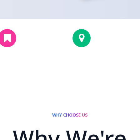
1
5
2
5
+
Cities Covered
Years Experience
WHY CHOOSE US
Why We're