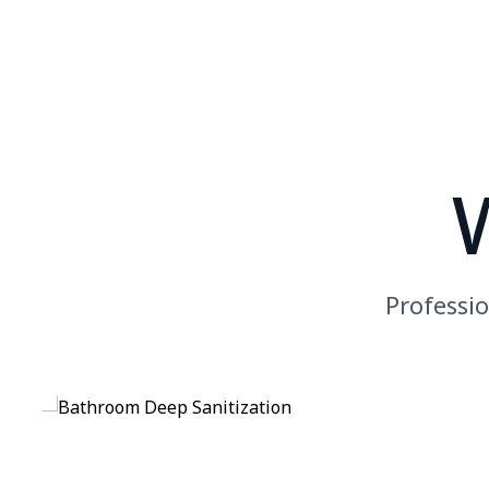
Professio