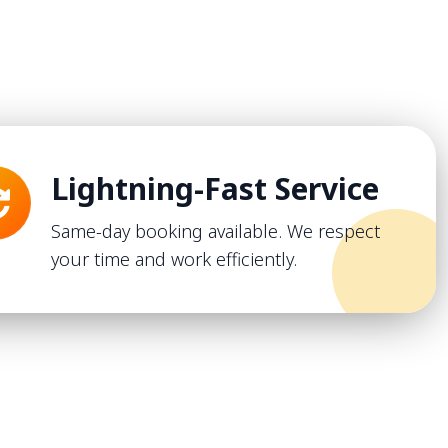
Lightning-Fast Service
Same-day booking available. We respect
your time and work efficiently.