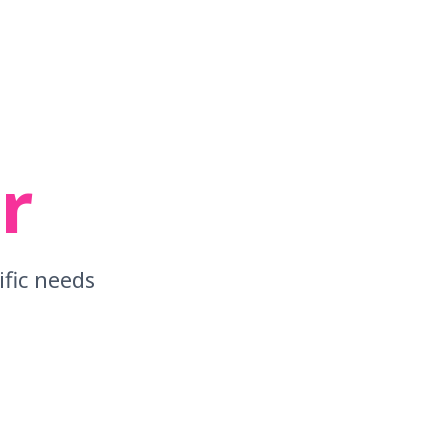
r
ific needs