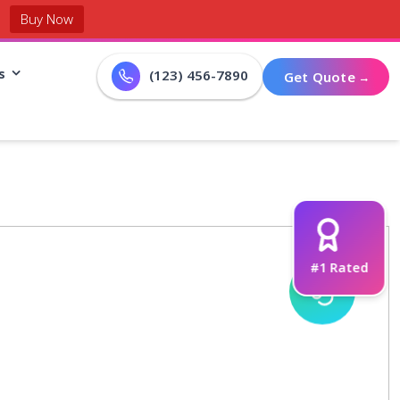
Buy Now
s
(123) 456-7890
G
e
t
Q
u
o
t
e
#1 Rated