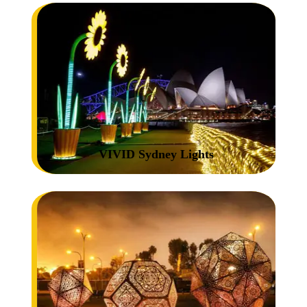
VIVID Sydney Lights