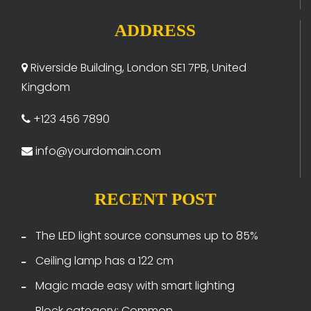
ADDRESS
Riverside Building, London SE1 7PB, United
Kingdom
+123 456 7890
info@yourdomain.com
RECENT POST
The LED light source consumes up to 85%
Ceiling lamp has a 122 cm
Magic made easy with smart lighting
Block category: Common