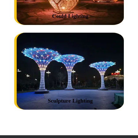
Could Lighting
Sculpture Lighting