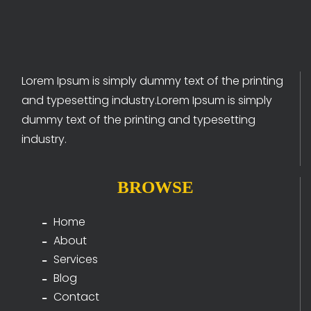
Lorem Ipsum is simply dummy text of the printing
and typesetting industry.Lorem Ipsum is simply
dummy text of the printing and typesetting
industry.
BROWSE
Home
About
Services
Blog
Contact