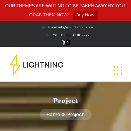
OUR THEMES ARE WAITING TO BE TAKEN AWAY BY YOU.
Buy Now
GRAB THEM NOW!
Email: info@yourdomain.com
Call Us: +386 40 111 5555
0
Project
Home
Project