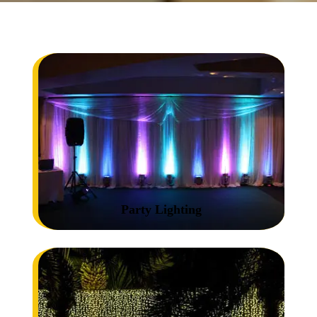
Party Lighting