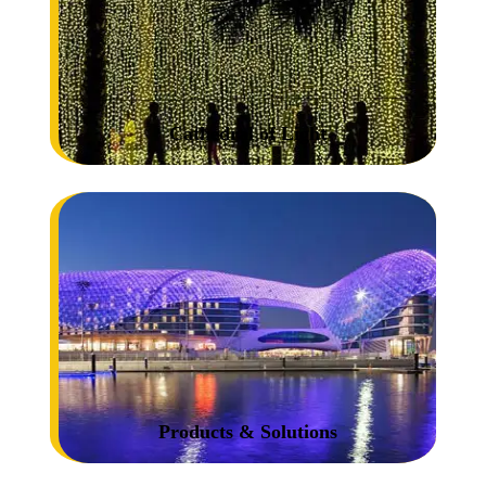
Cathedral of Light
Products & Solutions