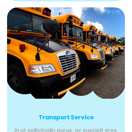
Transport Service
In ut sollicitudin purus, ac suscipit eros.