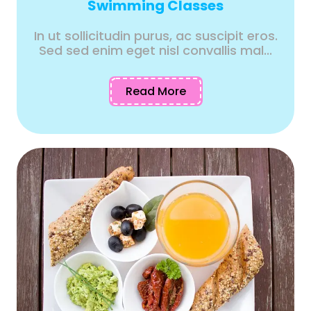
Swimming Classes
In ut sollicitudin purus, ac suscipit eros.
Sed sed enim eget nisl convallis mal...
Read More