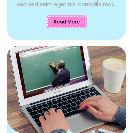
Sed sed enim eget nisl convallis mal...
Read More