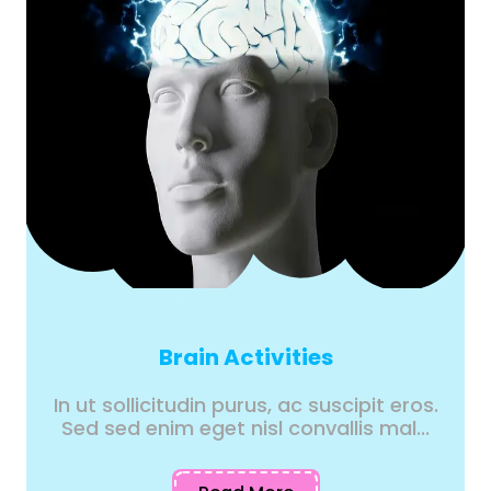
Brain Activities
In ut sollicitudin purus, ac suscipit eros.
Sed sed enim eget nisl convallis mal...