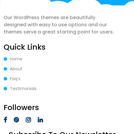
Our WordPress themes are beautifully
designed with easy to use options and our
themes serve a great starting point for users.
Quick Links
Home
About
Faq’s
Testimonials
Followers