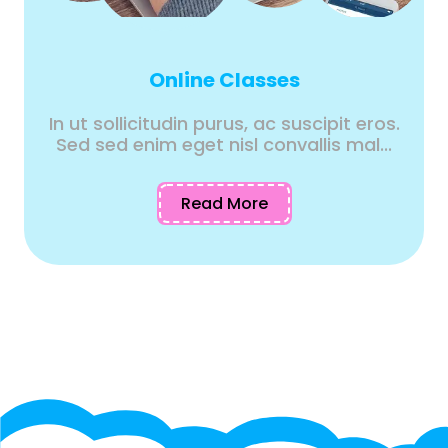
Online Classes
In ut sollicitudin purus, ac suscipit eros.
Sed sed enim eget nisl convallis mal...
Read More