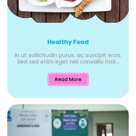
Healthy Food
In ut sollicitudin purus, ac suscipit eros.
Sed sed enim eget nisl convallis mal...
Read More