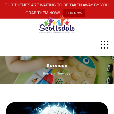
OUR THEMES ARE WAITING TO BE TAKEN AWAY BY YOU.
Buy Now
GRAB THEM NOW!
Services
Home
Services