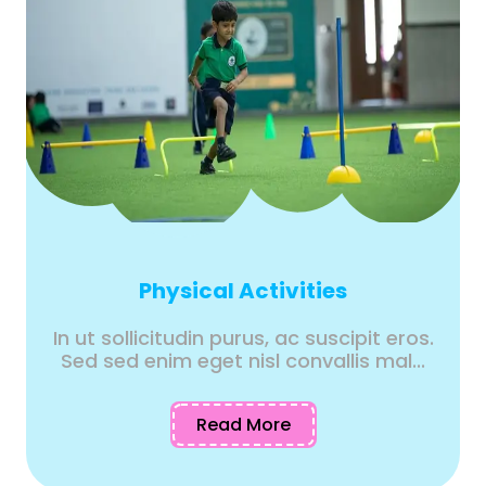
Physical Activities
In ut sollicitudin purus, ac suscipit eros.
Sed sed enim eget nisl convallis mal...
Read More