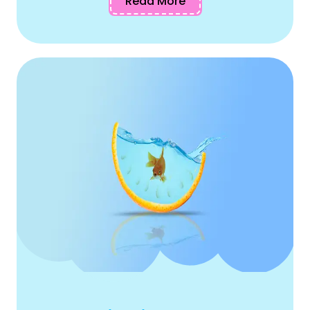
Read More