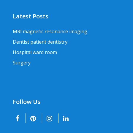
Latest Posts
MRI magnetic resonance imaging
Dentist patient dentistry
Hospital ward room
Surgery
Follow Us