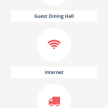
Guest Dining Hall
Internet