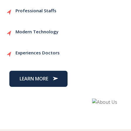
Professional Staffs
Modern Technology
Experiences Doctors
LEARN MORE