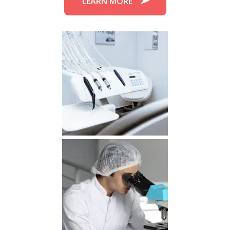
LEARN MORE