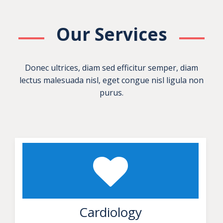
Our Services
Donec ultrices, diam sed efficitur semper, diam
lectus malesuada nisl, eget congue nisl ligula non
purus.
Cardiology