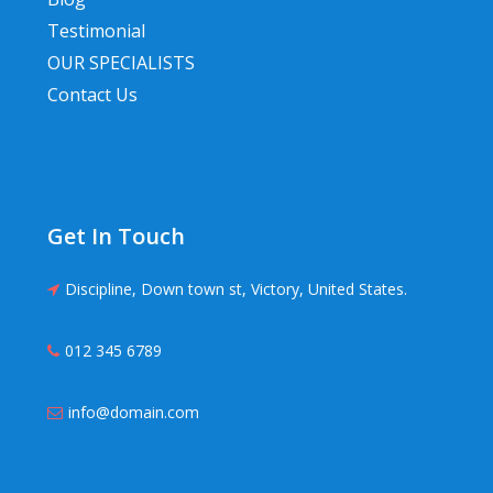
Testimonial
OUR SPECIALISTS
Contact Us
Get In Touch
Discipline, Down town st, Victory, United States.
012 345 6789
info@domain.com