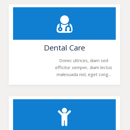
Dental Care
Donec ultrices, diam sed
efficitur semper, diam lectus
malesuada nisl, eget cong...