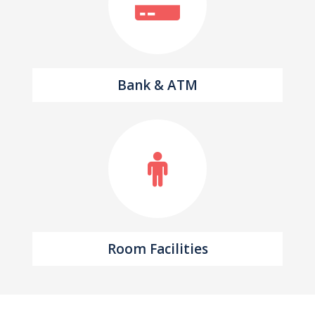
Bank & ATM
Room Facilities