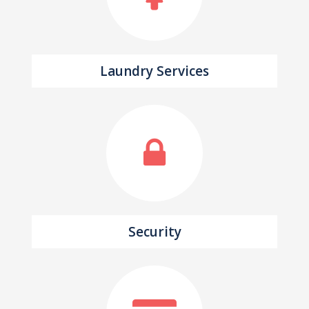
Laundry Services
Security