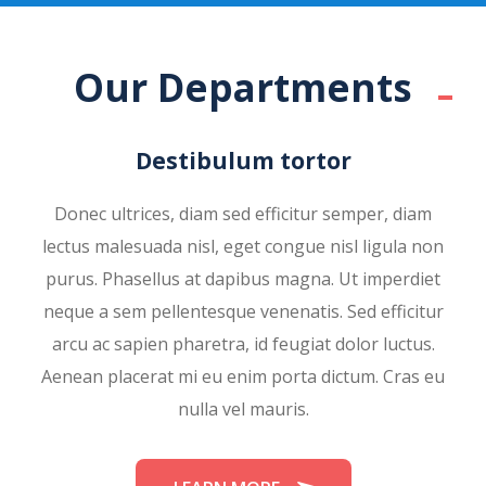
Our Departments
Destibulum tortor
Donec ultrices, diam sed efficitur semper, diam
lectus malesuada nisl, eget congue nisl ligula non
purus. Phasellus at dapibus magna. Ut imperdiet
neque a sem pellentesque venenatis. Sed efficitur
arcu ac sapien pharetra, id feugiat dolor luctus.
Aenean placerat mi eu enim porta dictum. Cras eu
nulla vel mauris.