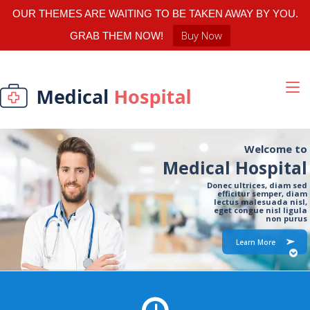
OUR THEMES ARE WAITING TO BE TAKEN AWAY BY YOU.
Buy Now
GRAB THEM NOW!
Welcome to
Medical Hospital
Donec ultrices, diam sed
efficitur semper, diam
lectus malesuada nisl,
eget congue nisl ligula
non purus
Learn More