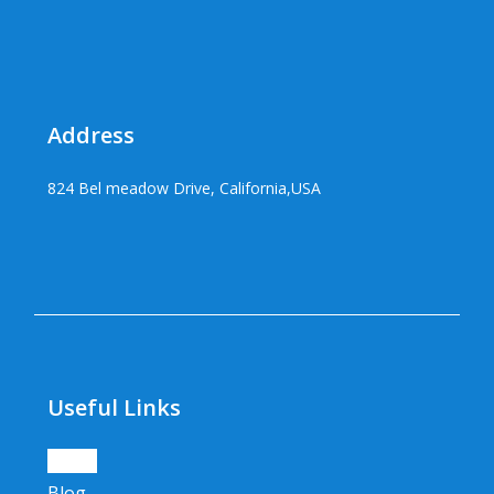
Address
824 Bel meadow Drive, California,USA
Useful Links
Home
Blog