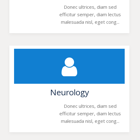
Donec ultrices, diam sed
efficitur semper, diam lectus
malesuada nisl, eget cong...
Neurology
Donec ultrices, diam sed
efficitur semper, diam lectus
malesuada nisl, eget cong...