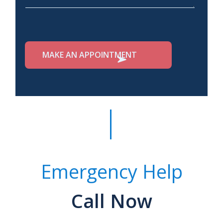
Emergency Help
Call Now