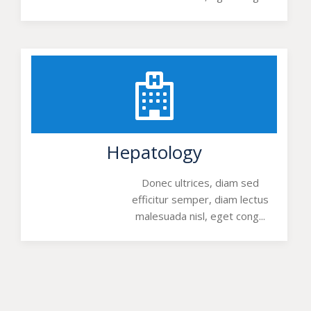
Hepatology
Donec ultrices, diam sed
efficitur semper, diam lectus
malesuada nisl, eget cong...