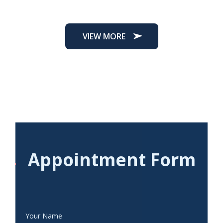
VIEW MORE
Appointment Form