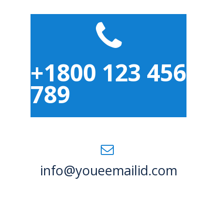
+1800 123 456
789
info@youeemailid.com