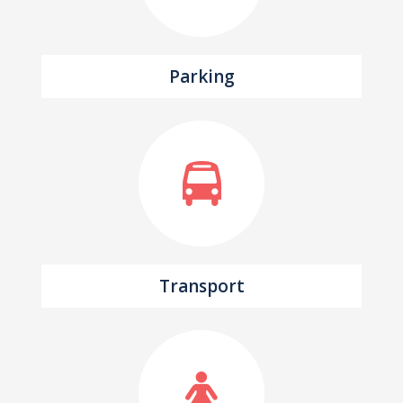
Parking
Transport