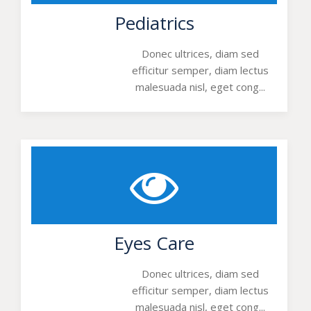
Pediatrics
Donec ultrices, diam sed
efficitur semper, diam lectus
malesuada nisl, eget cong...
Eyes Care
Donec ultrices, diam sed
efficitur semper, diam lectus
malesuada nisl, eget cong...