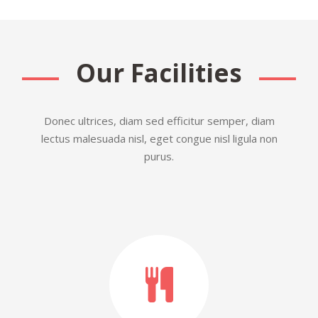
Our Facilities
Donec ultrices, diam sed efficitur semper, diam
lectus malesuada nisl, eget congue nisl ligula non
purus.