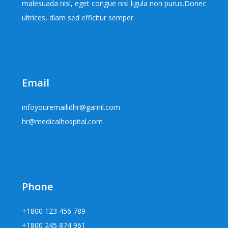
malesuada nisl, eget congue nisl ligula non purus.Donec
ultrices, diam sed efficitur semper.
Email
infoyouremailidhr@gamil.com
hr@medicalhospital.com
Phone
+1800 123 456 789
+1800 245 874 961