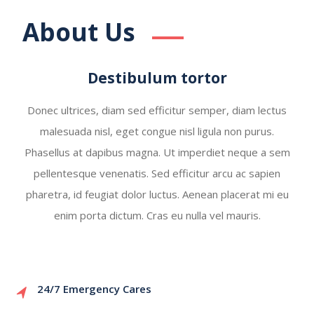
About Us
Destibulum tortor
Donec ultrices, diam sed efficitur semper, diam lectus
malesuada nisl, eget congue nisl ligula non purus.
Phasellus at dapibus magna. Ut imperdiet neque a sem
pellentesque venenatis. Sed efficitur arcu ac sapien
pharetra, id feugiat dolor luctus. Aenean placerat mi eu
enim porta dictum. Cras eu nulla vel mauris.
24/7 Emergency Cares