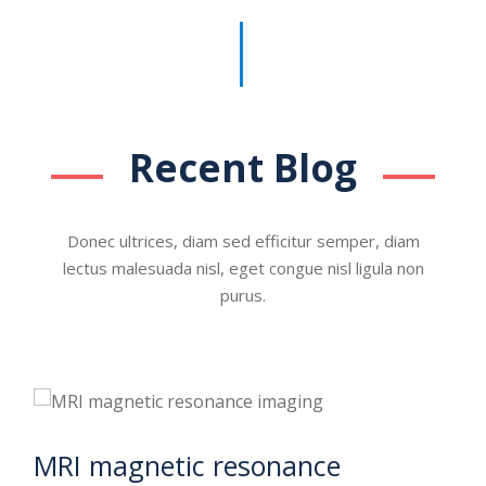
Recent Blog
Donec ultrices, diam sed efficitur semper, diam
lectus malesuada nisl, eget congue nisl ligula non
purus.
MRI magnetic resonance