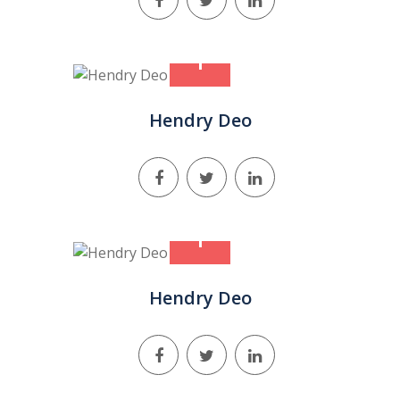
+
Hendry Deo
+
Hendry Deo