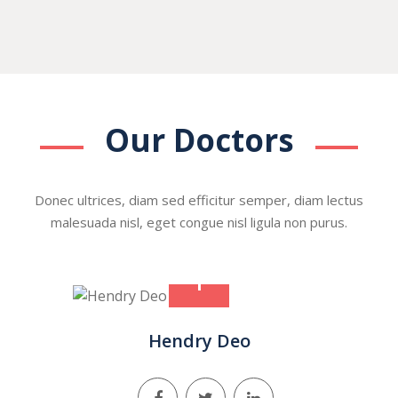
Our Doctors
Donec ultrices, diam sed efficitur semper, diam lectus
malesuada nisl, eget congue nisl ligula non purus.
+
Hendry Deo