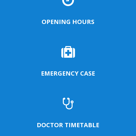
OPENING HOURS
EMERGENCY CASE
DOCTOR TIMETABLE