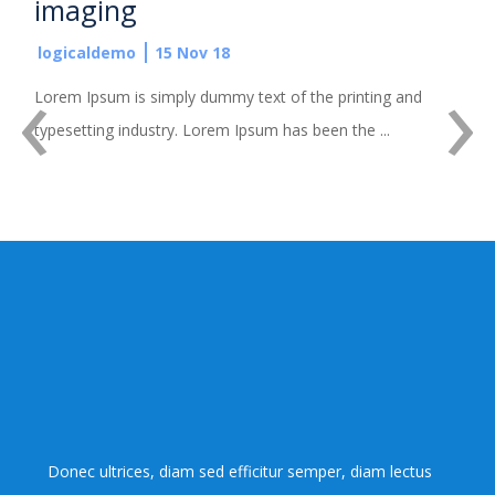
imaging
logicaldemo
15 Nov 18
‹
›
Lorem Ipsum is simply dummy text of the printing and
typesetting industry. Lorem Ipsum has been the ...
Donec ultrices, diam sed efficitur semper, diam lectus