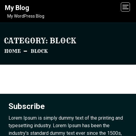
My Blog
My WordPress Blog
CATEGORY:
BLOCK
HOME
BLOCK
Subscribe
Lorem Ipsum is simply dummy text of the printing and
typesetting industry. Lorem Ipsum has been the
industry's standard dummy text ever since the 1500s,