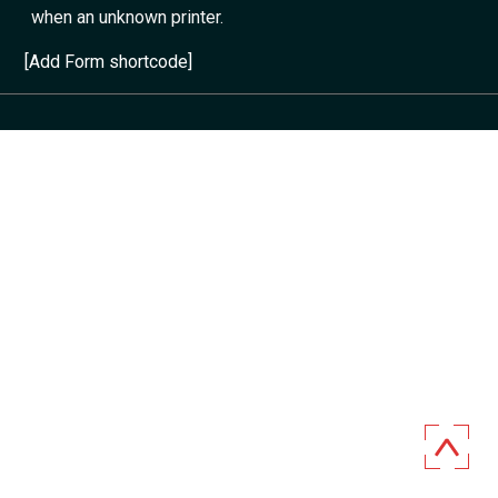
when an unknown printer.
[Add Form shortcode]