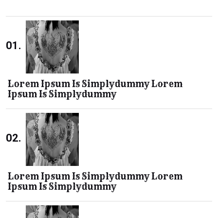
01.
Lorem Ipsum Is Simplydummy Lorem
Ipsum Is Simplydummy
02.
Lorem Ipsum Is Simplydummy Lorem
Ipsum Is Simplydummy