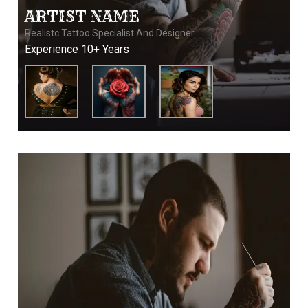
ARTIST NAME
Realistc Tattoo Specialist And Designer
Experience 10+ Years