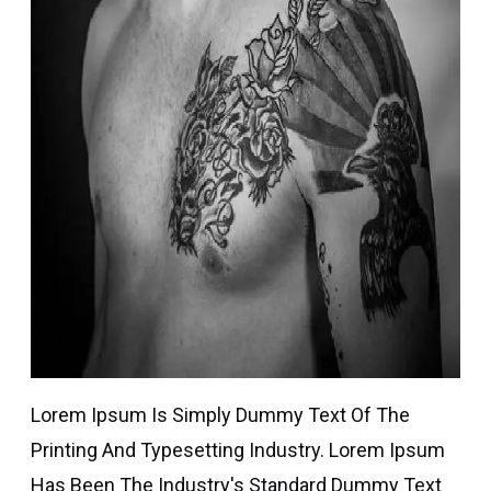
Lorem Ipsum Is Simply Dummy Text Of The
Printing And Typesetting Industry. Lorem Ipsum
Has Been The Industry's Standard Dummy Text