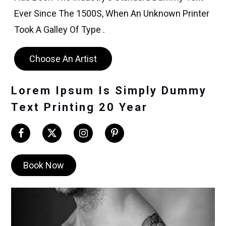
Ever Since The 1500S, When An Unknown Printer
Took A Galley Of Type .
Choose An Artist
Lorem Ipsum Is Simply Dummy
Text Printing 20 Year
Book Now