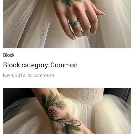
Block
Block category: Common
Nov 1, 2018
. No Comments