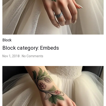
Block
Block category: Embeds
Nov 1, 2018
. No Comments