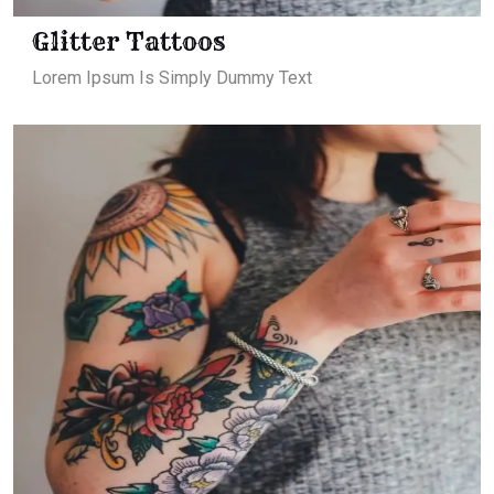
Glitter Tattoos
Lorem Ipsum Is Simply Dummy Text