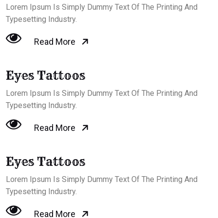
Lorem Ipsum Is Simply Dummy Text Of The Printing And
Typesetting Industry.
Read More
Eyes Tattoos
Lorem Ipsum Is Simply Dummy Text Of The Printing And
Typesetting Industry.
Read More
Eyes Tattoos
Lorem Ipsum Is Simply Dummy Text Of The Printing And
Typesetting Industry.
Read More