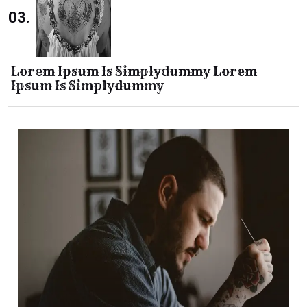
03.
Lorem Ipsum Is Simplydummy Lorem
Ipsum Is Simplydummy