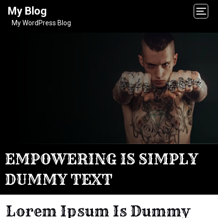
My Blog
My WordPress Blog
EMPOWERING IS SIMPLY
DUMMY TEXT
Lorem Ipsum Is Dummy