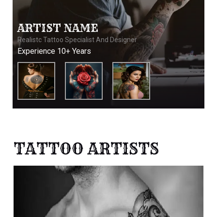
ARTIST NAME
Realistc Tattoo Specialist And Designer
Experience 10+ Years
TATTOO ARTISTS