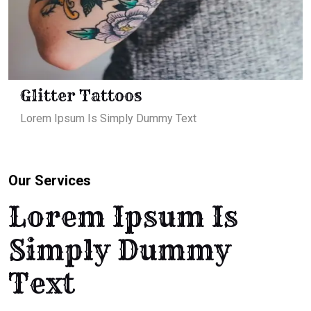
Glitter Tattoos
Lorem Ipsum Is Simply Dummy Text
Our Services
Lorem Ipsum Is
Simply Dummy
Text