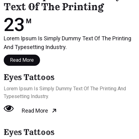
Text Of The Printing
23
M
Lorem Ipsum Is Simply Dummy Text Of The Printing
And Typesetting Industry.
Read More
Eyes Tattoos
Lorem Ipsum Is Simply Dummy Text Of The Printing And
Typesetting Industry.
Read More
Eyes Tattoos