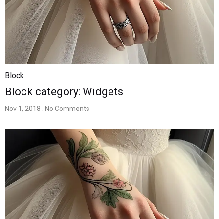
Block
Block category: Widgets
Nov 1, 2018
. No Comments