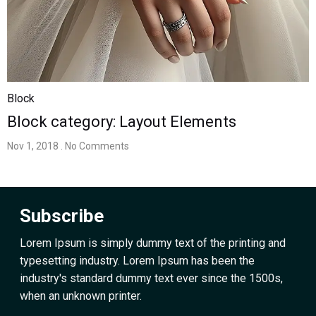
Block
Block category: Layout Elements
Nov 1, 2018
. No Comments
Subscribe
Lorem Ipsum is simply dummy text of the printing and
typesetting industry. Lorem Ipsum has been the
industry's standard dummy text ever since the 1500s,
when an unknown printer.