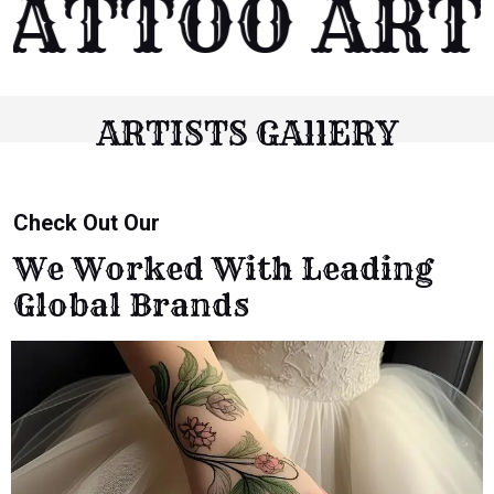
ATTOO ARTI
ARTISTS GAllERY
Check Out Our
We Worked With Leading
Global Brands