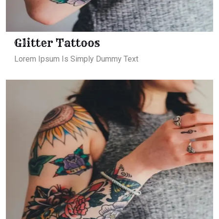
Glitter Tattoos
Lorem Ipsum Is Simply Dummy Text