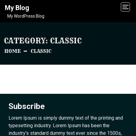
My Blog
My WordPress Blog
CATEGORY:
CLASSIC
HOME
CLASSIC
Subscribe
Lorem Ipsum is simply dummy text of the printing and
typesetting industry. Lorem Ipsum has been the
industry's standard dummy text ever since the 1500s,