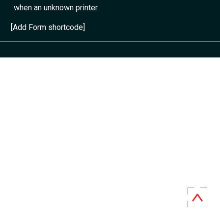
when an unknown printer.
[Add Form shortcode]