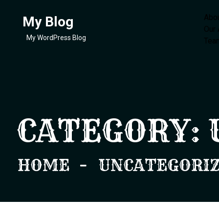
Abo
My Blog
Our
My WordPress Blog
Tea
CATEGORY:
HOME
UNCATEGORI