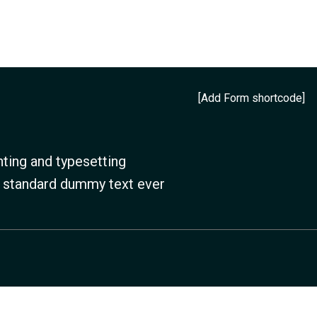
[Add Form shortcode]
ting and typesetting
s standard dummy text ever