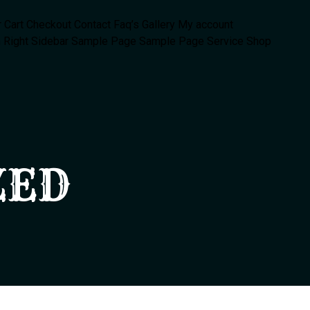
r
Cart
Checkout
Contact
Faq’s
Gallery
My account
 Right Sidebar
Sample Page
Sample Page
Service
Shop
ZED