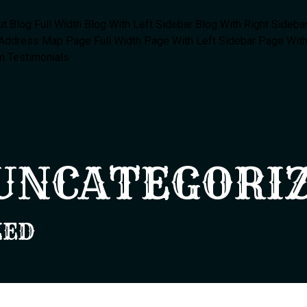
ut
Blog Full Width
Blog With Left Sidebar
Blog With Right Sideba
 Address Map
Page Full Width
Page With Left Sidebar
Page With
m
Testimonials
UNCATEGORI
ZED