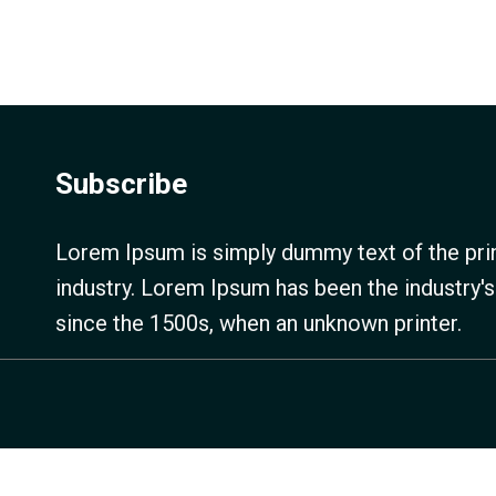
Subscribe
Lorem Ipsum is simply dummy text of the prin
industry. Lorem Ipsum has been the industry'
since the 1500s, when an unknown printer.