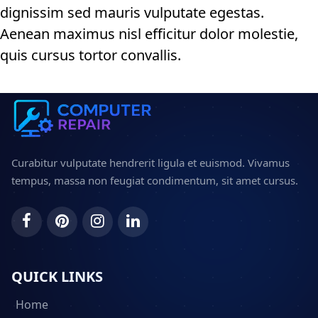
dignissim sed mauris vulputate egestas.
Aenean maximus nisl efficitur dolor molestie,
quis cursus tortor convallis.
Curabitur vulputate hendrerit ligula et euismod. Vivamus
tempus, massa non feugiat condimentum, sit amet cursus.
QUICK LINKS
Home