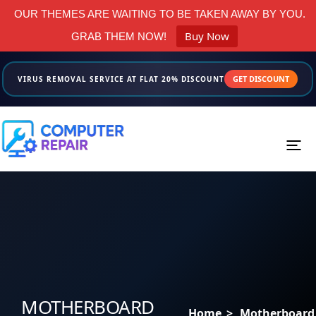
OUR THEMES ARE WAITING TO BE TAKEN AWAY BY YOU.
Buy Now
GRAB THEM NOW!
GET DISCOUNT
VIRUS REMOVAL SERVICE AT FLAT 20% DISCOUNT
Menus
Home
About us
Services
MOTHERBOARD
Home
>
Motherboard