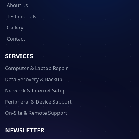
About us
Testimonials
Gallery
Contact
SERVICES
Computer & Laptop Repair
Data Recovery & Backup
Network & Internet Setup
Peripheral & Device Support
On-Site & Remote Support
NEWSLETTER