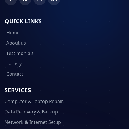
QUICK LINKS
Home
About us
Testimonials
Gallery
Contact
SERVICES
Computer & Laptop Repair
Data Recovery & Backup
Network & Internet Setup