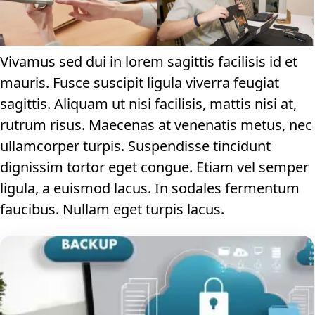
Vivamus sed dui in lorem sagittis facilisis id et
mauris. Fusce suscipit ligula viverra feugiat
sagittis. Aliquam ut nisi facilisis, mattis nisi at,
rutrum risus. Maecenas at venenatis metus, nec
ullamcorper turpis. Suspendisse tincidunt
dignissim tortor eget congue. Etiam vel semper
ligula, a euismod lacus. In sodales fermentum
faucibus. Nullam eget turpis lacus.