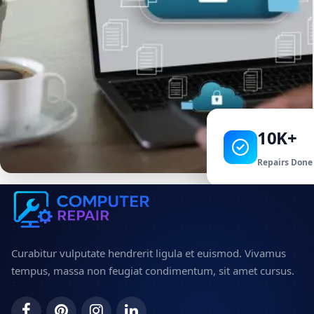
10K+
Repairs Done
Curabitur vulputate hendrerit ligula et euismod. Vivamus
tempus, massa non feugiat condimentum, sit amet cursus.