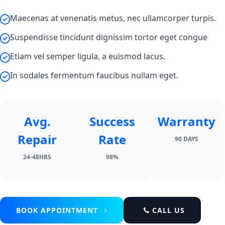
Maecenas at venenatis metus, nec ullamcorper turpis.
Suspendisse tincidunt dignissim tortor eget congue
Etiam vel semper ligula, a euismod lacus.
In sodales fermentum faucibus nullam eget.
Avg.
Success
Warranty
Repair
Rate
90 DAYS
24-48HRS
98%
BOOK APPOINTMENT
CALL US