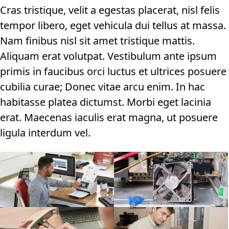
Cras tristique, velit a egestas placerat, nisl felis
tempor libero, eget vehicula dui tellus at massa.
Nam finibus nisl sit amet tristique mattis.
Aliquam erat volutpat. Vestibulum ante ipsum
primis in faucibus orci luctus et ultrices posuere
cubilia curae; Donec vitae arcu enim. In hac
habitasse platea dictumst. Morbi eget lacinia
erat. Maecenas iaculis erat magna, ut posuere
ligula interdum vel.