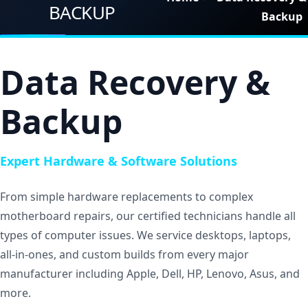
Pages
BACKUP
Backup
Shortcodes
Blogs
Data Recovery &
Contact
Backup
Get Quote
Expert Hardware & Software Solutions
From simple hardware replacements to complex
motherboard repairs, our certified technicians handle all
types of computer issues. We service desktops, laptops,
all-in-ones, and custom builds from every major
manufacturer including Apple, Dell, HP, Lenovo, Asus, and
more.