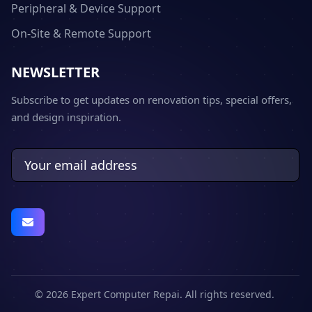
Peripheral & Device Support
On-Site & Remote Support
NEWSLETTER
Subscribe to get updates on renovation tips, special offers,
and design inspiration.
© 2026 Expert Computer Repai. All rights reserved.