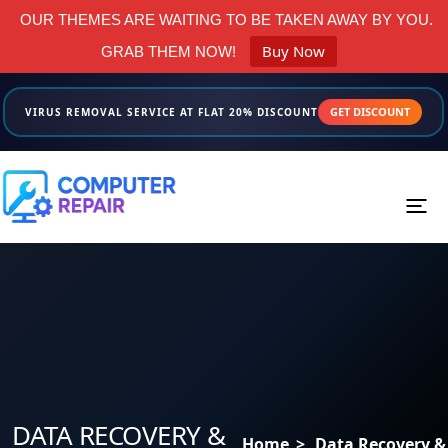
OUR THEMES ARE WAITING TO BE TAKEN AWAY BY YOU.
Buy Now
GRAB THEM NOW!
GET DISCOUNT
VIRUS REMOVAL SERVICE AT FLAT 20% DISCOUNT
Menus
Home
About us
Services
DATA RECOVERY &
Home
>
Data Recovery &