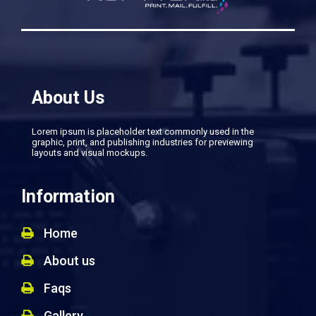
About Us
Lorem ipsum is placeholder text commonly used in the
graphic, print, and publishing industries for previewing
layouts and visual mockups.
Information
Home
About us
Faqs
Gallery