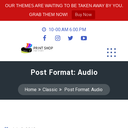
OUR THEMES ARE WAITING TO BE TAKEN AWAY BY YOU.
GRAB THEM NOW!
Buy Now
10-00.AM 6.00.PM
Post Format: Audio
Home
Classic
Post Format: Audio