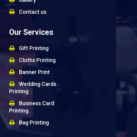
Contact us
Our Services
Gift Printing
Cloths Printing
Banner Print
Wedding Cards
Printing
Business Card
Printing
Bag Printing