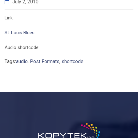
July 2, 2010
Link:
St. Louis Blues
Audio shortcode:
Tags:
audio
,
Post Formats
,
shortcode