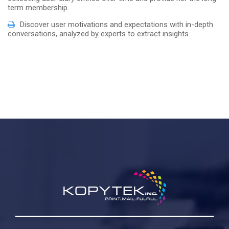
term membership.
Discover user motivations and expectations with in-depth
conversations, analyzed by experts to extract insights.