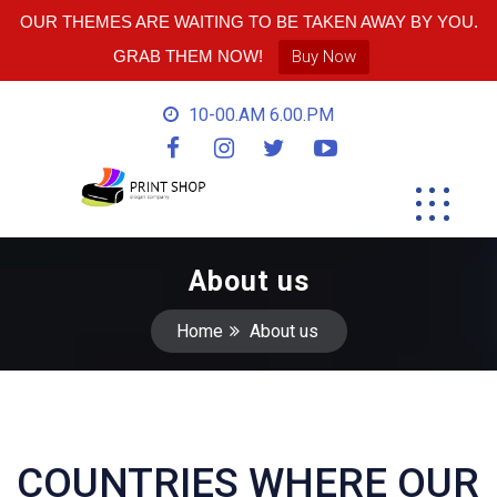
OUR THEMES ARE WAITING TO BE TAKEN AWAY BY YOU.
GRAB THEM NOW!
Buy Now
10-00.AM 6.00.PM
About us
Home
About us
COUNTRIES WHERE OUR