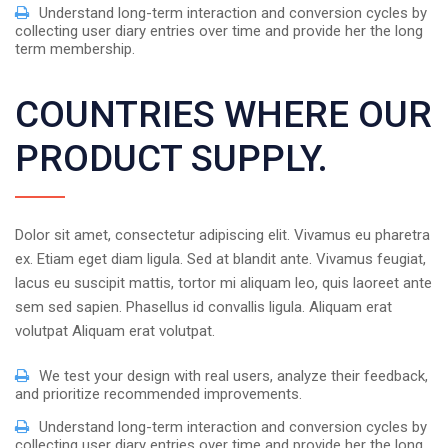
Understand long-term interaction and conversion cycles by
collecting user diary entries over time and provide her the long
term membership.
COUNTRIES WHERE OUR
PRODUCT SUPPLY.
Dolor sit amet, consectetur adipiscing elit. Vivamus eu pharetra
ex. Etiam eget diam ligula. Sed at blandit ante. Vivamus feugiat,
lacus eu suscipit mattis, tortor mi aliquam leo, quis laoreet ante
sem sed sapien. Phasellus id convallis ligula. Aliquam erat
volutpat Aliquam erat volutpat.
We test your design with real users, analyze their feedback,
and prioritize recommended improvements.
Understand long-term interaction and conversion cycles by
collecting user diary entries over time and provide her the long