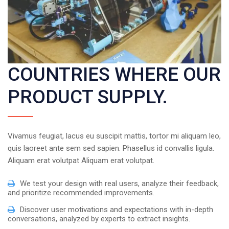
COUNTRIES WHERE OUR
PRODUCT SUPPLY.
Vivamus feugiat, lacus eu suscipit mattis, tortor mi aliquam leo,
quis laoreet ante sem sed sapien. Phasellus id convallis ligula.
Aliquam erat volutpat Aliquam erat volutpat.
We test your design with real users, analyze their feedback,
and prioritize recommended improvements.
Discover user motivations and expectations with in-depth
conversations, analyzed by experts to extract insights.