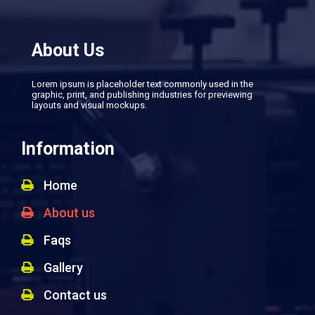
About Us
Lorem ipsum is placeholder text commonly used in the
graphic, print, and publishing industries for previewing
layouts and visual mockups.
Information
Home
About us
Faqs
Gallery
Contact us