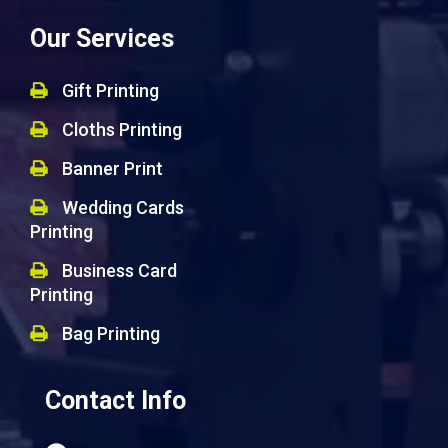
Our Services
Gift Printing
Cloths Printing
Banner Print
Wedding Cards
Printing
Business Card
Printing
Bag Printing
Contact Info