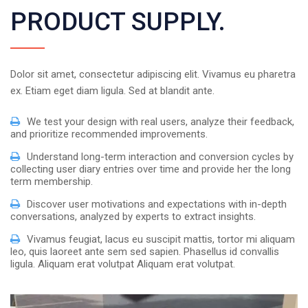
PRODUCT SUPPLY.
Dolor sit amet, consectetur adipiscing elit. Vivamus eu pharetra
ex. Etiam eget diam ligula. Sed at blandit ante.
We test your design with real users, analyze their feedback,
and prioritize recommended improvements.
Understand long-term interaction and conversion cycles by
collecting user diary entries over time and provide her the long
term membership.
Discover user motivations and expectations with in-depth
conversations, analyzed by experts to extract insights.
Vivamus feugiat, lacus eu suscipit mattis, tortor mi aliquam
leo, quis laoreet ante sem sed sapien. Phasellus id convallis
ligula. Aliquam erat volutpat Aliquam erat volutpat.