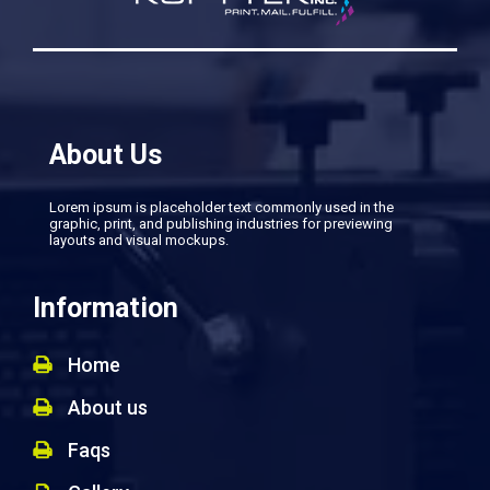
About Us
Lorem ipsum is placeholder text commonly used in the
graphic, print, and publishing industries for previewing
layouts and visual mockups.
Information
Home
About us
Faqs