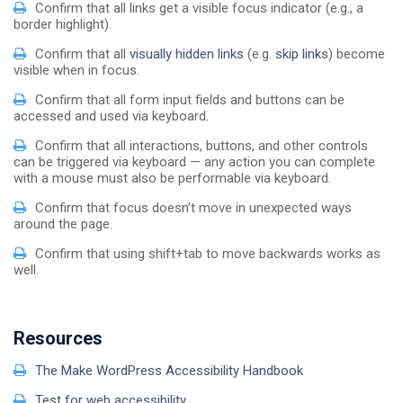
Confirm that all links get a visible focus indicator (e.g., a
border highlight).
Confirm that all
visually hidden links
(e.g.
skip links
) become
visible when in focus.
Confirm that all form input fields and buttons can be
accessed and used via keyboard.
Confirm that all interactions, buttons, and other controls
can be triggered via keyboard — any action you can complete
with a mouse must also be performable via keyboard.
Confirm that focus doesn’t move in unexpected ways
around the page.
Confirm that using shift+tab to move backwards works as
well.
Resources
The Make WordPress Accessibility Handbook
Test for web accessibility