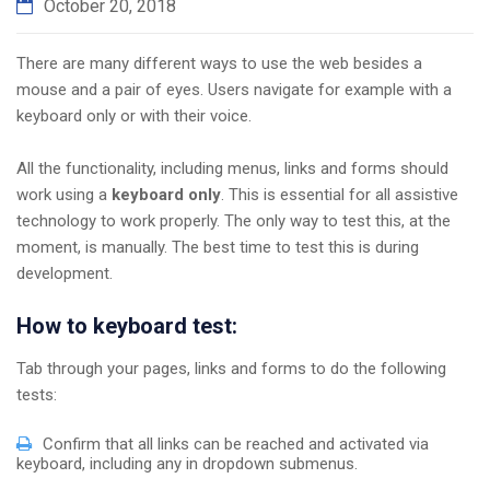
October 20, 2018
There are many different ways to use the web besides a
mouse and a pair of eyes. Users navigate for example with a
keyboard only or with their voice.
All the functionality, including menus, links and forms should
work using a
keyboard only
. This is essential for all assistive
technology to work properly. The only way to test this, at the
moment, is manually. The best time to test this is during
development.
How to keyboard test:
Tab through your pages, links and forms to do the following
tests:
Confirm that all links can be reached and activated via
keyboard, including any in dropdown submenus.