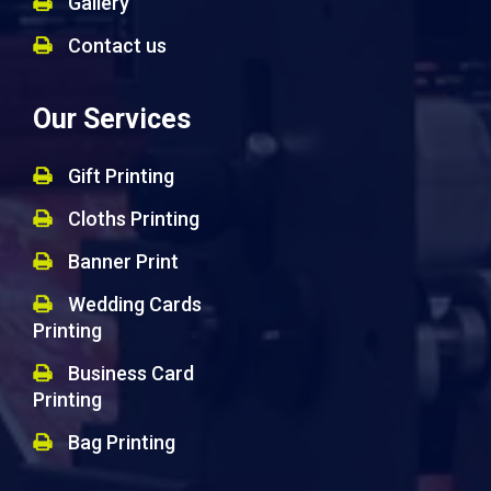
Gallery
Contact us
Our Services
Gift Printing
Cloths Printing
Banner Print
Wedding Cards
Printing
Business Card
Printing
Bag Printing