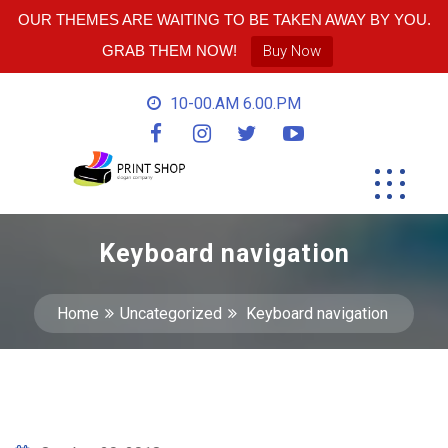
OUR THEMES ARE WAITING TO BE TAKEN AWAY BY YOU.
GRAB THEM NOW!
Buy Now
10-00.AM 6.00.PM
Keyboard navigation
Home
Uncategorized
Keyboard navigation