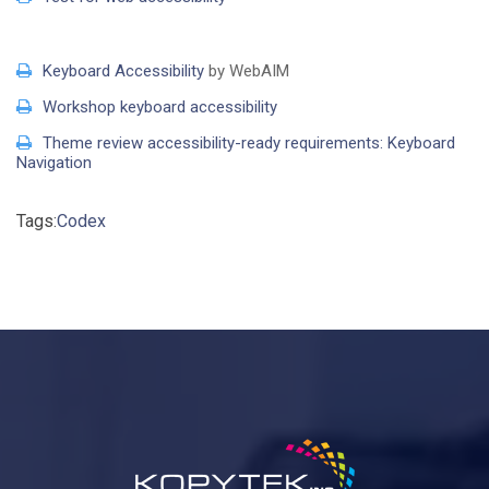
Keyboard Accessibility
by WebAIM
Workshop keyboard accessibility
Theme review accessibility-ready requirements: Keyboard
Navigation
Tags:
Codex