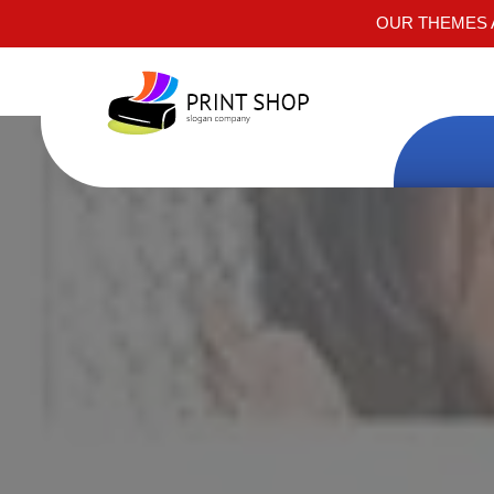
OUR THEMES A