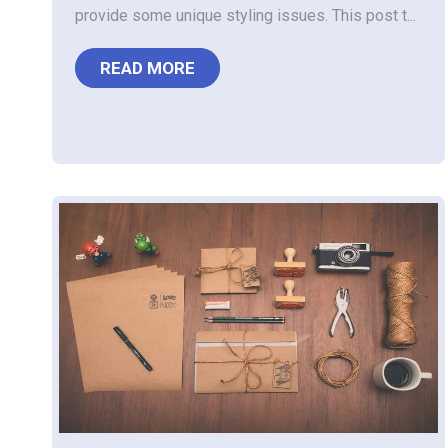
provide some unique styling issues. This post t...
READ MORE