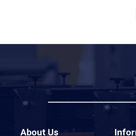
About Us
Info