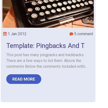
1 Jan 2012
5 comment
Template: Pingbacks And T
This post has many pingpacks and trackbacks.
There are a few ways to list them. Above the
comments Below the comments Included withi...
READ MORE