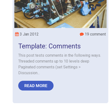
3 Jan 2012
19 comment
Template: Comments
This post tests comments in the following ways.
Threaded comments up to 10 levels deep
Paginated comments (set Settings >
Discussion...
READ MORE