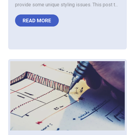
provide some unique styling issues. This post t...
READ MORE