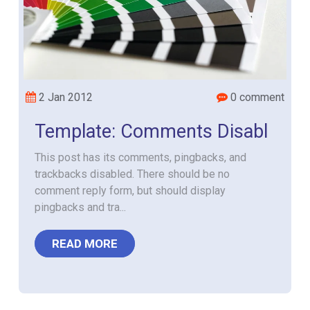
2 Jan 2012
0 comment
Template: Comments Disabl
This post has its comments, pingbacks, and
trackbacks disabled. There should be no
comment reply form, but should display
pingbacks and tra...
READ MORE