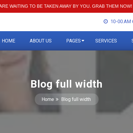
RE WAITING TO BE TAKEN AWAY BY YOU. GRAB THEM NOW!
10-00.AM 
HOME
ABOUT US
PAGES
SERVICES
Blog full width
Home
Blog full width