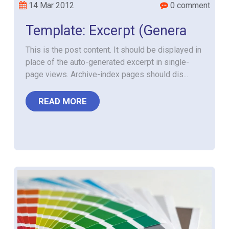
14 Mar 2012
0 comment
Template: Excerpt (Genera
This is the post content. It should be displayed in
place of the auto-generated excerpt in single-
page views. Archive-index pages should dis...
READ MORE