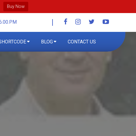
Buy Now
6.00.PM
SHORTCODE
BLOG
CONTACT US