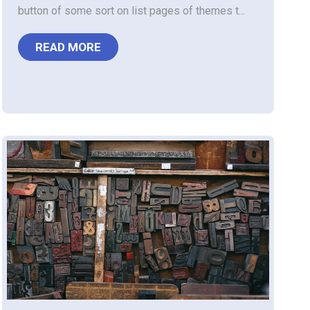
button of some sort on list pages of themes t...
READ MORE