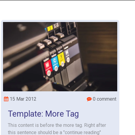
15 Mar 2012
0 comment
Template: More Tag
This content is before the more tag. Right after
this sentence should be a "continue reading"