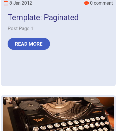
8 Jan 2012
0 comment
Template: Paginated
Post Page 1
READ MORE