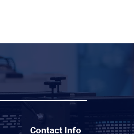
Contact Info