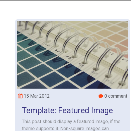
15 Mar 2012
0 comment
Template: Featured Image
This post should display a featured image, if the
theme supports it. Non-square images can