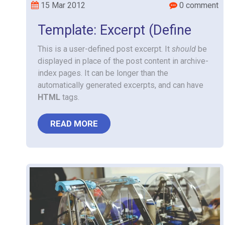
15 Mar 2012
0 comment
Template: Excerpt (Define
This is a user-defined post excerpt. It
should
be
displayed in place of the post content in archive-
index pages. It can be longer than the
automatically generated excerpts, and can have
HTML
tags.
READ MORE