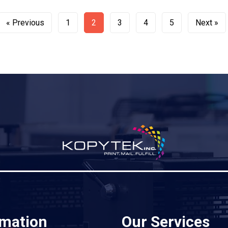
« Previous
1
2
3
4
5
Next »
rmation
Our Services