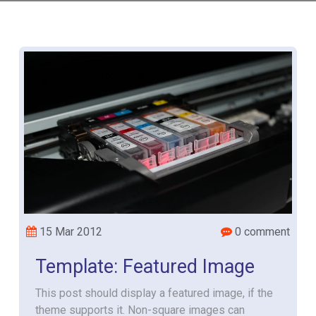
15 Mar 2012
0 comment
Template: Featured Image
This post should display a featured image, if the
theme supports it. Non-square images can