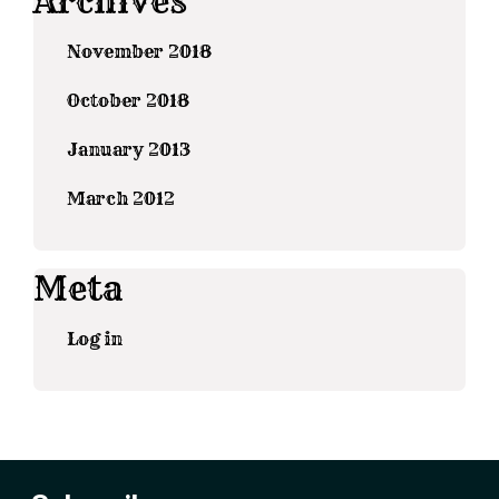
Archives
November 2018
October 2018
January 2013
March 2012
Meta
Log in