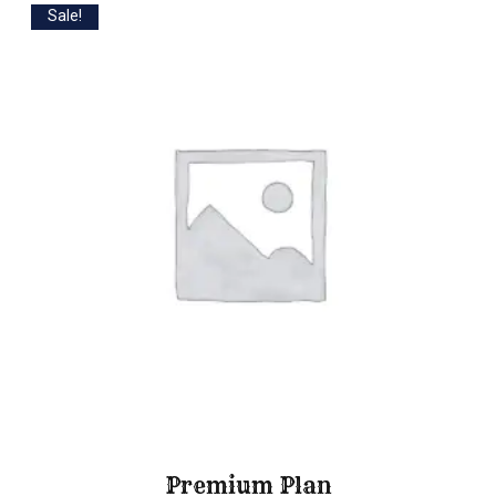
Sale!
Premium Plan