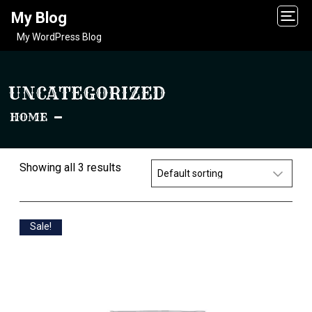
My Blog
My WordPress Blog
UNCATEGORIZED
HOME
Showing all 3 results
Sale!