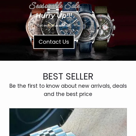
Seasonable Sale
Hurry Up!!!
Get exclusive offers!!!
Contact Us
BEST SELLER
Be the first to know about new arrivals, deals
and the best price