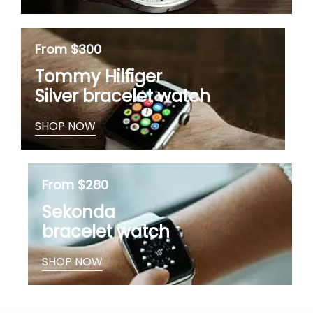
From $300
Tommy Hilfiger
Silver bracelet watch
SHOP NOW
From $280
Sekonda
bracelet watch
SHOP NOW