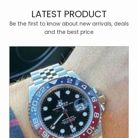
LATEST PRODUCT
Be the first to know about new arrivals, deals
and the best price