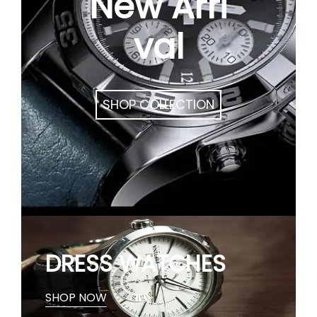
New Arri
val
SHOP COLLECTION
DRESS WATCHES
SHOP NOW