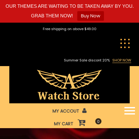
OUR THEMES ARE WAITING TO BE TAKEN AWAY BY YOU.
Buy Now
GRAB THEM NOW!
Skip
Free shipping on above $49.00
to
content
Summer Sale discont 20%
SHOP NOW
MY ACCOUT
0
MY CART