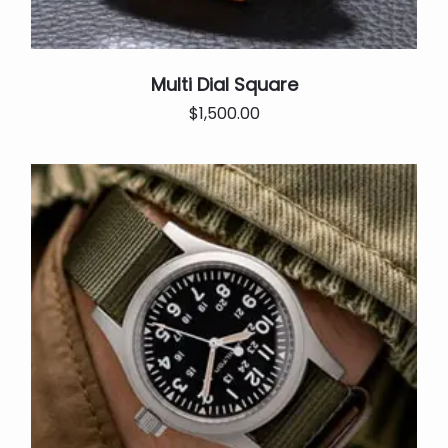
Multi Dial Square
Original
Current
$
1,500.00
price
price
was:
is:
$2,000.00.
$1,500.00.