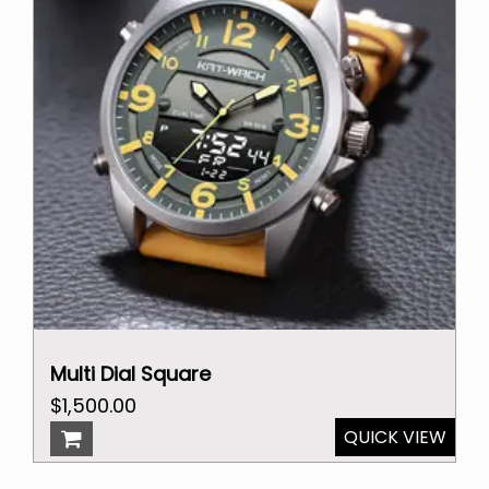
Multi Dial Square
Original
Current
$
1,500.00
price
price
QUICK VIEW
was:
is: