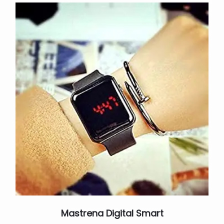
Mastrena Digital Smart