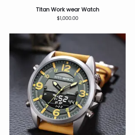
Titan Work wear Watch
Original
Current
$
1,000.00
price
price
was:
is:
$25,000.00.
$1,000.00.