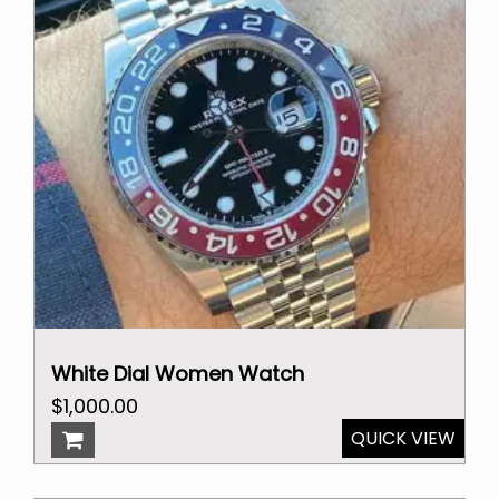
White Dial Women Watch
Original
Current
$
1,000.00
price
price
QUICK VIEW
was:
is:
$2,000.00.
$1,000.00.