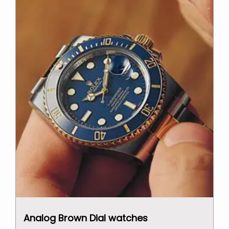
Analog Brown Dial watches