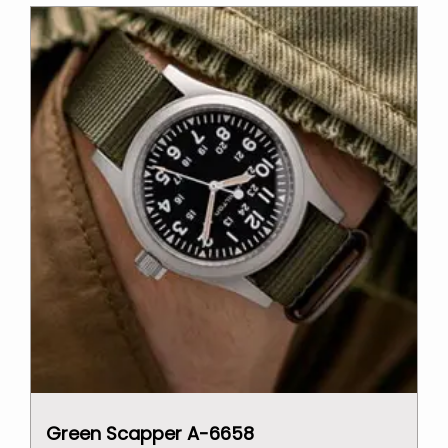
$2,000.00.
$1,500.00.
Green Scapper A-6658