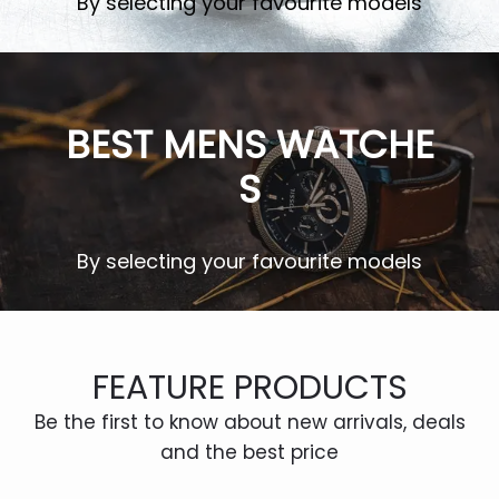
By selecting your favourite models
c
e
e
i
w
s:
SHOP NOW
a
$1,
BEST MENS WATCHE
s:
0
$1
0
S
5,
0.
0
0
0
0.
By selecting your favourite models
0.
0
SHOP NOW
0.
FEATURE PRODUCTS
Be the first to know about new arrivals, deals
and the best price