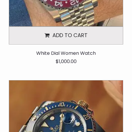
ADD TO CART
White Dial Women Watch
O
C
$
1,000.00
r
u
i
r
g
r
i
e
n
n
a
t
l
p
p
r