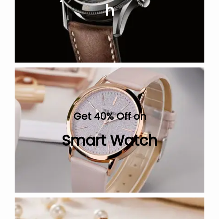
h
Get 40% Off on
Smart Watch