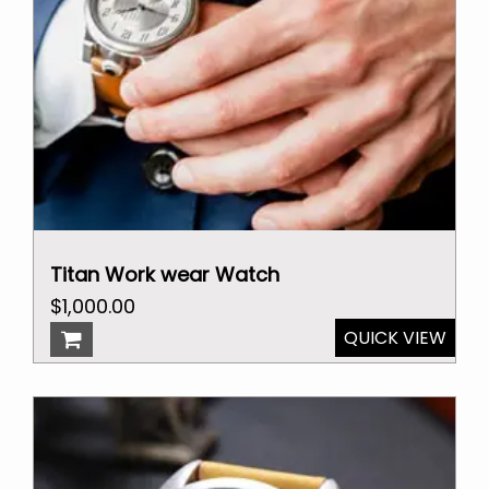
Titan Work wear Watch
Original
Current
$
1,000.00
price
price
QUICK VIEW
was:
is:
$25,000.00.
$1,000.00.