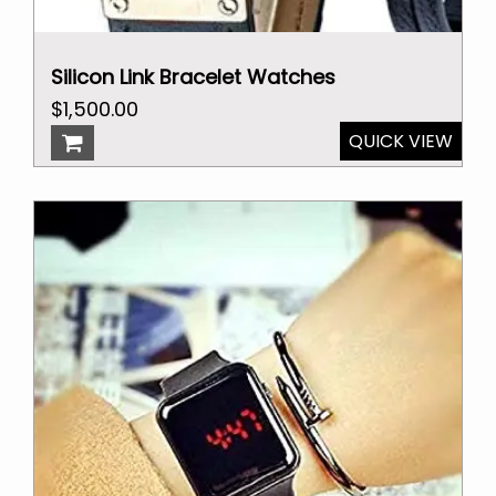
Silicon Link Bracelet Watches
Original
Current
$
1,500.00
price
price
QUICK VIEW
was:
is:
$2,000.00.
$1,500.00.