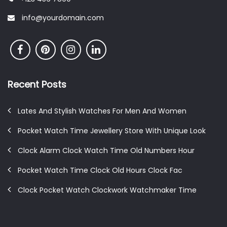
info@yourdomain.com
Recent Posts
Lates And Stylish Watches For Men And Women
Pocket Watch Time Jewellery Store With Unique Look
Clock Alarm Clock Watch Time Old Numbers Hour
Pocket Watch Time Clock Old Hours Clock Fac
Clock Pocket Watch Clockwork Watchmaker Time