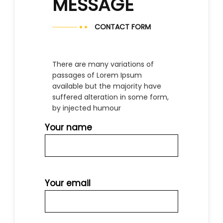
MESSAGE
CONTACT FORM
There are many variations of
passages of Lorem Ipsum
available but the majority have
suffered alteration in some form,
by injected humour
Your name
Your email