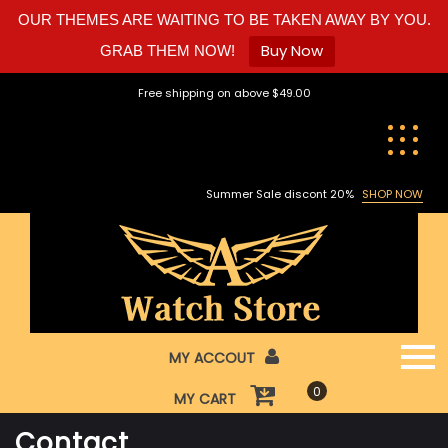
OUR THEMES ARE WAITING TO BE TAKEN AWAY BY YOU.
Buy Now
GRAB THEM NOW!
Skip
Free shipping on above $49.00
to
content
Summer Sale discont 20%
SHOP NOW
MY ACCOUT
0
MY CART
Contact