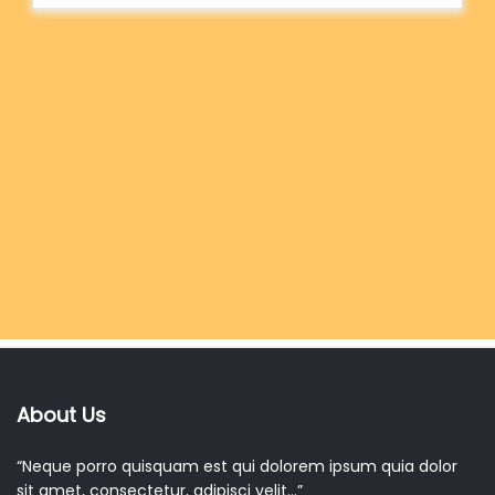
About Us
“Neque porro quisquam est qui dolorem ipsum quia dolor
sit amet, consectetur, adipisci velit…”