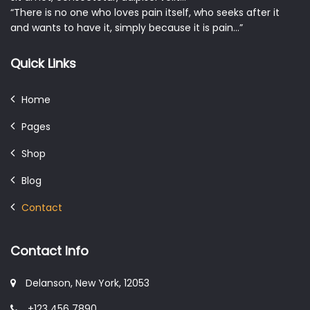
“There is no one who loves pain itself, who seeks after it
and wants to have it, simply because it is pain…”
Quick Links
Home
Pages
Shop
Blog
Contact
Contact Info
Delanson, New York, 12053
+123 456 7890