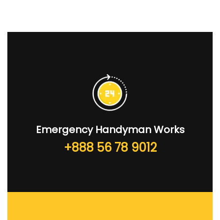
Emergency Handyman Works
+888 56 78 9012