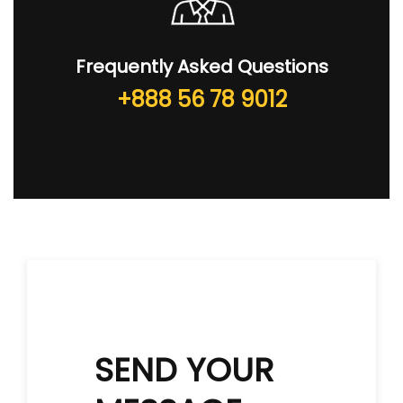
Frequently Asked Questions
+888 56 78 9012
SEND YOUR