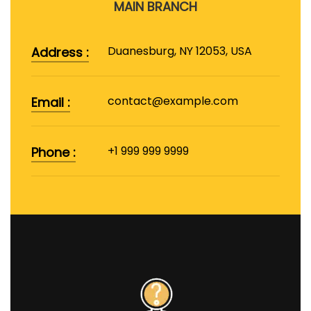
MAIN BRANCH
Duanesburg, NY 12053, USA
Address :
contact@example.com
Email :
+1 999 999 9999
Phone :