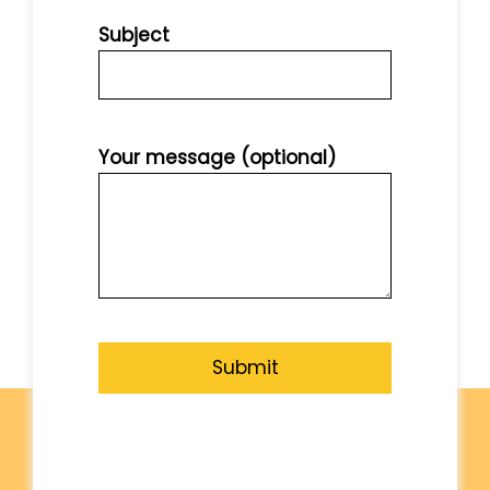
Subject
Your message (optional)