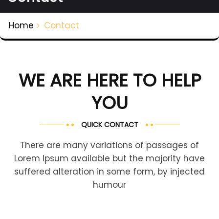
Home
Contact
WE ARE HERE TO HELP
YOU
QUICK CONTACT
There are many variations of passages of
Lorem Ipsum available but the majority have
suffered alteration in some form, by injected
humour