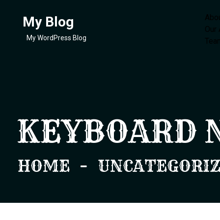
Abo
My Blog
Our
My WordPress Blog
Tea
KEYBOARD 
HOME
UNCATEGORI