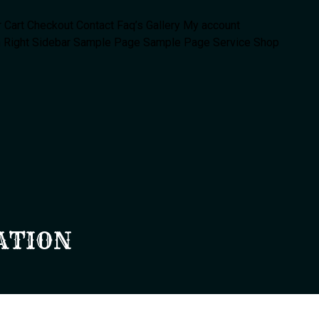
r
Cart
Checkout
Contact
Faq’s
Gallery
My account
 Right Sidebar
Sample Page
Sample Page
Service
Shop
ATION