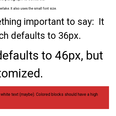
lake. It also uses the small font size.
hing important to say: It
ich defaults to 36px.
efaults to 46px, but
tomized.
d white text (maybe). Colored blocks should have a high