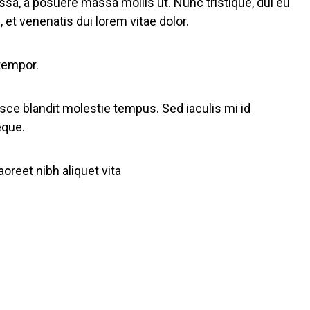
ssa, a posuere massa mollis ut. Nunc tristique, dui eu
 et venenatis dui lorem vitae dolor.
 tempor.
usce blandit molestie tempus. Sed iaculis mi id
eque.
reet nibh aliquet vita