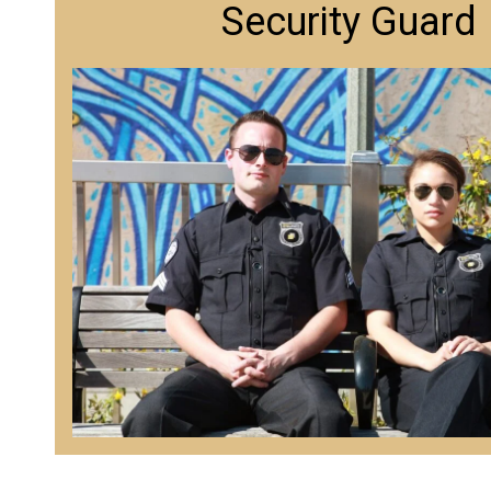
Security Guard