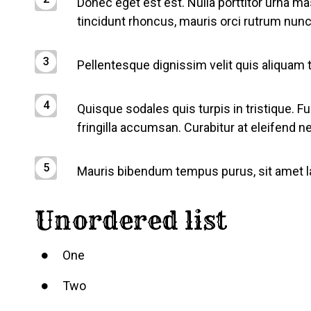
Donec eget est est. Nulla porttitor urna ma
tincidunt rhoncus, mauris orci rutrum nunc,
Pellentesque dignissim velit quis aliquam
Quisque sodales quis turpis in tristique. F
fringilla accumsan. Curabitur at eleifend n
Mauris bibendum tempus purus, sit amet lao
Unordered list
One
Two