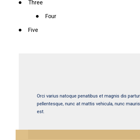
Three
Four
Five
Orci varius natoque penatibus et magnis dis partu
pellentesque, nunc at mattis vehicula, nunc mauri
est.