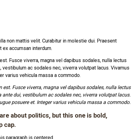
Nulla non mattis velit. Curabitur in molestie dui. Praesent
it ex accumsan interdum.
m est. Fusce viverra, magna vel dapibus sodales, nulla lectus
i, vestibulum ac sodales nec, viverra volutpat lacus. Vivamus
eger varius vehicula massa a commodo.
um est. Fusce viverra, magna vel dapibus sodales, nulla lectus
a ante dui, vestibulum ac sodales nec, viverra volutpat lacus.
augue posuere et. Integer varius vehicula massa a commodo.
re about politics, but this one is bold,
p cap.
is paragraph is centered.