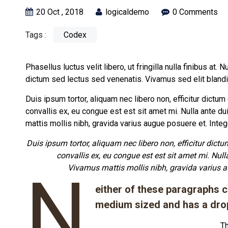
20 Oct , 2018
logicaldemo
0 Comments
Tags :
Codex
Phasellus luctus velit libero, ut fringilla nulla finibus at. 
dictum sed lectus sed venenatis. Vivamus sed elit bland
Duis ipsum tortor, aliquam nec libero non, efficitur dictu
convallis ex, eu congue est est sit amet mi. Nulla ante du
mattis mollis nibh, gravida varius augue posuere et. Int
Duis ipsum tortor, aliquam nec libero non, efficitur dict
convallis ex, eu congue est est sit amet mi. Null
Vivamus mattis mollis nibh, gravida varius 
N
either of these paragraphs ca
medium sized and has a dro
Th