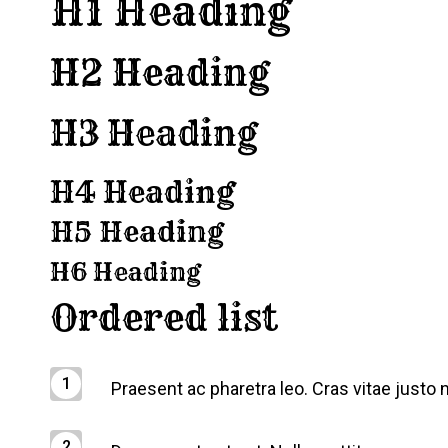
H1 Heading
H2 Heading
H3 Heading
H4 Heading
H5 Heading
H6 Heading
Ordered list
Praesent ac pharetra leo. Cras vitae justo n