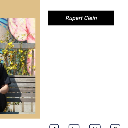
Rupert Clein