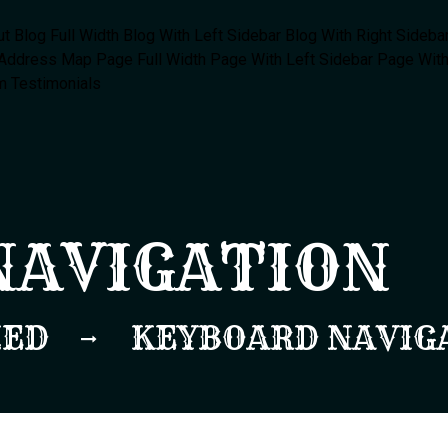
ut
Blog Full Width
Blog With Left Sidebar
Blog With Right Sideba
 Address Map
Page Full Width
Page With Left Sidebar
Page With
m
Testimonials
NAVIGATION
ZED
KEYBOARD NAVIG