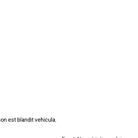
on est blandit vehicula.