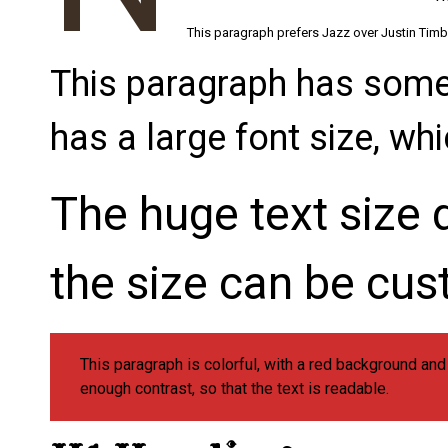
This paragraph prefers Jazz over Justin Timber
This paragraph has somet
has a large font size, wh
The huge text size d
the size can be cus
This paragraph is colorful, with a red background an
enough contrast, so that the text is readable.