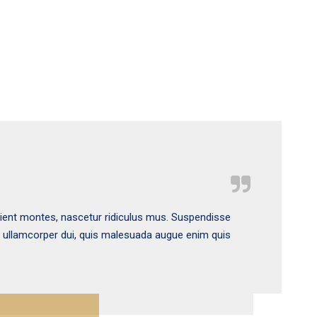
rient montes, nascetur ridiculus mus. Suspendisse
s ullamcorper dui, quis malesuada augue enim quis