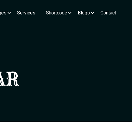
ges
Services
Shortcode
Blogs
Contact
AR