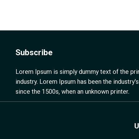
Subscribe
Lorem Ipsum is simply dummy text of the prin
industry. Lorem Ipsum has been the industry'
since the 1500s, when an unknown printer.
U