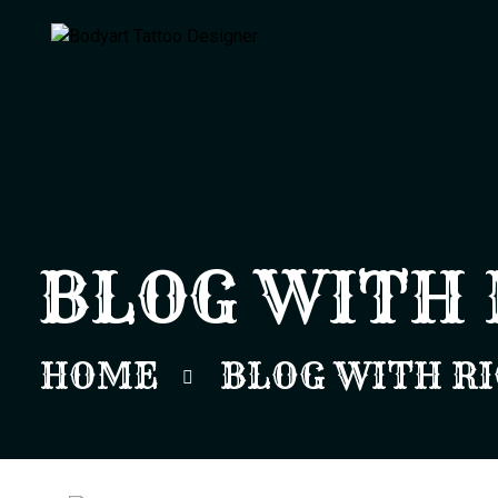
BLOG WITH 
HOME
BLOG WITH RI