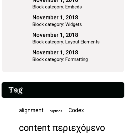
Block category: Embeds
November 1, 2018
Block category: Widgets
November 1, 2018
Block category: Layout Elements
November 1, 2018
Block category: Formatting
Tag
alignment
Codex
captions
content περιεχόμενο