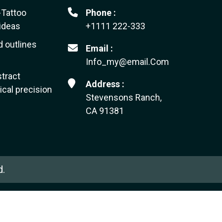
-Tattoo
Phone :
ideas
+1111 222-333
d outlines
Email :
Info_my@email.Com
tract
Address :
cal precision
Stevensons Ranch,
CA 91381
d.