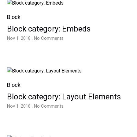
Block
Block category: Embeds
Nov 1, 2018 . No Comments
Block
Block category: Layout Elements
Nov 1, 2018 . No Comments