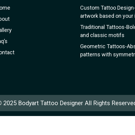
ome
Custom Tattoo Design
artwork based on your 
bout
Traditional Tattoos-Bol
allery
and classic motifs
aq’s
Geometric Tattoos-Abs
ontact
patterns with symmetri
 2025 Bodyart Tattoo Designer All Rights Reserve