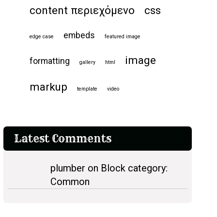
content περιεχόμενο
css
embeds
edge case
featured image
image
formatting
gallery
html
markup
template
video
Latest Comments
plumber on Block category:
Common