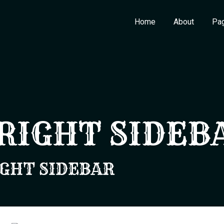
Home
About
Pa
RIGHT SIDEB
GHT SIDEBAR