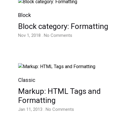
Block
Block category: Formatting
Nov 1, 2018 . No Comments
Classic
Markup: HTML Tags and
Formatting
Jan 11, 2013 . No Comments