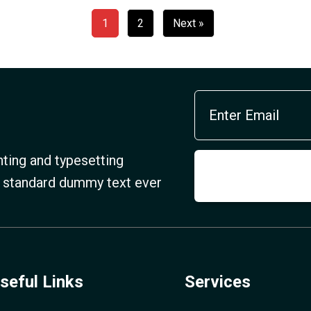
1
2
Next »
ting and typesetting
s standard dummy text ever
seful Links
Services