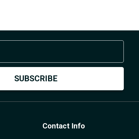
Contact Info