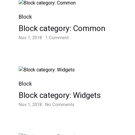
Block
Block category: Common
Nov 1, 2018 . 1 Comment
Block
Block category: Widgets
Nov 1, 2018 . No Comments