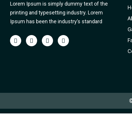
Lorem Ipsum is simply dummy text of the
H
printing and typesetting industry. Lorem
A
Ipsum has been the industry’s standard
G
F
C
©