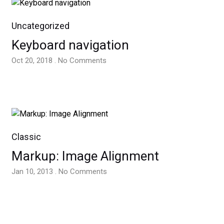
Uncategorized
Keyboard navigation
Oct 20, 2018 . No Comments
Classic
Markup: Image Alignment
Jan 10, 2013 . No Comments