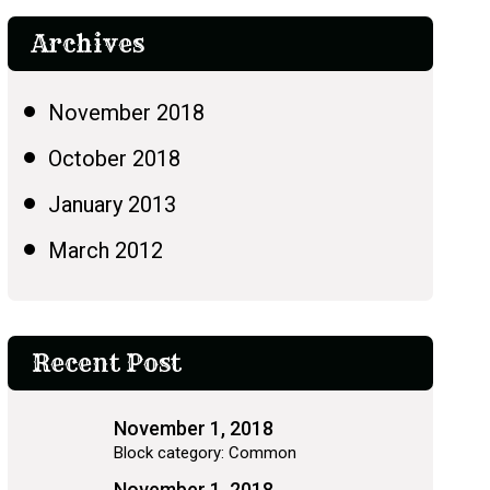
Archives
November 2018
October 2018
January 2013
March 2012
Recent Post
November 1, 2018
Block category: Common
November 1, 2018