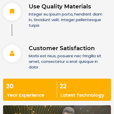
Use Quality Materials
Integer eu ipsum porta, hendrerit diam
in, tincidunt velit. Integer pellentesque
turpis
Customer Satisfaction
Morbi est risus, posuere nec fringilla sit
amet, consectetur a erat quisque in
dolor
20
22
Year Experience
Latest Technology