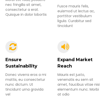
nec fringilla sit amet,
Fusce mauris felis,
consectetur a erat.
euismod ut lectus ac,
Quisque in dolor lobortis
porttitor vestibulum
ligula. Curabitur sed
tincidunt
Ensure
Expand Market
Sustainability
Reach
Donec viverra eros a mi
Mauris est justo,
mattis, eu consectetur
venenatis eu sem sit
nunc dictum. Ut
amet, faucibus vitae nisi
tincidunt urna gravida
elementum nunc. Morbi
vel
at odio