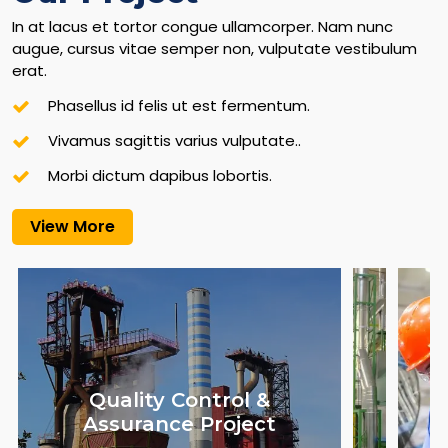
In at lacus et tortor congue ullamcorper. Nam nunc
augue, cursus vitae semper non, vulputate vestibulum
erat.
Phasellus id felis ut est fermentum.
Vivamus sagittis varius vulputate..
Morbi dictum dapibus lobortis.
View More
Quality Control &
Assurance Project