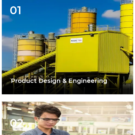
01
Product Design & Engineering
02