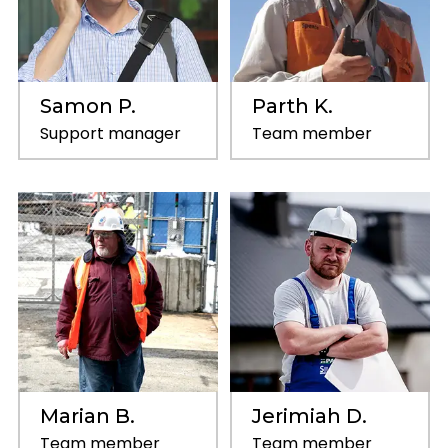
Samon P.
Parth K.
Support manager
Team member
Marian B.
Jerimiah D.
Team member
Team member