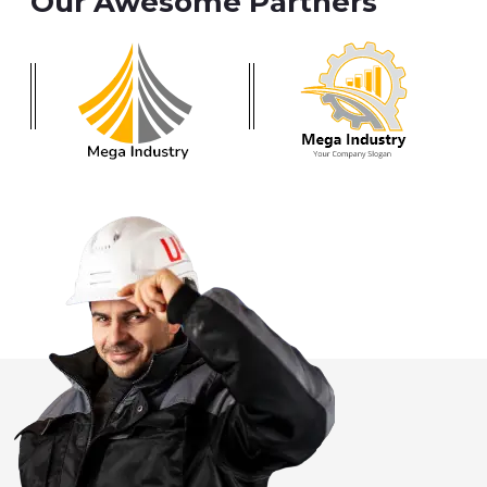
Our Awesome Partners