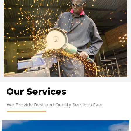
Our Services
We Provide Best and Quality Services Ever