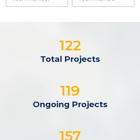
122
Total Projects
119
Ongoing Projects
192