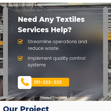
Need Any Textiles
Services Help?
Streamline operations and
reduce waste.
Implement quality control
systems
1111-222-333
Our Project