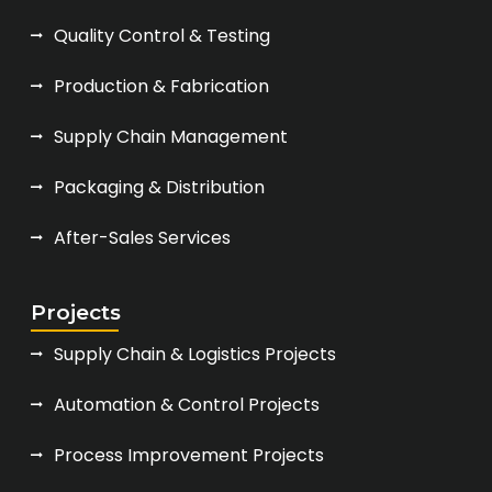
Quality Control & Testing
Production & Fabrication
Supply Chain Management
Packaging & Distribution
After-Sales Services
Projects
Supply Chain & Logistics Projects
Automation & Control Projects
Process Improvement Projects