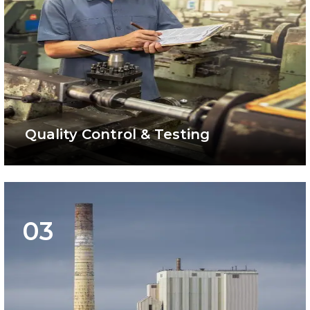
Quality Control & Testing
03