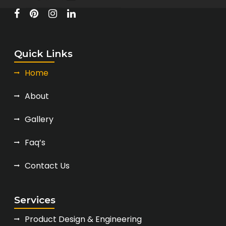
Quick Links
Home
About
Gallery
Faq’s
Contact Us
Services
Product Design & Engineering