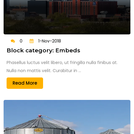
0
1-Nov-2018
Block category: Embeds
Phasellus luctus velit libero, ut fringilla nulla finibus at.
Nulla non mattis velit. Curabitur in ...
Read More