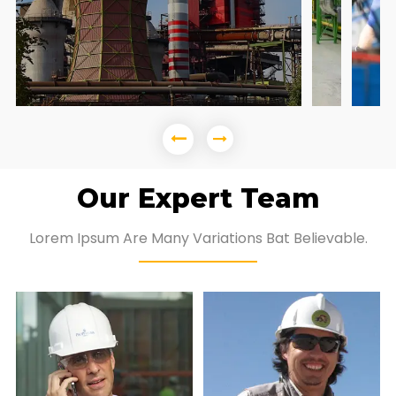
Our Expert Team
Lorem Ipsum Are Many Variations Bat Believable.