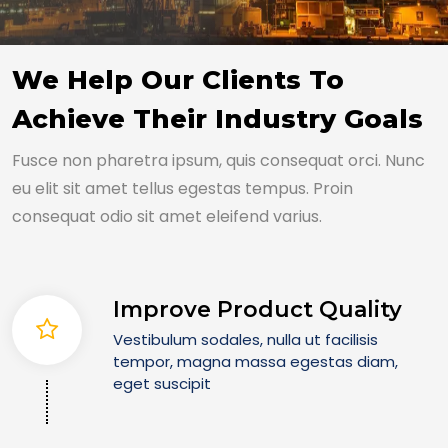
We Help Our Clients To
Achieve Their Industry Goals
Fusce non pharetra ipsum, quis consequat orci. Nunc
eu elit sit amet tellus egestas tempus. Proin
consequat odio sit amet eleifend varius.
Improve Product Quality
Vestibulum sodales, nulla ut facilisis
tempor, magna massa egestas diam,
eget suscipit