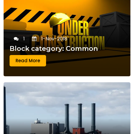
1
1-Nov-2018
Block category: Common
Read More