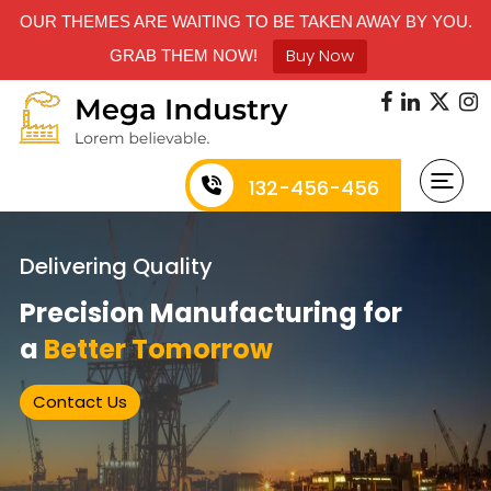
OUR THEMES ARE WAITING TO BE TAKEN AWAY BY YOU.
Buy Now
GRAB THEM NOW!
132-456-456
Delivering Quality
Precision Manufacturing for
a
Better Tomorrow
Contact Us