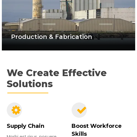
Production & Fabrication
We Create Effective
Solutions
Supply Chain
Boost Workforce
Skills
Morbi est risus, posuere