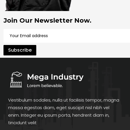
Join Our Newsletter Now.
Vestibulum sodales, nulla ut facilisis tempor, magna
massa egestas diam, eget suscipit nisl nibh vel
enim. Integer eu ipsum porta, hendrerit diam in,
tincidunt velit