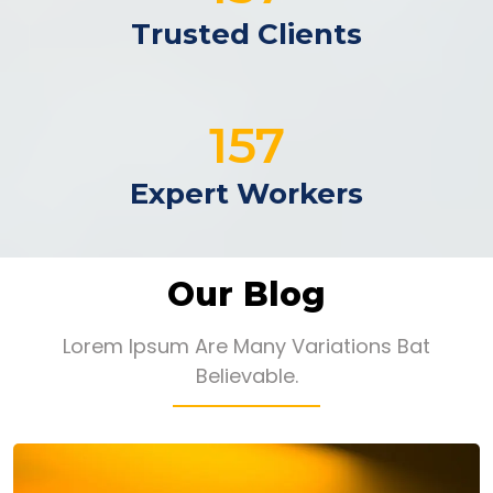
Trusted Clients
192
Expert Workers
Our Blog
Lorem Ipsum Are Many Variations Bat
Believable.