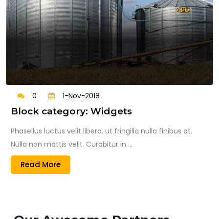
0
1-Nov-2018
Block category: Widgets
Phasellus luctus velit libero, ut fringilla nulla finibus at.
Nulla non mattis velit. Curabitur in ...
Read More