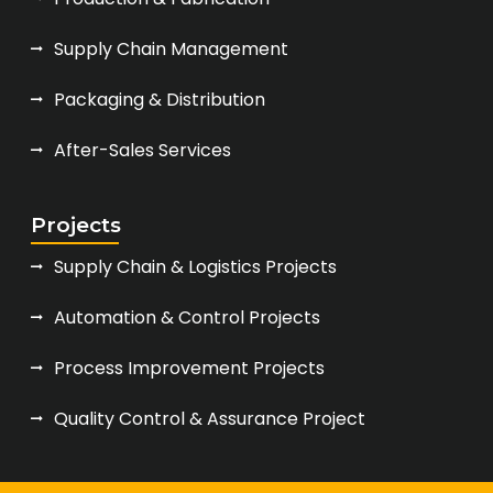
Supply Chain Management
Packaging & Distribution
After-Sales Services
Projects
Supply Chain & Logistics Projects
Automation & Control Projects
Process Improvement Projects
Quality Control & Assurance Project