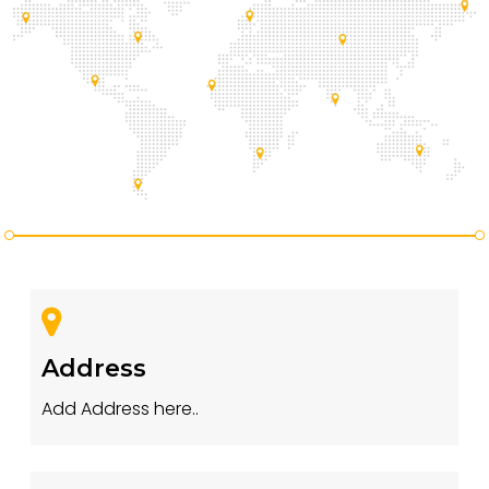
Address
Add Address here..