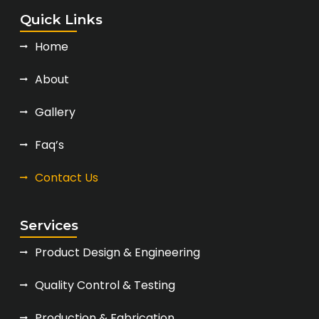
Quick Links
Home
About
Gallery
Faq’s
Contact Us
Services
Product Design & Engineering
Quality Control & Testing
Production & Fabrication