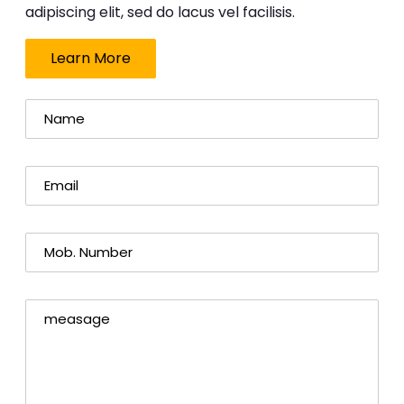
adipiscing elit, sed do lacus vel facilisis.
Learn More