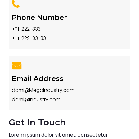
Phone Number
+111-222-333
+111-222-33-33
Email Address
dami@MegaIndustry.com
dami@Industry.com
Get In Touch
Lorem ipsum dolor sit amet, consectetur