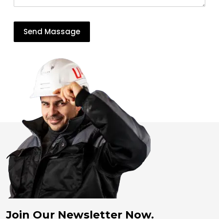
Join Our Newsletter Now.