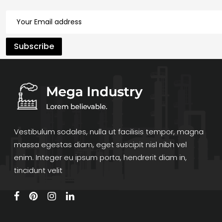
Vestibulum sodales, nulla ut facilisis tempor, magna
massa egestas diam, eget suscipit nisl nibh vel
enim. Integer eu ipsum porta, hendrerit diam in,
tincidunt velit