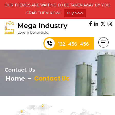
OUR THEMES ARE WAITING TO BE TAKEN AWAY BY YOU.
Buy Now
GRAB THEM NOW!
132-456-456
Contact Us
Contact Us
Home