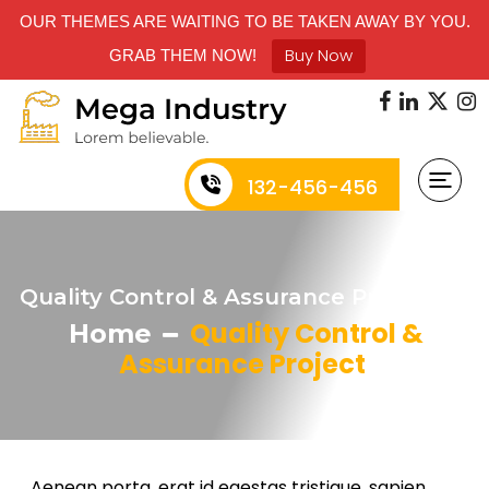
OUR THEMES ARE WAITING TO BE TAKEN AWAY BY YOU.
Buy Now
GRAB THEM NOW!
132-456-456
Quality Control & Assurance Project
Quality Control &
Home
Assurance Project
Aenean porta, erat id egestas tristique, sapien