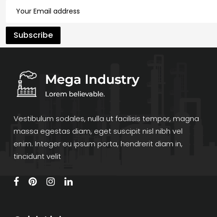
Vestibulum sodales, nulla ut facilisis tempor, magna
massa egestas diam, eget suscipit nisl nibh vel
enim. Integer eu ipsum porta, hendrerit diam in,
tincidunt velit