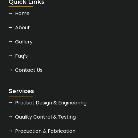
Quick Links
Home
About
Gallery
Faq’s
Contact Us
Services
Product Design & Engineering
Quality Control & Testing
Production & Fabrication