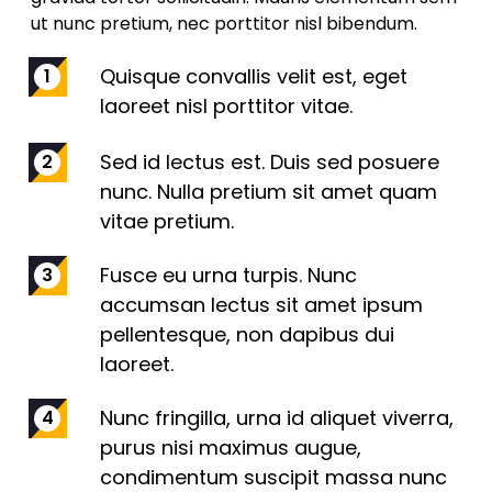
ut nunc pretium, nec porttitor nisl bibendum.
Quisque convallis velit est, eget
laoreet nisl porttitor vitae.
Sed id lectus est. Duis sed posuere
nunc. Nulla pretium sit amet quam
vitae pretium.
Fusce eu urna turpis. Nunc
accumsan lectus sit amet ipsum
pellentesque, non dapibus dui
laoreet.
Nunc fringilla, urna id aliquet viverra,
purus nisi maximus augue,
condimentum suscipit massa nunc