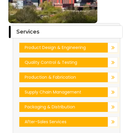
Services
Product Design & Engineering
Quality Control & Testing
Production & Fabrication
Supply Chain Management
Packaging & Distribution
After-Sales Services