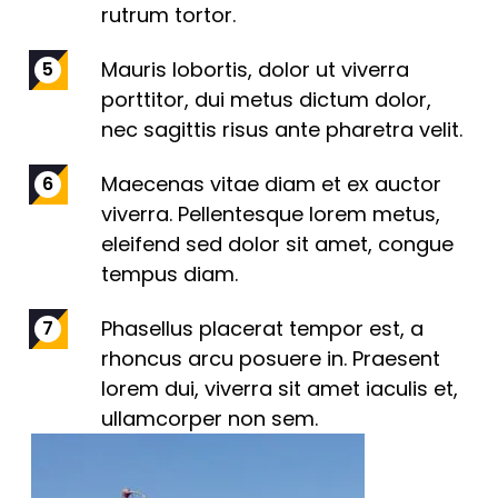
rutrum tortor.
Mauris lobortis, dolor ut viverra
porttitor, dui metus dictum dolor,
nec sagittis risus ante pharetra velit.
Maecenas vitae diam et ex auctor
viverra. Pellentesque lorem metus,
eleifend sed dolor sit amet, congue
tempus diam.
Phasellus placerat tempor est, a
rhoncus arcu posuere in. Praesent
lorem dui, viverra sit amet iaculis et,
ullamcorper non sem.