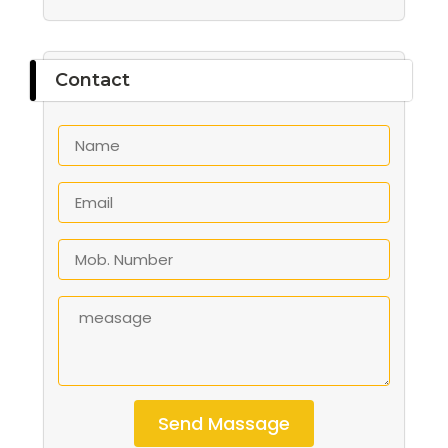
Contact