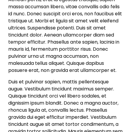
massa accumsan libero, vitae convallis odio felis
id nunc. Donec suscipit orci eros, non faucibus elit
tristique ut. Morbi et ligula sit amet velit eleifend
ultrices. Suspendisse potenti. Duis sit amet
tincidunt dolor. Aenean ullamcorper diam sed
tempor efficitur. Phasellus ante sapien, lacinia in
mauris id, fermentum porttitor risus. Donec
pulvinar urna ut magna accumsan, non
malesuada tellus aliquet. Quisque dapibus
posuere erat, non gravida erat ullamcorper et.
Duis et pulvinar sapien, mattis pellentesque
augue. Vestibulum tincidunt maximus semper.
Quisque tincidunt orci vel libero sodales, et
dignissim ipsum blandit. Donec a magna auctor,
rhoncus ligula at, convallis lectus. Phasellus
gravida dui eget efficitur imperdiet. Vestibulum
tincidunt augue sit amet tortor condimentum, a
gravida tortor sollicitudin. Mauris elementum sem