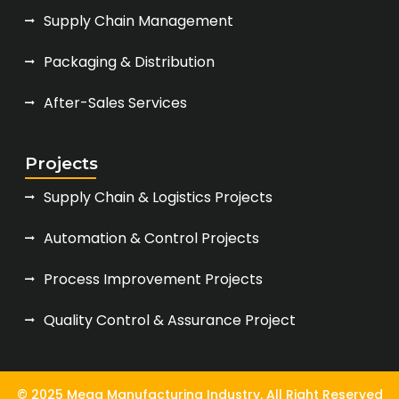
Supply Chain Management
Packaging & Distribution
After-Sales Services
Projects
Supply Chain & Logistics Projects
Automation & Control Projects
Process Improvement Projects
Quality Control & Assurance Project
© 2025 Mega Manufacturing Industry. All Right Reserved