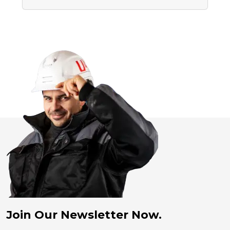
Join Our Newsletter Now.