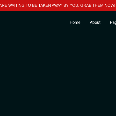
RE WAITING TO BE TAKEN AWAY BY YOU. GRAB THEM NOW!
Home
About
Pa