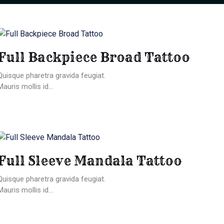
Full Backpiece Broad Tattoo
Quisque pharetra gravida feugiat.
Mauris mollis id...
Full Sleeve Mandala Tattoo
Quisque pharetra gravida feugiat.
Mauris mollis id...