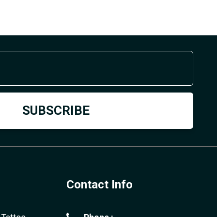
Contact Info