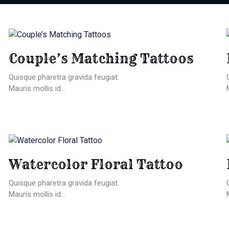
Couple’s Matching Tattoos
Quisque pharetra gravida feugiat.
Mauris mollis id...
Watercolor Floral Tattoo
Quisque pharetra gravida feugiat.
Mauris mollis id...