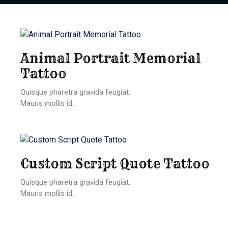
Animal Portrait Memorial
Tattoo
Quisque pharetra gravida feugiat.
Mauris mollis id...
Custom Script Quote Tattoo
Quisque pharetra gravida feugiat.
Mauris mollis id...