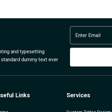
ting and typesetting
s standard dummy text ever
seful Links
Services