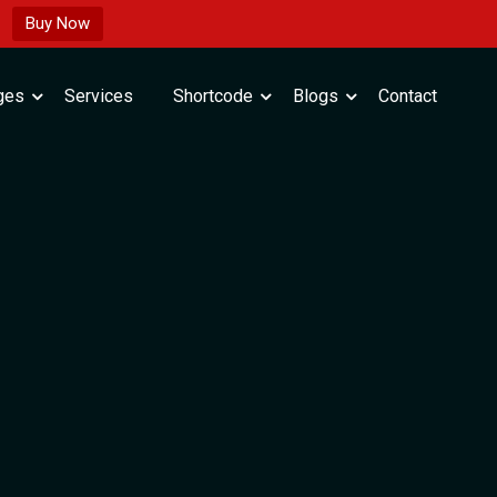
Buy Now
ges
Services
Shortcode
Blogs
Contact