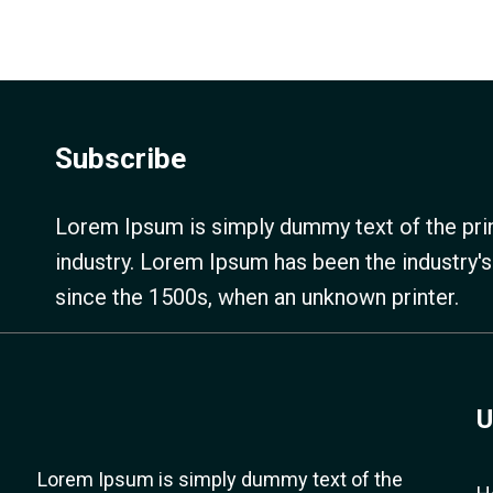
Subscribe
Lorem Ipsum is simply dummy text of the prin
industry. Lorem Ipsum has been the industry'
since the 1500s, when an unknown printer.
U
Lorem Ipsum is simply dummy text of the