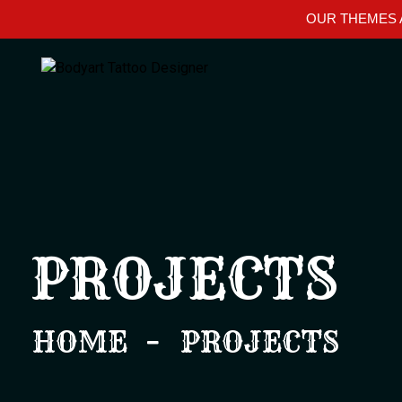
OUR THEMES A
PROJECTS
HOME
PROJECTS