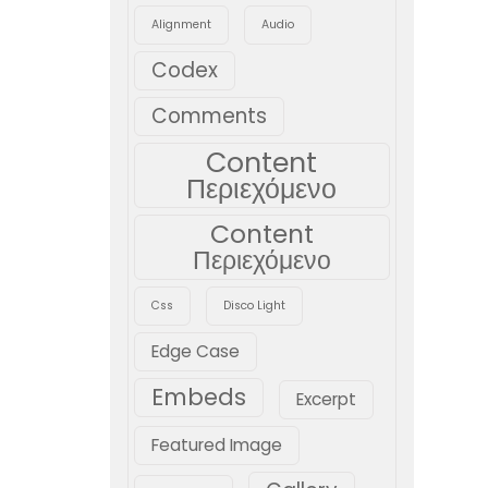
Alignment
Audio
Codex
Comments
Content
Περιεχόμενο
Content
Περιεχόμενο
Css
Disco Light
Edge Case
Embeds
Excerpt
Featured Image