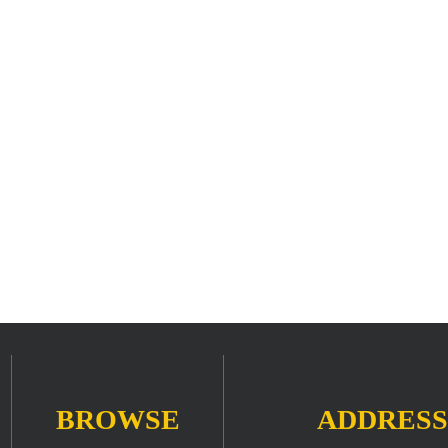
BROWSE
ADDRESS