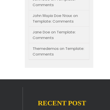
Comments
John Μαρία Doe Ντουε
on
Template: Comments
Jane Doe
on
Template:
Comments
Themedemos
on
Template:
Comments
RECENT POST