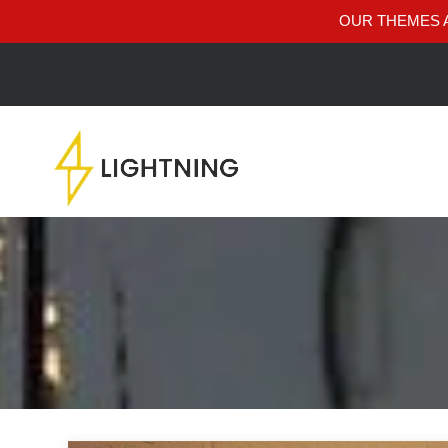
OUR THEMES A