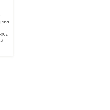
g
g and
500s,
nd