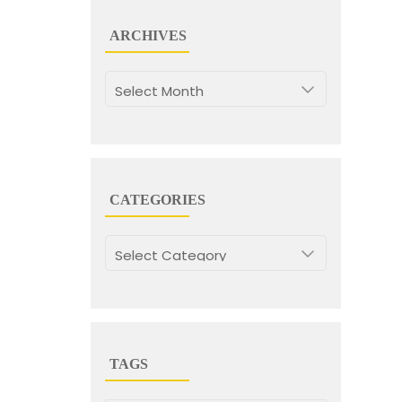
ARCHIVES
Archives
CATEGORIES
Categories
TAGS