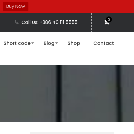
Buy Now
0
Call Us: +386 40 111 5555
Short code
Blog
Shop
Contact