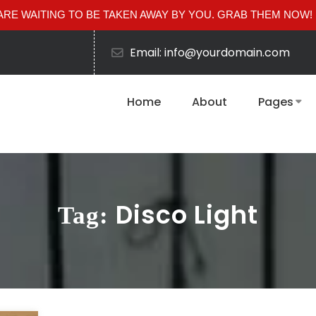
RE WAITING TO BE TAKEN AWAY BY YOU. GRAB THEM NOW!
Email: info@yourdomain.com
Home
About
Pages
Disco Light
Tag: