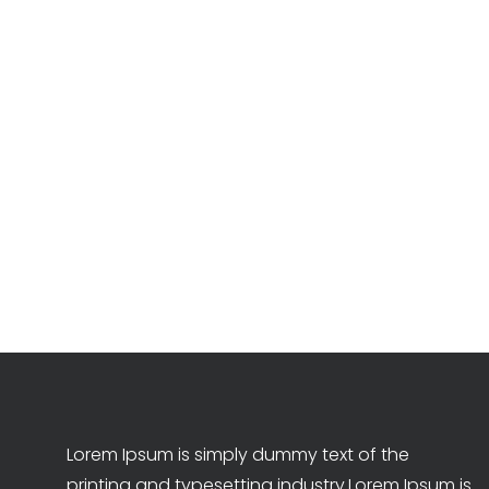
Lorem Ipsum is simply dummy text of the
printing and typesetting industry.Lorem Ipsum is