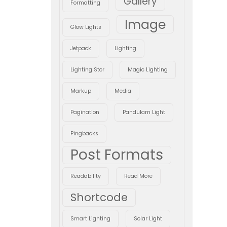
Gallery
Formatting
Image
Glow Lights
Jetpack
Lighting
Lighting Stor
Magic Lighting
Markup
Media
Pagination
Pandulam Light
Pingbacks
Post Formats
Readability
Read More
Shortcode
Smart Lighting
Solar Light