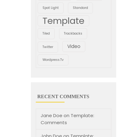
Spot Light
Standard
Template
Tiled
Trackbacks
Video
Twitter
Wordpress.tv
RECENT COMMENTS
Jane Doe
on
Template:
Comments
John Doe
on
Template: