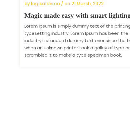
by logicaldemo / on
21 March, 2022
Magic made easy with smart lightin
Lorem Ipsum is simply dummy text of the printin
typesetting industry. Lorem Ipsum has been the
industry’s standard dummy text ever since the 1
when an unknown printer took a galley of type a
scrambled it to make a type specimen book.