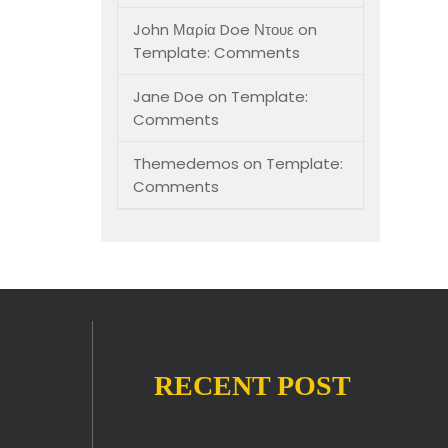
John Μαρία Doe Ντουε
on
Template: Comments
Jane Doe
on
Template:
Comments
Themedemos
on
Template:
Comments
RECENT POST