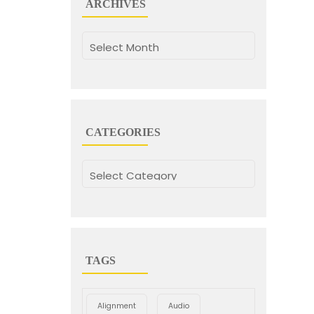
ARCHIVES
Archives
CATEGORIES
Categories
TAGS
Alignment
Audio