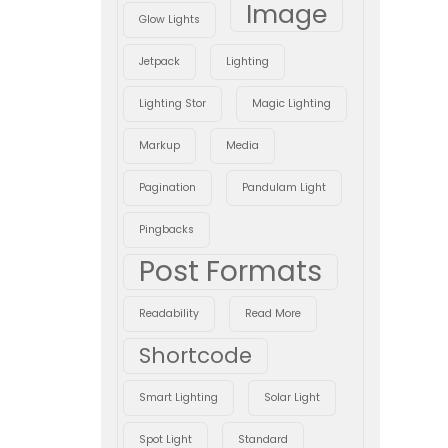
Image
Glow Lights
Jetpack
Lighting
Lighting Stor
Magic Lighting
Markup
Media
Pagination
Pandulam Light
Pingbacks
Post Formats
Readability
Read More
Shortcode
Smart Lighting
Solar Light
Spot Light
Standard