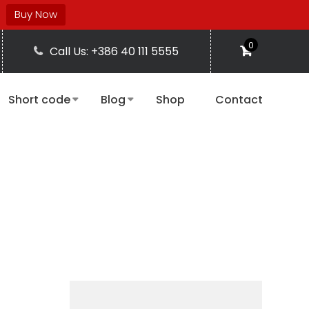
Buy Now
0
Call Us: +386 40 111 5555
Short code
Blog
Shop
Contact