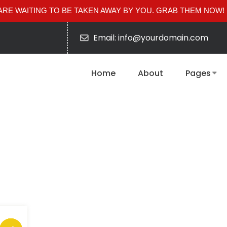
RE WAITING TO BE TAKEN AWAY BY YOU. GRAB THEM NOW!
Email: info@yourdomain.com
Home
About
Pages
Pandulam light
Tag: