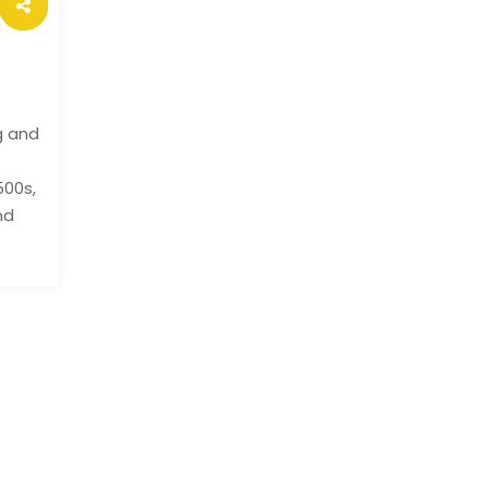
g and
500s,
nd