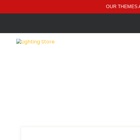
OUR THEMES A