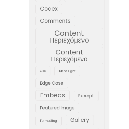
Codex
Comments
Content
Περιεχόμενο
Content
Περιεχόμενο
Css
Disco Light
Edge Case
Embeds
Excerpt
Featured Image
Gallery
Formatting