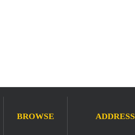
BROWSE
ADDRESS