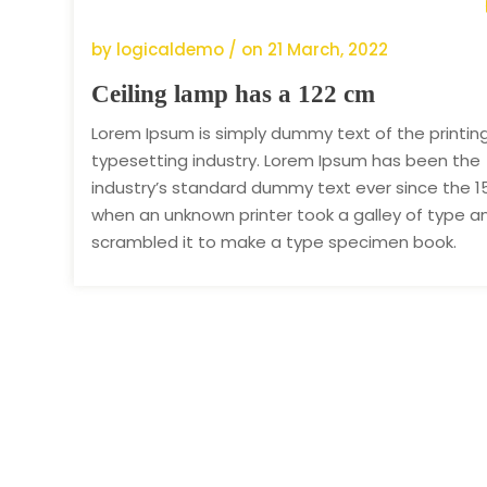
by logicaldemo / on
21 March, 2022
Ceiling lamp has a 122 cm
Lorem Ipsum is simply dummy text of the printin
typesetting industry. Lorem Ipsum has been the
industry’s standard dummy text ever since the 1
when an unknown printer took a galley of type a
scrambled it to make a type specimen book.