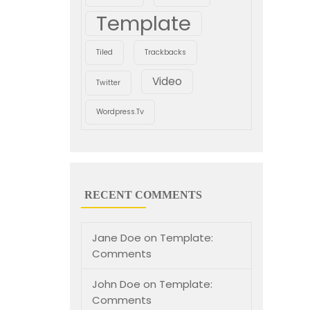
Template
Tiled
Trackbacks
Video
Twitter
Wordpress.tv
RECENT COMMENTS
Jane Doe
on
Template:
Comments
John Doe
on
Template:
Comments