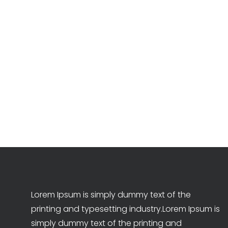
Lorem Ipsum is simply dummy text of the
printing and typesetting industry.Lorem Ipsum is
simply dummy text of the printing and