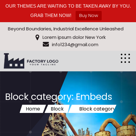
OUR THEMES ARE WAITING TO BE TAKEN AWAY BY YOU.
Buy Now
GRAB THEM NOW!
Beyond Boundaries, Industrial Excellence Unleashed
Lorem ipsum dolor New York
info1234@gmail.com
Block category: Embeds
Home
Block
Block category:
Embeds