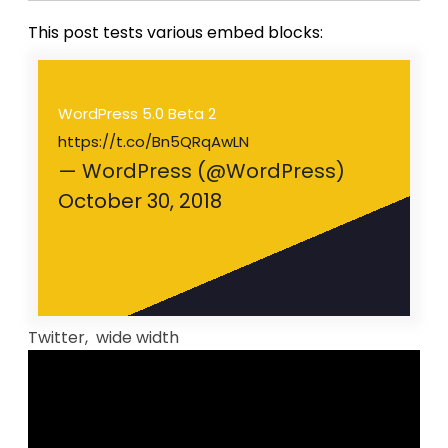
This post tests various embed blocks:
WordPress 5.0 Beta 2
https://t.co/Bn5QRqAwLN
— WordPress (@WordPress)
October 30, 2018
Twitter, wide width