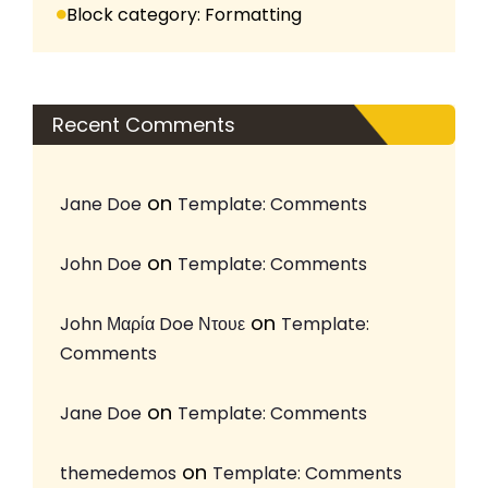
Block category: Formatting
Recent Comments
on
Jane Doe
Template: Comments
on
John Doe
Template: Comments
on
John Μαρία Doe Ντουε
Template:
Comments
on
Jane Doe
Template: Comments
on
themedemos
Template: Comments