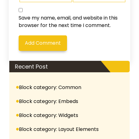
Save my name, email, and website in this
browser for the next time I comment.
Recent Post
Block category: Common
Block category: Embeds
Block category: Widgets
Block category: Layout Elements