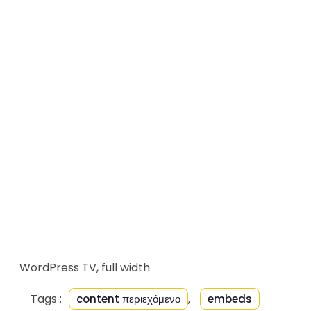
WordPress TV, full width
Tags :
,
content περιεχόμενο
embeds