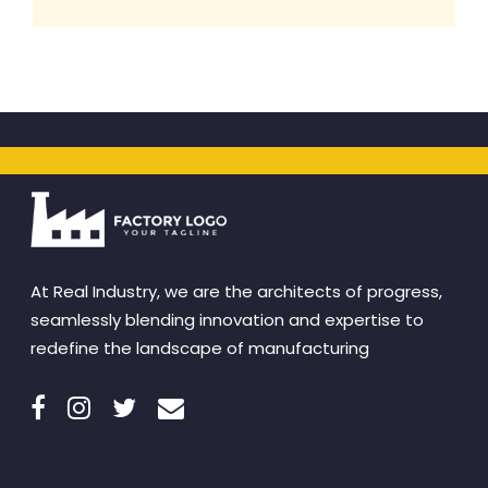
At Real Industry, we are the architects of progress,
seamlessly blending innovation and expertise to
redefine the landscape of manufacturing