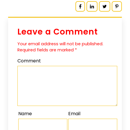
Leave a Comment
Your email address will not be published.
Required fields are marked
*
Comment
Name
Email