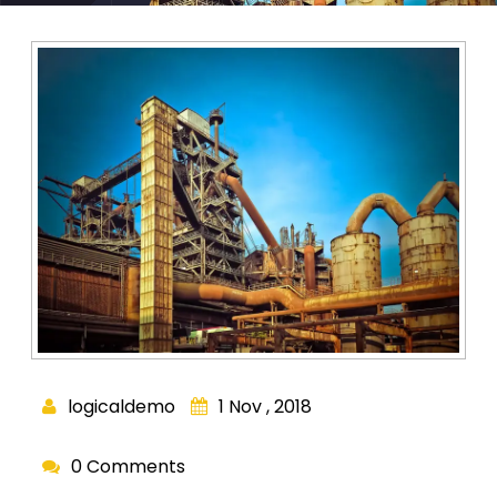
logicaldemo
1 Nov , 2018
0 Comments