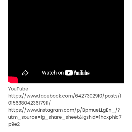
YouTube
https://www.facebook.com/6427302910/posts/1
0156380423617911/
https://www.instagram.com/p/BpmueLLgEn_/?
utm_source=ig_share_sheet&igshid=1hcxphic7
p9e2