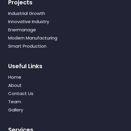
Projects
Industrial Growth
Innovative Industry
Enermanage
Modern Manufacturing
Smart Production
Useful Links
Home
About
Contact Us
Team
Gallery
Services