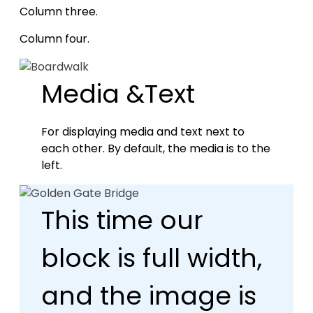
Column three.
Column four.
Media &Text
For displaying media and text next to
each other. By default, the media is to the
left.
This time our
block is full width,
and the image is