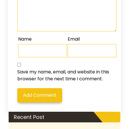
Name
Email
Save my name, email, and website in this
browser for the next time I comment.
Recent Post