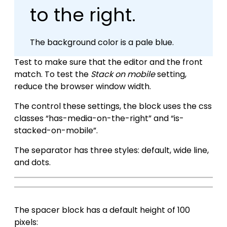
to the right.
The background color is a pale blue.
Test to make sure that the editor and the front
match. To test the
Stack on mobile
setting,
reduce the browser window width.
The control these settings, the block uses the css
classes “has-media-on-the-right” and “is-
stacked-on-mobile”.
The separator has three styles: default, wide line,
and dots.
The spacer block has a default height of 100
pixels: