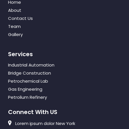
Home
About
Contact Us
Team
Gallery
Services
Industrial Automation
Bridge Construction
Petrochemical Lab
Gas Engineering
Petrolium Refinery
Connect With US
Lorem ipsum dolor New York