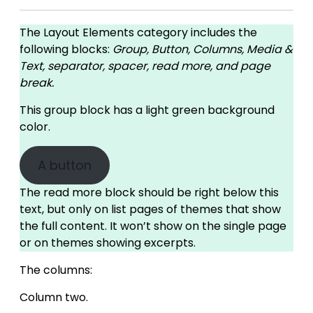
The Layout Elements category includes the
following blocks:
Group, Button, Columns, Media &
Text, separator, spacer, read more, and page
break.
This group block has a light green background
color.
A button
The read more block should be right below this
text, but only on list pages of themes that show
the full content. It won’t show on the single page
or on themes showing excerpts.
The columns:
Column two.