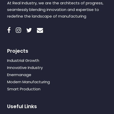
At Real Industry, we are the architects of progress,
seamlessly blending innovation and expertise to
redefine the landscape of manufacturing
Projects
Industrial Growth
Innovative Industry
Enermanage
Modern Manufacturing
Smart Production
Useful Links