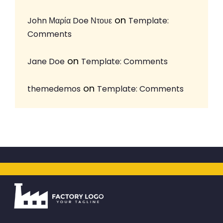
on
John Μαρία Doe Ντουε
Template:
Comments
on
Jane Doe
Template: Comments
on
themedemos
Template: Comments