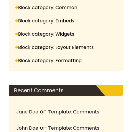
Block category: Common
Block category: Embeds
Block category: Widgets
Block category: Layout Elements
Block category: Formatting
Recent Comments
on
Jane Doe
Template: Comments
on
John Doe
Template: Comments