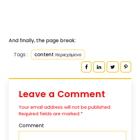
And finally, the page break:
Tags :
content περιεχόμενο
Leave a Comment
Your email address will not be published.
Required fields are marked
*
Comment