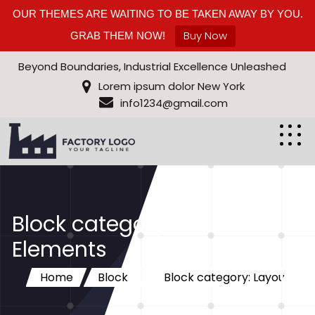
OUR THEMES ARE WAITING TO BE TAKEN AWAY BY YOU.
Buy Now
GRAB THEM NOW!
Beyond Boundaries, Industrial Excellence Unleashed
Lorem ipsum dolor New York
info1234@gmail.com
Block category: Layout
Elements
Home
Block
Block category: Layout
Elements