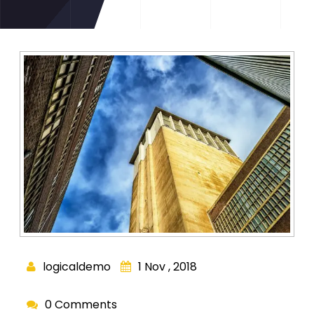
logicaldemo
1 Nov , 2018
0 Comments