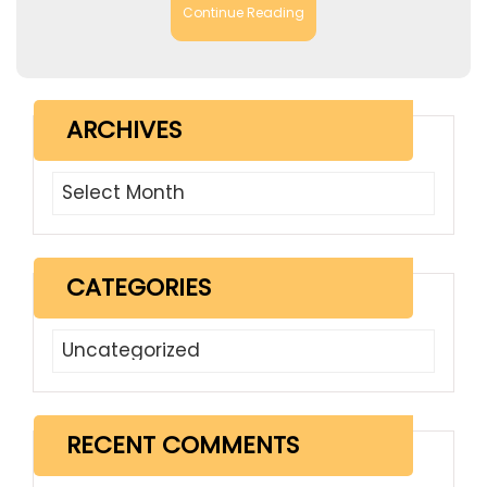
Continue Reading
ARCHIVES
Archives
CATEGORIES
Categories
RECENT COMMENTS