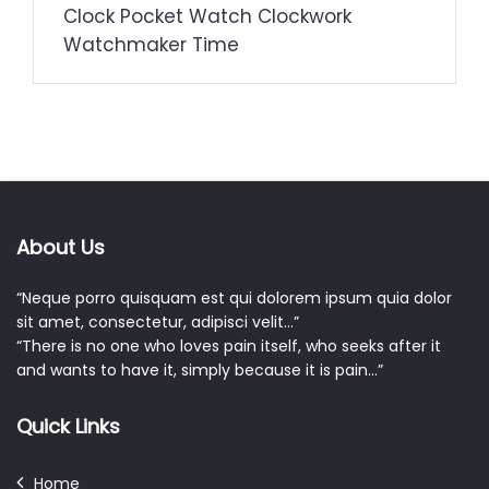
Clock Pocket Watch Clockwork
Watchmaker Time
About Us
“Neque porro quisquam est qui dolorem ipsum quia dolor
sit amet, consectetur, adipisci velit…”
“There is no one who loves pain itself, who seeks after it
and wants to have it, simply because it is pain…”
Quick Links
Home