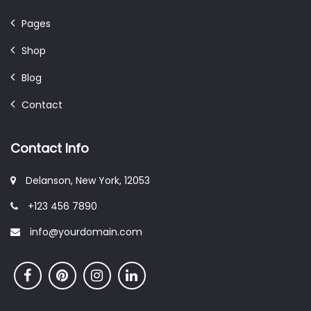
Pages
Shop
Blog
Contact
Contact Info
Delanson, New York, 12053
+123 456 7890
info@yourdomain.com