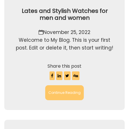
Lates and Stylish Watches for
men and women
November 25, 2022
Welcome to My Blog. This is your first
post. Edit or delete it, then start writing!
Share this post
Continue Reading