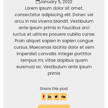
January 5, 2022
Lorem ipsum dolor sit amet,
consectetur adipiscing elit. Donec vel
arcu in nisi viverra blandit. Vestibulum
ante ipsum primis in faucibus orci
luctus et ultrices posuere cubilia curae;
Proin aliquet sapien in sapien congue
cursus. Maecenas lacinia dolor et sem
imperdiet convallis. Integer porttitor
tempus mi, vitae dapibus quam
euismod ac. Vestibulum ante ipsum
primis
Share this post