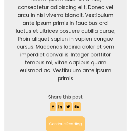
consectetur adipiscing elit. Donec vel
arcu in nisi viverra blandit. Vestibulum
ante ipsum primis in faucibus orci
luctus et ultrices posuere cubilia curae;
Proin aliquet sapien in sapien congue
cursus. Maecenas lacinia dolor et sem
imperdiet convallis. Integer porttitor
tempus mi, vitae dapibus quam
euismod ac. Vestibulum ante ipsum
primis
Share this post
Continue Reading