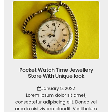
Pocket Watch Time Jewellery
Store With Unique look
January 5, 2022
Lorem ipsum dolor sit amet,
consectetur adipiscing elit. Donec vel
arcu in nisi viverra blandit. Vestibulum