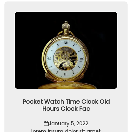
Pocket Watch Time Clock Old
Hours Clock Fac
January 5, 2022
Lorem ipsum dolor sit amet,