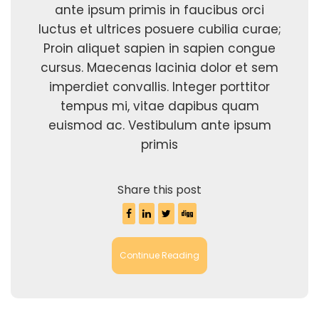
ante ipsum primis in faucibus orci
luctus et ultrices posuere cubilia curae;
Proin aliquet sapien in sapien congue
cursus. Maecenas lacinia dolor et sem
imperdiet convallis. Integer porttitor
tempus mi, vitae dapibus quam
euismod ac. Vestibulum ante ipsum
primis
Share this post
Continue Reading