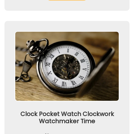
Clock Pocket Watch Clockwork
Watchmaker Time