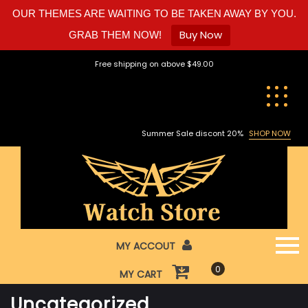
OUR THEMES ARE WAITING TO BE TAKEN AWAY BY YOU.
Buy Now
GRAB THEM NOW!
Skip
Free shipping on above $49.00
to
content
Summer Sale discont 20%
SHOP NOW
MY ACCOUT
0
MY CART
Uncategorized