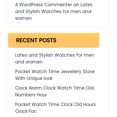
A WordPress Commenter
on
Lates
and Stylish Watches for men and
women
RECENT POSTS
Lates and Stylish Watches for men
and women
Pocket Watch Time Jewellery Store
With Unique look
Clock Alarm Clock Watch Time Old
Numbers Hour
Pocket Watch Time Clock Old Hours
Clock Fac