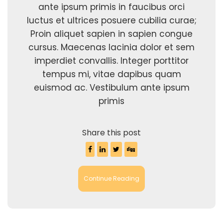
ante ipsum primis in faucibus orci
luctus et ultrices posuere cubilia curae;
Proin aliquet sapien in sapien congue
cursus. Maecenas lacinia dolor et sem
imperdiet convallis. Integer porttitor
tempus mi, vitae dapibus quam
euismod ac. Vestibulum ante ipsum
primis
Share this post
Continue Reading