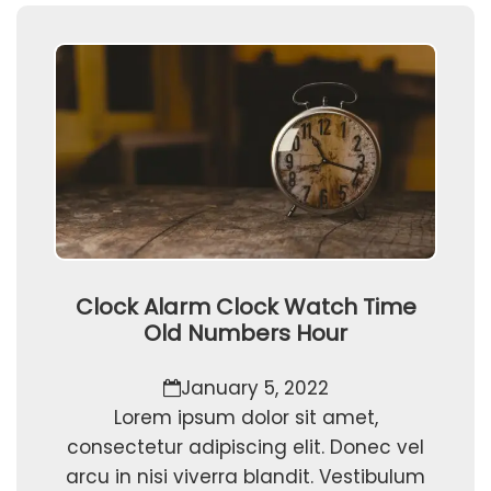
Clock Alarm Clock Watch Time
Old Numbers Hour
January 5, 2022
Lorem ipsum dolor sit amet,
consectetur adipiscing elit. Donec vel
arcu in nisi viverra blandit. Vestibulum