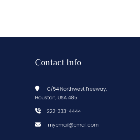
Contact Info
C/54 Northwest Freeway,
Houston, USA 485
222-333-4444
myemail@email.com