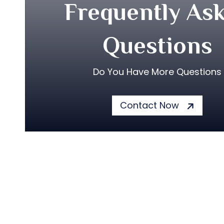
Frequently As
Questions
Do You Have More Questions
Contact Now