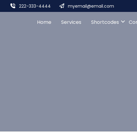
222-333-4444
myemail@email.com
Home
Services
Shortcodes
Co