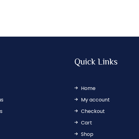
Quick Links
Home
us
My account
s
Checkout
Cart
Shop