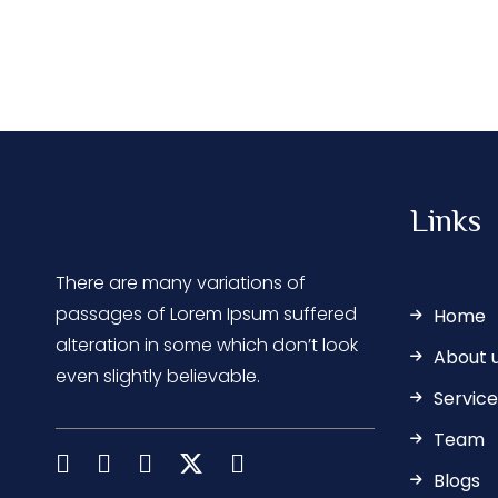
Links
There are many variations of
passages of Lorem Ipsum suffered
Home
alteration in some which don’t look
About 
even slightly believable.
Service
Team
Blogs