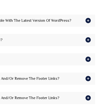
le With The Latest Version Of WordPress?
d?
 And/Or Remove The Footer Links?
 And/Or Remove The Footer Links?