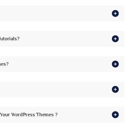
utorials?
mes?
h Your WordPress Themes ?