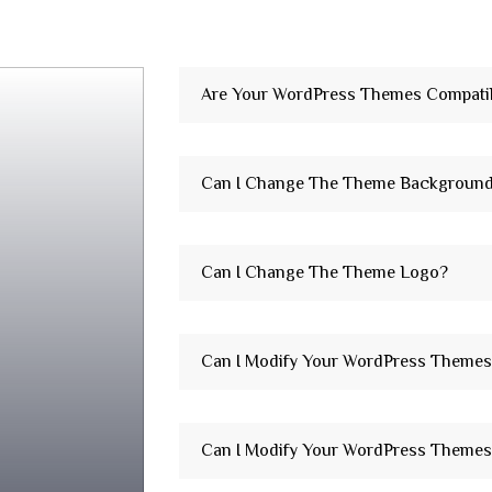
Are Your WordPress Themes Compatib
Can I Change The Theme Backgroun
Can I Change The Theme Logo?
Can I Modify Your WordPress Themes
Can I Modify Your WordPress Themes