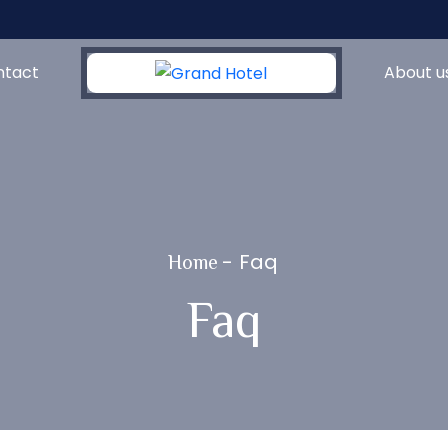
ntact
About u
-
Faq
Home
Faq