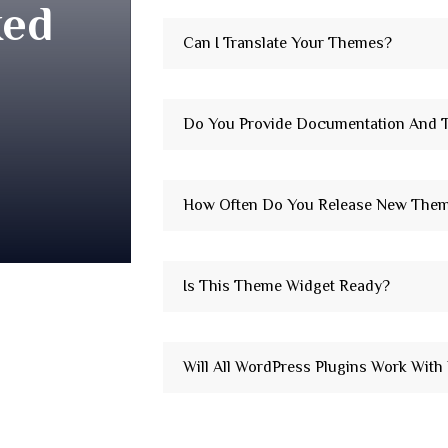
ked
Can I Translate Your Themes?
Do You Provide Documentation And T
How Often Do You Release New The
Is This Theme Widget Ready?
Will All WordPress Plugins Work Wit