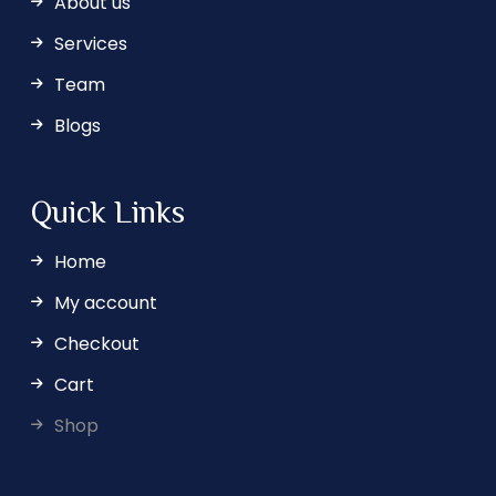
About us
Services
Team
Blogs
Quick Links
Home
My account
Checkout
Cart
Shop