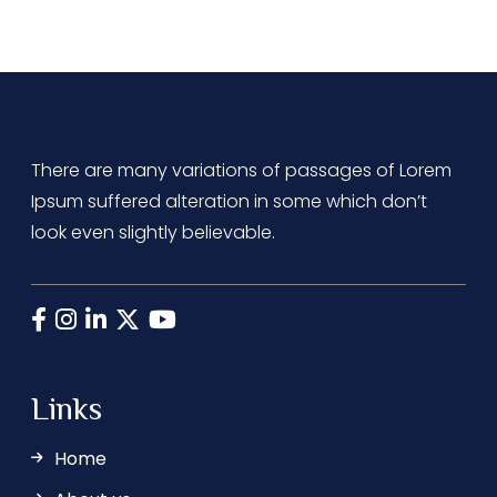
There are many variations of passages of Lorem
Ipsum suffered alteration in some which don’t
look even slightly believable.
Links
Home