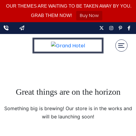
OUR THEMES ARE WAITING TO BE TAKEN AWAY BY YOU.
Buy Now
GRAB THEM NOW!
Great things are on the horizon
Something big is brewing! Our store is in the works and
will be launching soon!