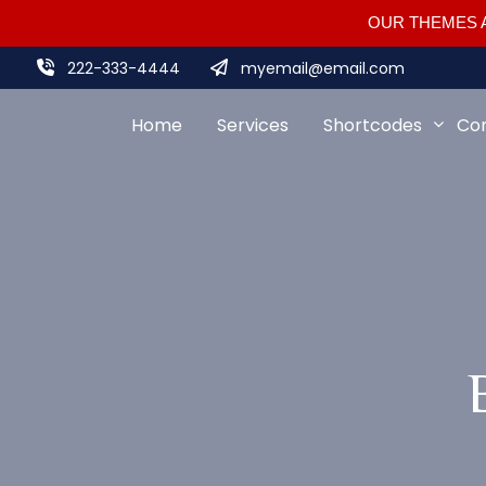
OUR THEMES A
222-333-4444
myemail@email.com
Home
Services
Shortcodes
Co