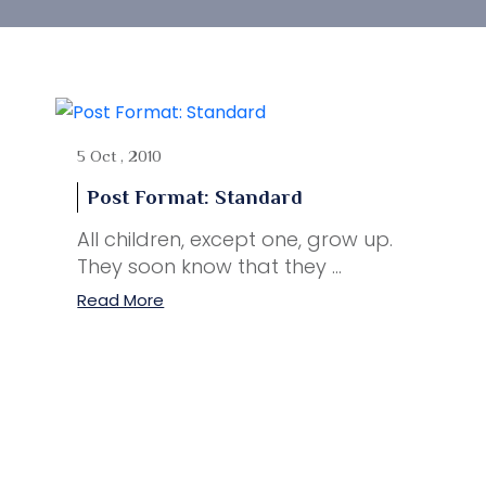
5 Oct , 2010
Post Format: Standard
All children, except one, grow up.
They soon know that they ...
Read More