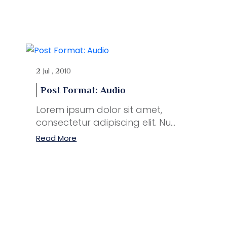
2 Jul , 2010
Post Format: Audio
Lorem ipsum dolor sit amet,
consectetur adipiscing elit. Nu...
Read More