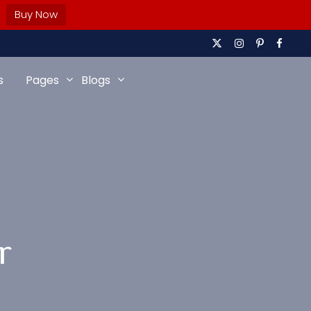
Buy Now
s
Pages
Blogs
r