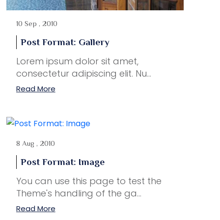
10 Sep , 2010
Post Format: Gallery
Lorem ipsum dolor sit amet,
consectetur adipiscing elit. Nu...
Read More
8 Aug , 2010
Post Format: Image
You can use this page to test the
Theme's handling of the ga...
Read More