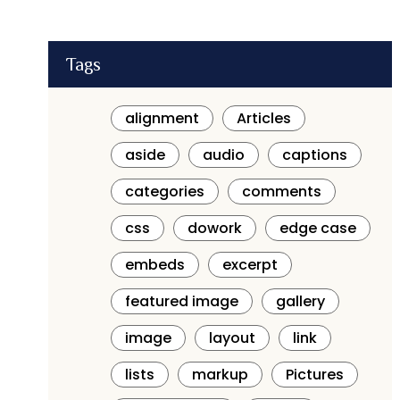
Tags
alignment
Articles
aside
audio
captions
categories
comments
css
dowork
edge case
embeds
excerpt
featured image
gallery
image
layout
link
lists
markup
Pictures