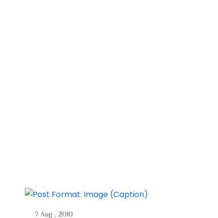
7 Aug , 2010