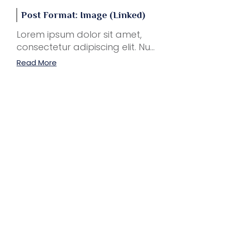
Post Format: Image (Linked)
Lorem ipsum dolor sit amet,
consectetur adipiscing elit. Nu...
Read More