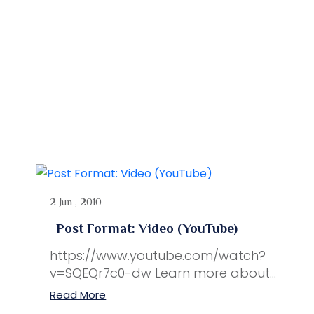
2 Jun , 2010
Post Format: Video (YouTube)
https://www.youtube.com/watch?
v=SQEQr7c0-dw Learn more about...
Read More