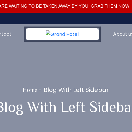
RE WAITING TO BE TAKEN AWAY BY YOU. GRAB THEM NOW!
ntact
About u
-
Blog With Left Sidebar
Home
Blog With Left Sideba