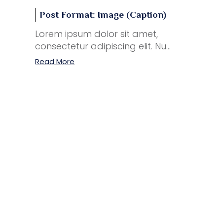
Post Format: Image (Caption)
Lorem ipsum dolor sit amet,
consectetur adipiscing elit. Nu...
Read More