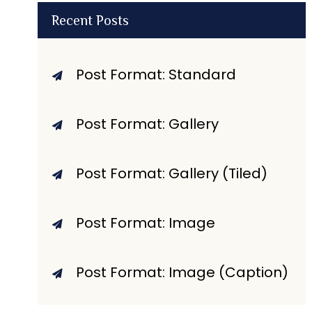
Recent Posts
Post Format: Standard
Post Format: Gallery
Post Format: Gallery (Tiled)
Post Format: Image
Post Format: Image (Caption)