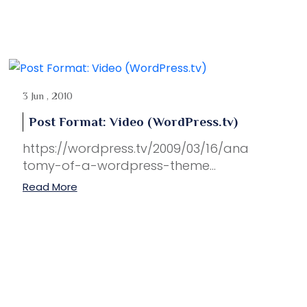
3 Jun , 2010
Post Format: Video (WordPress.tv)
https://wordpress.tv/2009/03/16/ana
tomy-of-a-wordpress-theme...
Read More