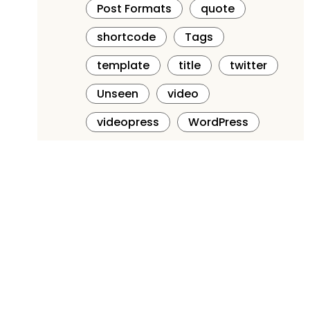
Post Formats
quote
shortcode
Tags
template
title
twitter
Unseen
video
videopress
WordPress