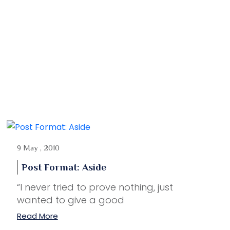
9 May , 2010
Post Format: Aside
“I never tried to prove nothing, just
wanted to give a good
Read More