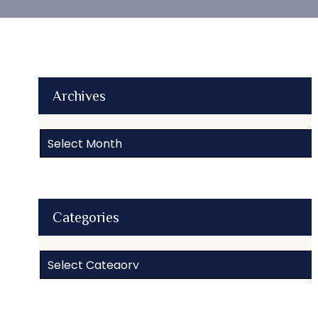
Archives
Archives
Categories
Categories