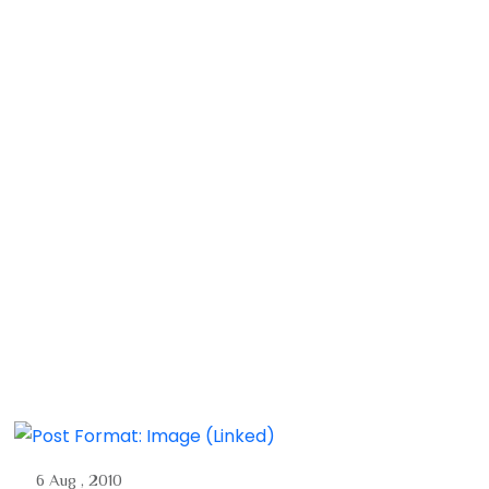
6 Aug , 2010