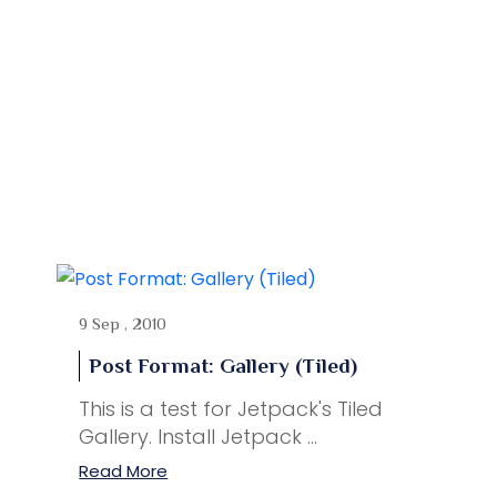
9 Sep , 2010
Post Format: Gallery (Tiled)
This is a test for Jetpack's Tiled
Gallery. Install Jetpack ...
Read More