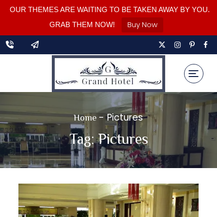
OUR THEMES ARE WAITING TO BE TAKEN AWAY BY YOU.
Buy Now
GRAB THEM NOW!
-
Pictures
Home
Tag:
Pictures