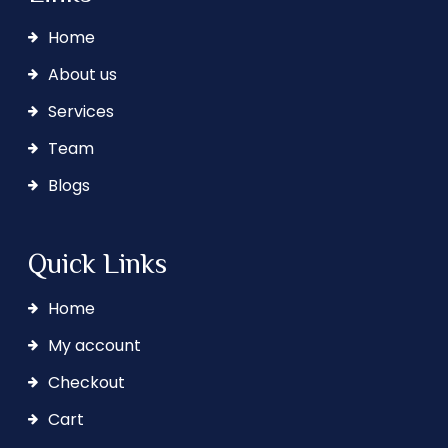
Home
About us
Services
Team
Blogs
Quick Links
Home
My account
Checkout
Cart