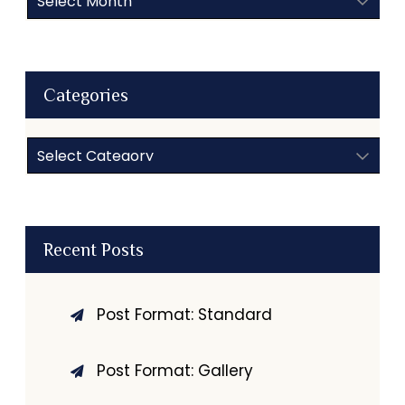
Categories
Categories
Recent Posts
Post Format: Standard
Post Format: Gallery