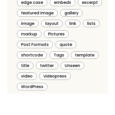
edge case
embeds
excerpt
featured image
gallery
image
layout
link
lists
markup
Pictures
Post Formats
quote
shortcode
Tags
template
title
twitter
Unseen
video
videopress
WordPress