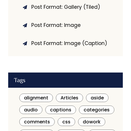
Post Format: Gallery (Tiled)
Post Format: Image
Post Format: Image (Caption)
Tags
alignment
Articles
aside
audio
captions
categories
comments
css
dowork