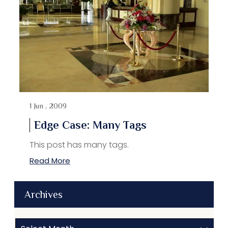
1 Jun , 2009
Edge Case: Many Tags
This post has many tags.
Read More
Archives
Archives