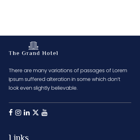
There are many variations of passages of Lorem
Ipsum suffered alteration in some which don’t
look even slightly believable.
Links