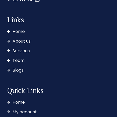
Links
Home
About us
Services
Team
Blogs
Quick Links
Home
My account