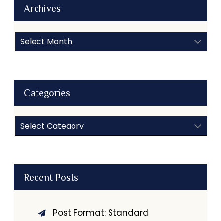
Archives
Archives
Categories
Categories
Recent Posts
Post Format: Standard