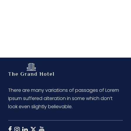
There are many variations of passages of Lorem
Ipsum suffered alteration in some which don’t
look even slightly believable.