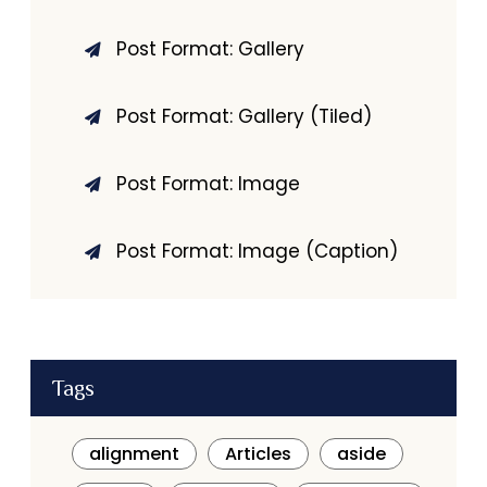
Post Format: Gallery
Post Format: Gallery (Tiled)
Post Format: Image
Post Format: Image (Caption)
Tags
alignment
Articles
aside