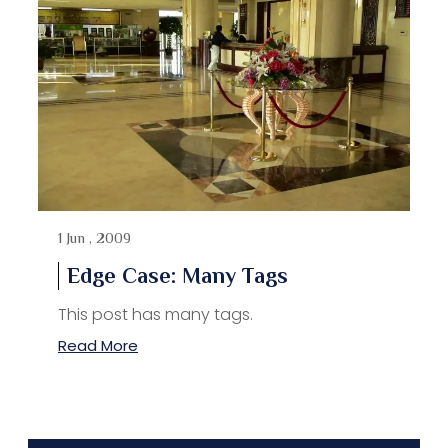
1 Jun , 2009
Edge Case: Many Tags
This post has many tags.
Read More