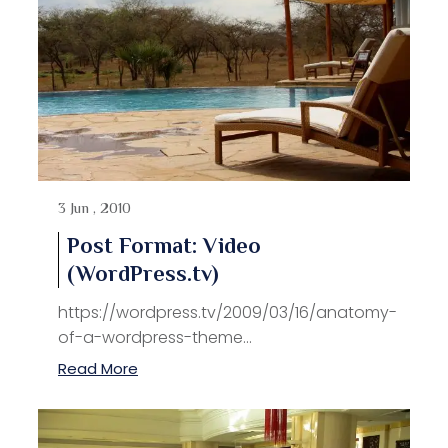
3 Jun , 2010
Post Format: Video
(WordPress.tv)
https://wordpress.tv/2009/03/16/anatomy-
of-a-wordpress-theme...
Read More