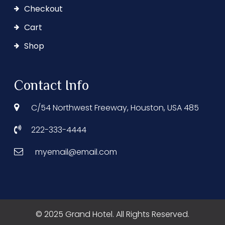
Checkout
Cart
Shop
Contact Info
C/54 Northwest Freeway, Houston, USA 485
222-333-4444
myemail@email.com
© 2025 Grand Hotel. All Rights Reserved.