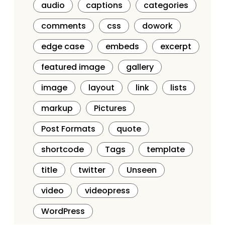
audio
captions
categories
comments
css
dowork
edge case
embeds
excerpt
featured image
gallery
image
layout
link
lists
markup
Pictures
Post Formats
quote
shortcode
Tags
template
title
twitter
Unseen
video
videopress
WordPress