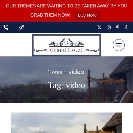
OUR THEMES ARE WAITING TO BE TAKEN AWAY BY YOU.
Buy Now
GRAB THEM NOW!
-
video
Home
Tag:
video