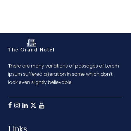
There are many variations of passages of Lorem
Ipsum suffered alteration in some which don’t
look even slightly believable.
Links