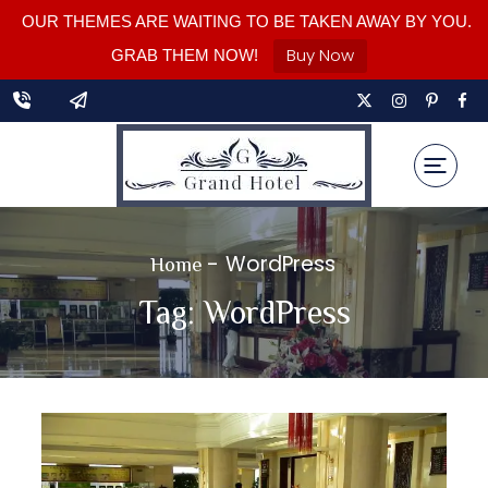
OUR THEMES ARE WAITING TO BE TAKEN AWAY BY YOU.
Buy Now
GRAB THEM NOW!
-
WordPress
Home
Tag:
WordPress