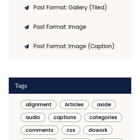
Post Format: Gallery (Tiled)
Post Format: Image
Post Format: Image (Caption)
Tags
alignment
Articles
aside
audio
captions
categories
comments
css
dowork