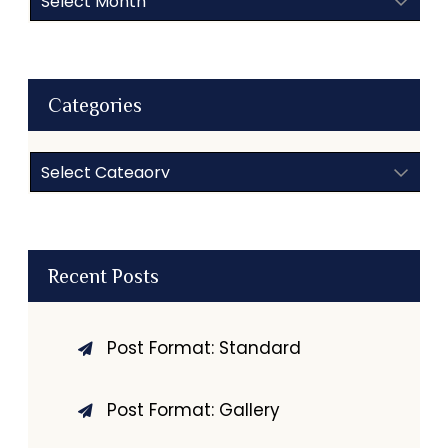
Categories
Categories
Recent Posts
Post Format: Standard
Post Format: Gallery