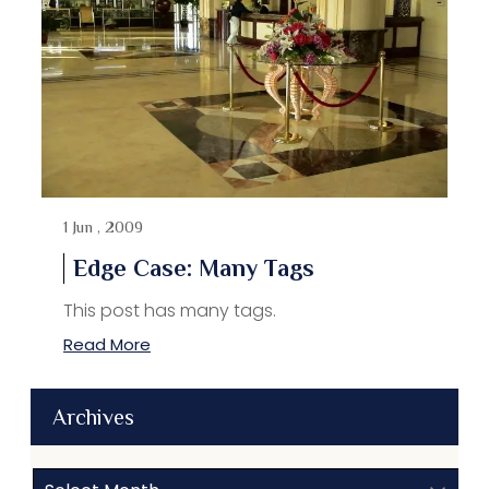
1 Jun , 2009
Edge Case: Many Tags
This post has many tags.
Read More
Archives
Archives