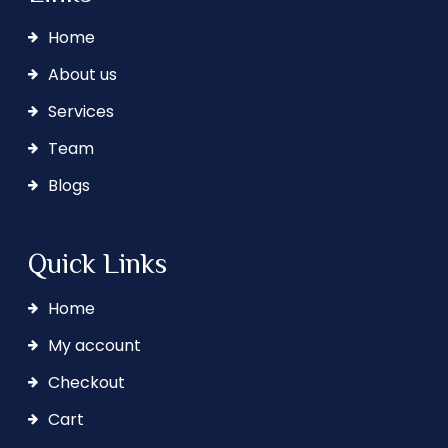
Home
About us
Services
Team
Blogs
Quick Links
Home
My account
Checkout
Cart