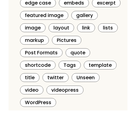
edge case
embeds
excerpt
featured image
gallery
image
layout
link
lists
markup
Pictures
Post Formats
quote
shortcode
Tags
template
title
twitter
Unseen
video
videopress
WordPress