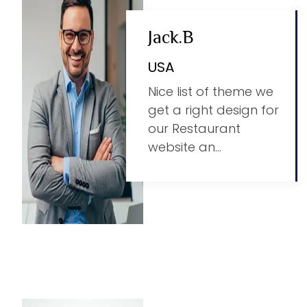
Jack.B
USA
Nice list of theme we
get a right design for
our Restaurant
website an...