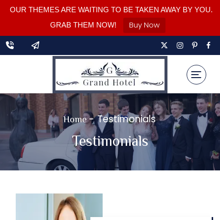
OUR THEMES ARE WAITING TO BE TAKEN AWAY BY YOU.
Buy Now
GRAB THEM NOW!
-
Testimonials
Home
Testimonials