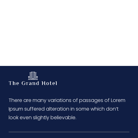
There are many variations of passages of Lorem
Ipsum suffered alteration in some which don’t
look even slightly believable.