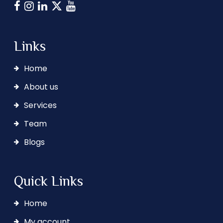
Links
Home
About us
Services
Team
Blogs
Quick Links
Home
My account