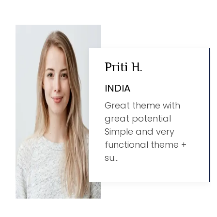
Priti H.
INDIA
Great theme with
great potential
Simple and very
functional theme +
su...