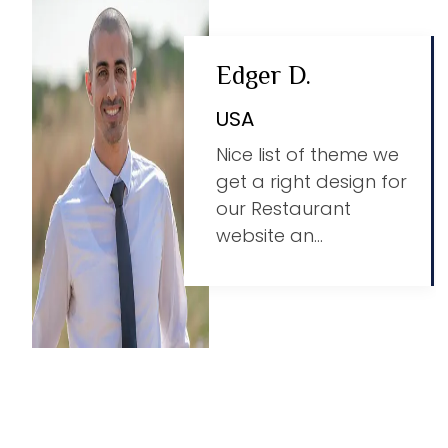
Edger D.
USA
Nice list of theme we
get a right design for
our Restaurant
website an...