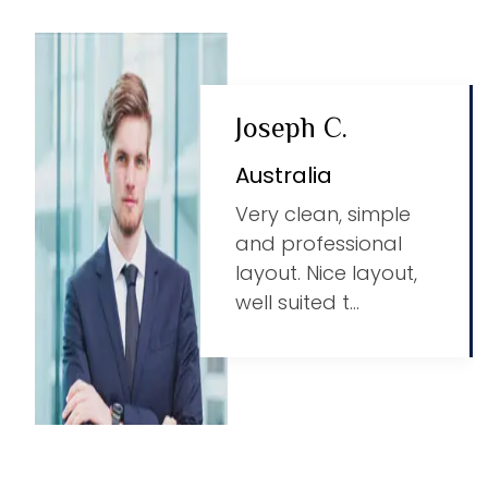
Joseph C.
Australia
Very clean, simple
and professional
layout. Nice layout,
well suited t...