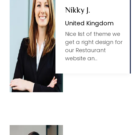
Nikky J.
United Kingdom
Nice list of theme we
get a right design for
our Restaurant
website an...