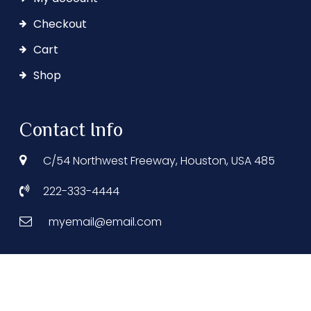
Checkout
Cart
Shop
Contact Info
C/54 Northwest Freeway, Houston, USA 485
222-333-4444
myemail@email.com
© 2025 Grand Hotel. All Rights Reserved.