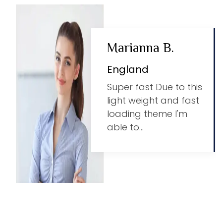
Marianna B.
England
Super fast Due to this
light weight and fast
loading theme I'm
able to...