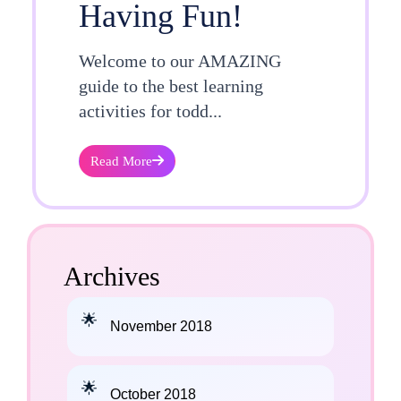
Having Fun!
Welcome to our AMAZING
guide to the best learning
activities for todd...
Read More
Archives
November 2018
October 2018