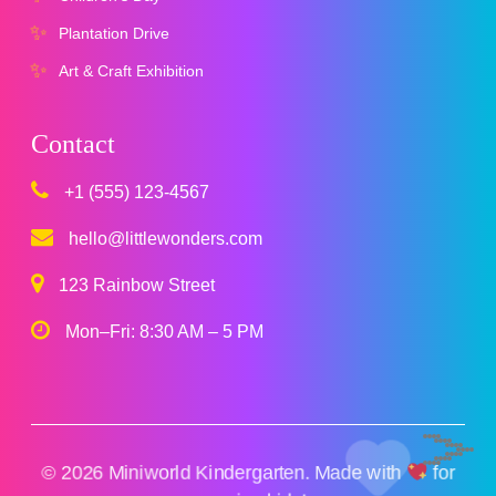
Plantation Drive
Art & Craft Exhibition
Contact
+1 (555) 123-4567
hello@littlewonders.com
123 Rainbow Street
Mon–Fri: 8:30 AM – 5 PM
© 2026 Miniworld Kindergarten. Made with
for