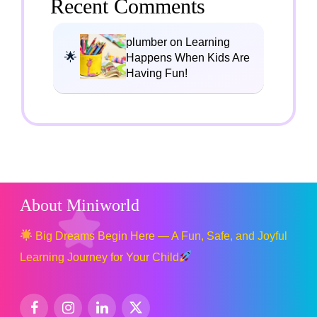
Recent Comments
plumber on Learning
Happens When Kids Are
Having Fun!
About Miniworld
Big Dreams Begin Here — A Fun, Safe, and Joyful
Learning Journey for Your Child