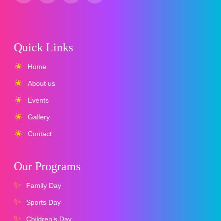
Quick Links
Home
About us
Events
Gallery
Contact
Our Programs
Family Day
Sports Day
Children’s Day