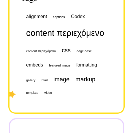
alignment
Codex
captions
content περιεχόμενο
css
content περιεχόμενο
edge case
embeds
formatting
featured image
image
markup
gallery
html
template
video