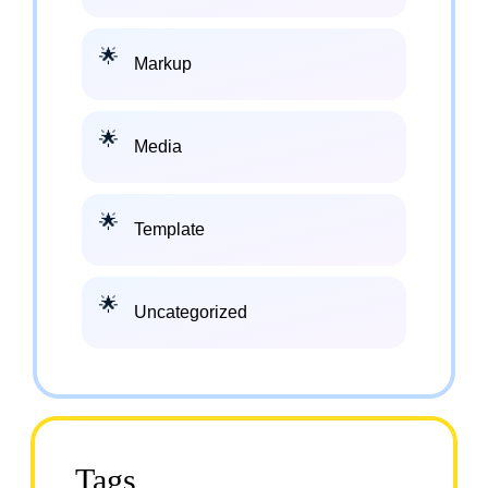
Markup
Media
Template
Uncategorized
Tags