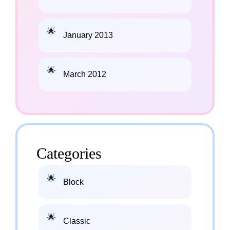
January 2013
March 2012
Categories
Block
Classic