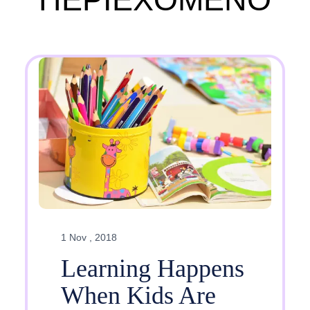
1 Nov , 2018
Learning Happens
When Kids Are