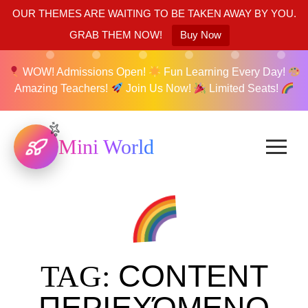
OUR THEMES ARE WAITING TO BE TAKEN AWAY BY YOU.
GRAB THEM NOW!
Buy Now
WOW! Admissions Open!
Fun Learning Every Day!
Amazing Teachers!
Join Us Now!
Limited Seats!
Mini World
CONTENT
TAG:
ΠΕΡΙΕΧΌΜΕΝΟ