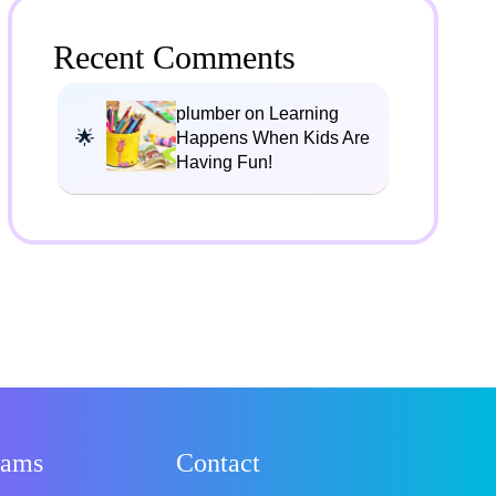
Recent Comments
plumber on Learning
Happens When Kids Are
Having Fun!
rams
Contact