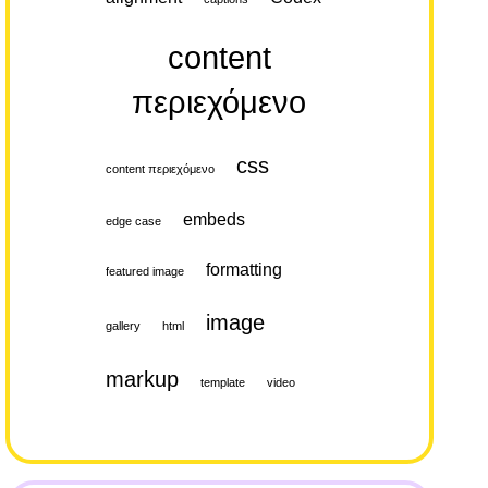
content
περιεχόμενο
css
content περιεχόμενο
embeds
edge case
formatting
featured image
image
gallery
html
markup
template
video