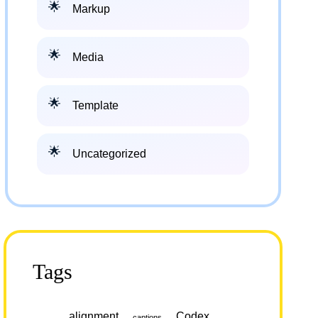
Markup
Media
Template
Uncategorized
Tags
alignment
Codex
captions