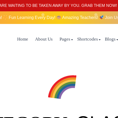
RE WAITING TO BE TAKEN AWAY BY YOU. GRAB THEM NOW!
n!
Fun Learning Every Day!
Amazing Teachers!
Join U
Home
About Us
Pages
Shortcodes
Blogs