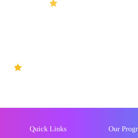
Quick Links
Our Prog