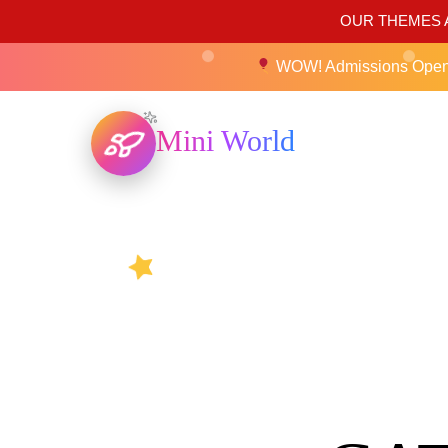
OUR THEMES A
WOW! Admissions Ope
Mini World