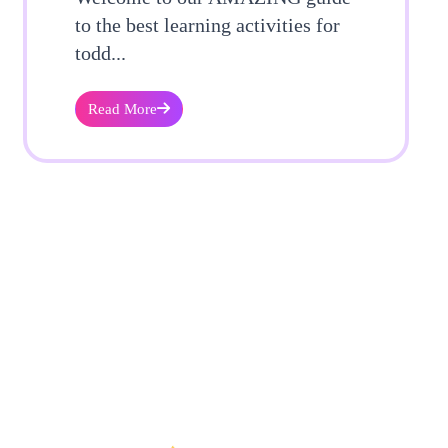
to the best learning activities for
todd...
Read More