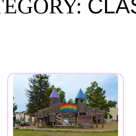
CLA
TEGORY: