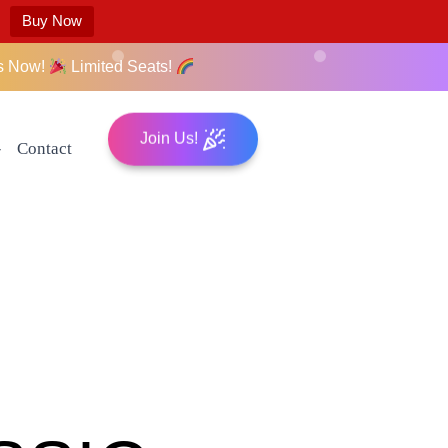
Buy Now
s Now!
Limited Seats!
Join Us!
Contact