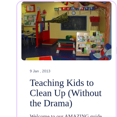
9 Jan , 2013
Teaching Kids to
Clean Up (Without
the Drama)
Welcome to our AMAZING guide