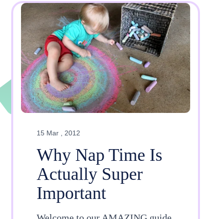
15 Mar , 2012
Why Nap Time Is
Actually Super
Important
Welcome to our AMAZING guide