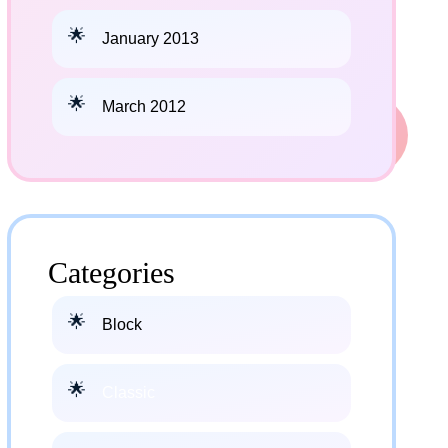
January 2013
March 2012
Categories
Block
Classic