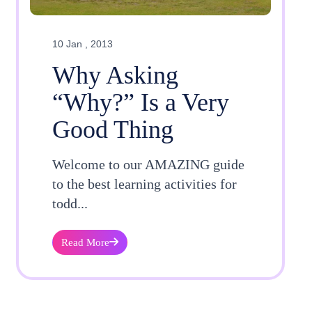
10 Jan , 2013
Why Asking
“Why?” Is a Very
Good Thing
Welcome to our AMAZING guide
to the best learning activities for
todd...
Read More