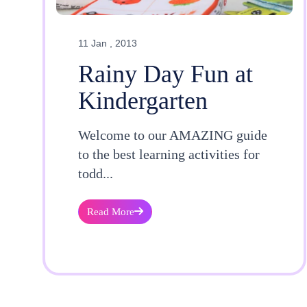
11 Jan , 2013
Rainy Day Fun at
Kindergarten
Welcome to our AMAZING guide
to the best learning activities for
todd...
Read More