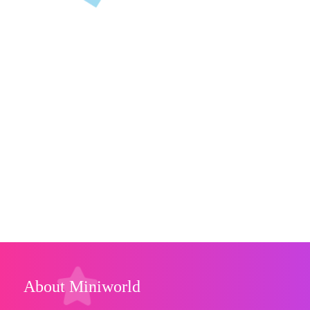
About Miniworld