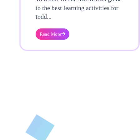
to the best learning activities for
todd...
Read More