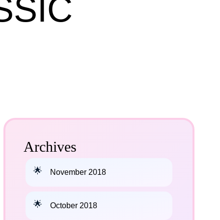
SSIC
Archives
November 2018
October 2018