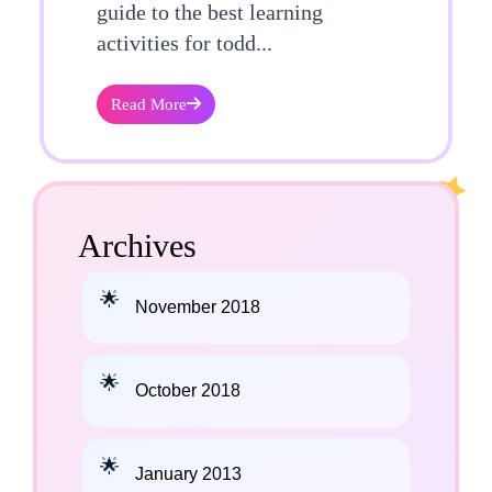
guide to the best learning
activities for todd...
Read More
Archives
November 2018
October 2018
January 2013