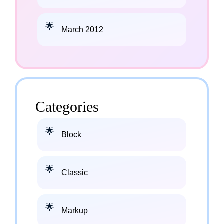
March 2012
Categories
Block
Classic
Markup