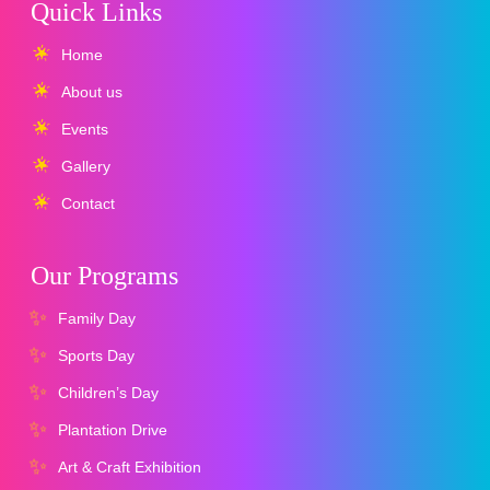
Quick Links
Home
About us
Events
Gallery
Contact
Our Programs
Family Day
Sports Day
Children’s Day
Plantation Drive
Art & Craft Exhibition