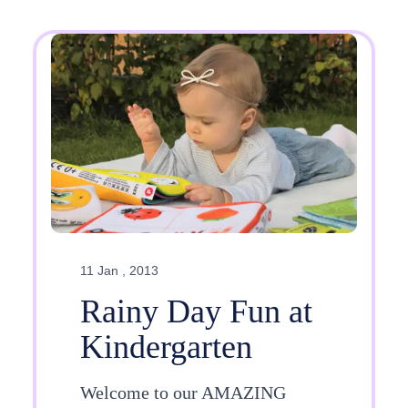
11 Jan , 2013
Rainy Day Fun at
Kindergarten
Welcome to our AMAZING