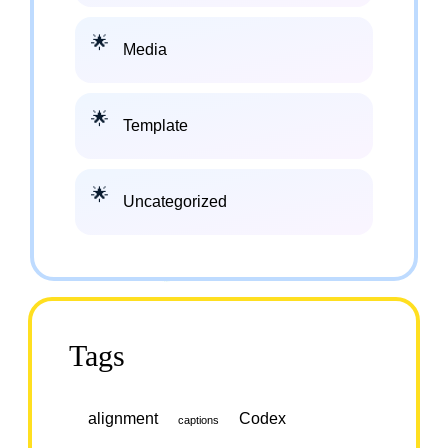
Media
Template
Uncategorized
Tags
alignment
Codex
captions