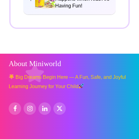
Having Fun!
About Miniworld
Big Dreams Begin Here — A Fun, Safe, and Joyful
Learning Journey for Your Child