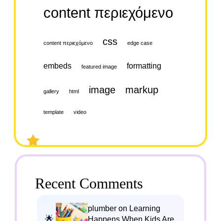
content περιεχόμενο
css
content περιεχόμενο
edge case
embeds
formatting
featured image
image
markup
gallery
html
template
video
Recent Comments
plumber on Learning
Happens When Kids Are