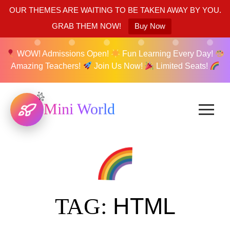
OUR THEMES ARE WAITING TO BE TAKEN AWAY BY YOU.
GRAB THEM NOW!
Buy Now
WOW! Admissions Open!
Fun Learning Every Day!
Amazing Teachers!
Join Us Now!
Limited Seats!
Mini World
HTML
TAG: