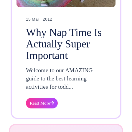
15 Mar , 2012
Why Nap Time Is
Actually Super
Important
Welcome to our AMAZING
guide to the best learning
activities for todd...
Read More