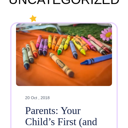
20 Oct , 2018
Parents: Your
Child’s First (and