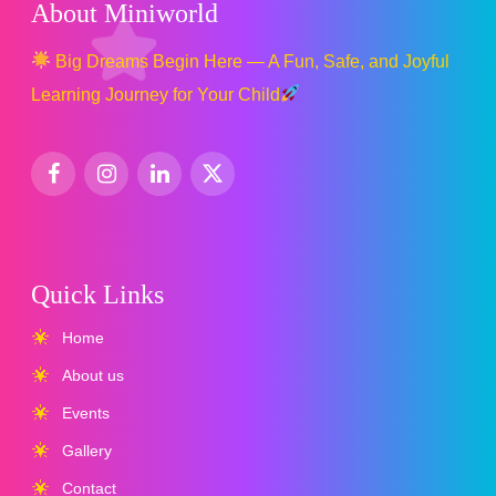
About Miniworld
Big Dreams Begin Here — A Fun, Safe, and Joyful
Learning Journey for Your Child
Quick Links
Home
About us
Events
Gallery
Contact