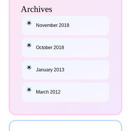
Archives
November 2018
October 2018
January 2013
March 2012