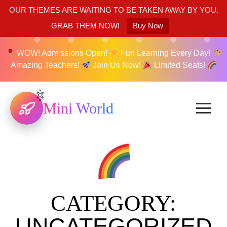
OUR THEMES ARE WAITING TO BE TAKEN AWAY BY YOU.
GRAB THEM NOW!
Buy Now
WOW! Admissions Open!
Fun Learning Every Day!
Amazing Teachers!
Join Us Now!
Limited Seats!
Mini World
CATEGORY:
UNCATEGORIZED