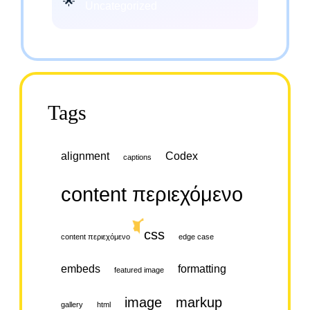
Uncategorized
Tags
alignment
Codex
captions
content περιεχόμενο
css
content περιεχόμενο
edge case
embeds
formatting
featured image
image
markup
gallery
html