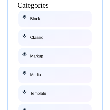
Categories
Block
Classic
Markup
Media
Template