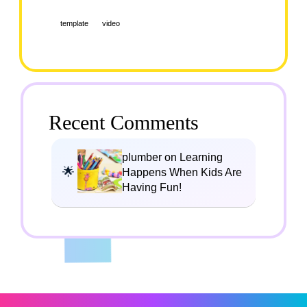
template
video
Recent Comments
plumber on Learning
Happens When Kids Are
Having Fun!