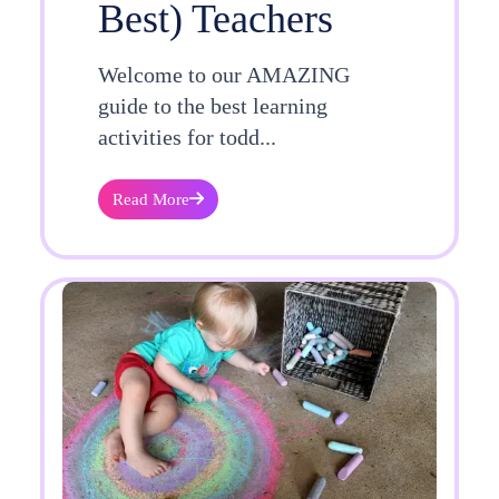
Best) Teachers
Welcome to our AMAZING
guide to the best learning
activities for todd...
Read More