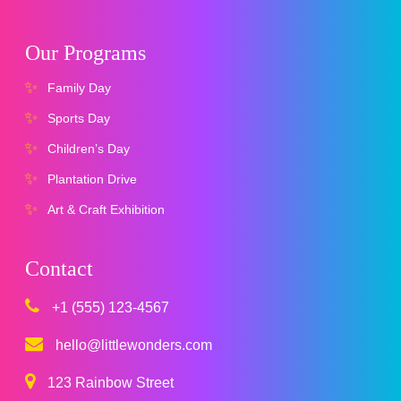
Our Programs
Family Day
Sports Day
Children’s Day
Plantation Drive
Art & Craft Exhibition
Contact
+1 (555) 123-4567
hello@littlewonders.com
123 Rainbow Street