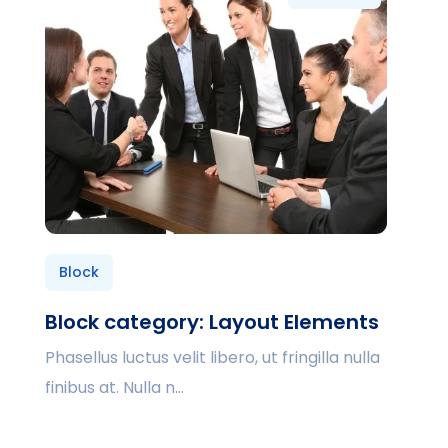
Block
Block category: Layout Elements
Phasellus luctus velit libero, ut fringilla nulla
finibus at. Nulla n...