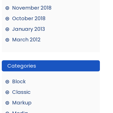
November 2018
October 2018
January 2013
March 2012
Categories
Block
Classic
Markup