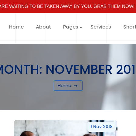
RE WAITING TO BE TAKEN AWAY BY YOU. GRAB THEM NOW!
Home
About
Pages
Services
Shor
MONTH:
NOVEMBER 201
Home
1 Nov 2018