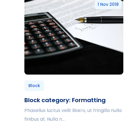
1 Nov 2018
Block
Block category: Formatting
Phasellus luctus velit libero, ut fringilla nulla
finibus at. Nulla n...