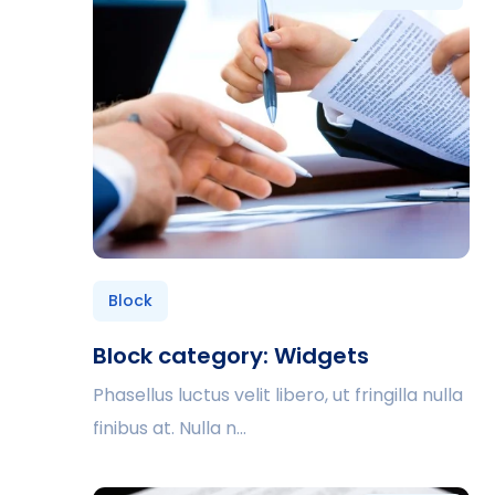
Block
Block category: Widgets
Phasellus luctus velit libero, ut fringilla nulla
finibus at. Nulla n...