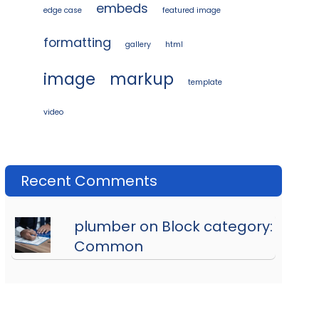
embeds
edge case
featured image
formatting
gallery
html
image
markup
template
video
Recent Comments
plumber on Block category:
Common