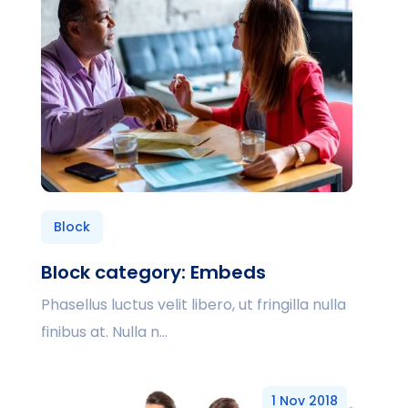
Block
Block category: Embeds
Phasellus luctus velit libero, ut fringilla nulla
finibus at. Nulla n...
1 Nov 2018