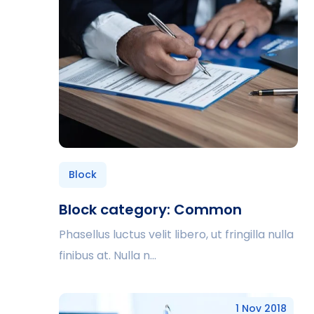
Block
Block category: Common
Phasellus luctus velit libero, ut fringilla nulla
finibus at. Nulla n...
1 Nov 2018