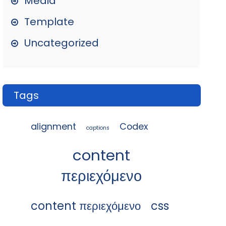
Media
Template
Uncategorized
Tags
alignment
Codex
captions
content
περιεχόμενο
content περιεχόμενο
css