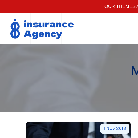
OUR THEMES A
1 Nov 2018