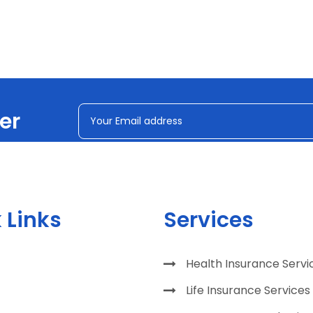
er
 Links
Services
Health Insurance Servi
Life Insurance Services