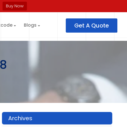
Buy Now
Get A Quote
tcode
Blogs
8
Archives