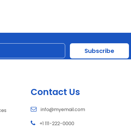
Contact Us
info@myemail.com
ces
+1 111-222-0000