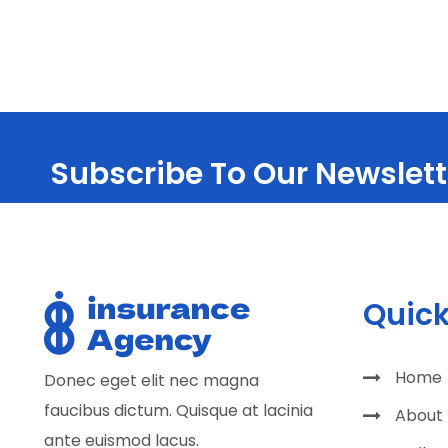
Subscribe To Our Newslett
Quick
Home
Donec eget elit nec magna
faucibus dictum. Quisque at lacinia
About
ante euismod lacus.