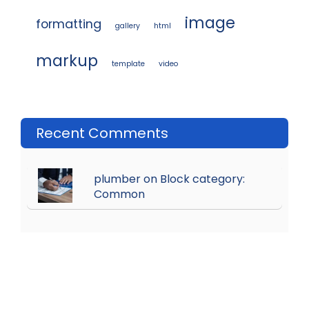
image
formatting
gallery
html
markup
template
video
Recent Comments
plumber on Block category:
Common