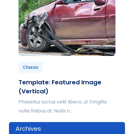
Classic
Template: Featured Image
(Vertical)
Phasellus luctus velit libero, ut fringilla
nulla finibus at. Nulla n...
Archives