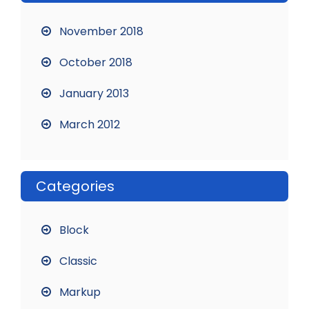
November 2018
October 2018
January 2013
March 2012
Categories
Block
Classic
Markup