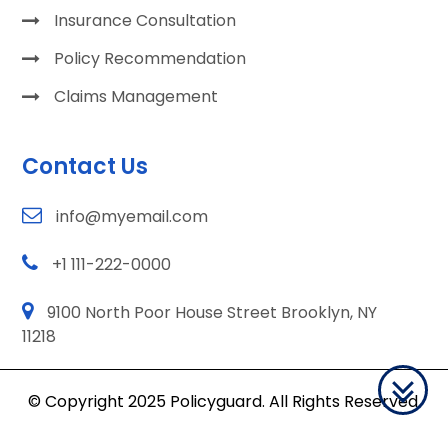
Insurance Consultation
Policy Recommendation
Claims Management
Contact Us
info@myemail.com
+1 111-222-0000
9100 North Poor House Street Brooklyn, NY
11218
© Copyright 2025 Policyguard. All Rights Reserved.