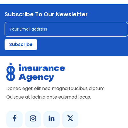
Subscribe To Our Newsletter
Donec eget elit nec magna faucibus dictum.
Quisque at lacinia ante euismod lacus.