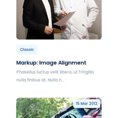
Classic
Markup: Image Alignment
Phasellus luctus velit libero, ut fringilla
nulla finibus at. Nulla n...
15 Mar 2012