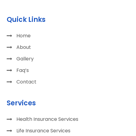
Quick Links
Home
About
Gallery
Faq’s
Contact
Services
Health Insurance Services
Life Insurance Services