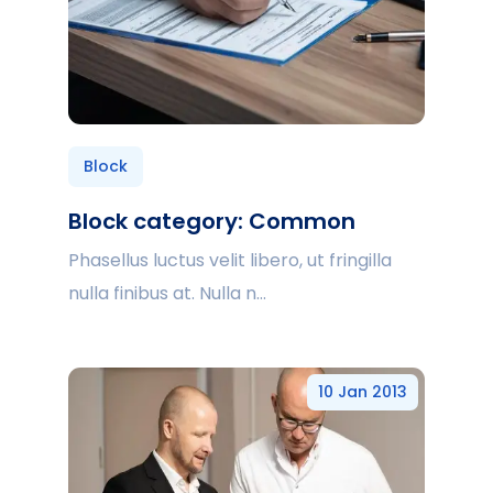
Block
Block category: Common
Phasellus luctus velit libero, ut fringilla
nulla finibus at. Nulla n...
10 Jan 2013