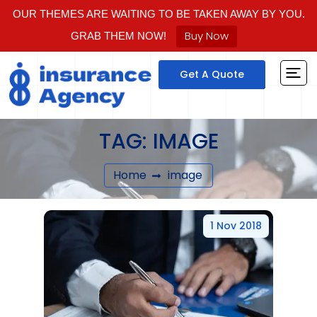
OUR THEMES ARE WAITING TO BE TAKEN AWAY BY YOU.
Buy Now
GRAB THEM NOW!
Get A Quote
TAG:
IMAGE
Home
image
1 Nov 2018