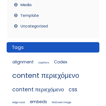
Media
Template
Uncategorized
Tags
alignment
Codex
captions
content περιεχόμενο
content περιεχόμενο
css
embeds
edge case
featured image