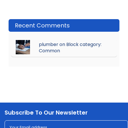
Recent Comments
plumber on Block category:
Common
Subscribe To Our Newsletter