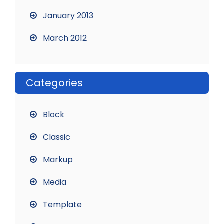
January 2013
March 2012
Categories
Block
Classic
Markup
Media
Template