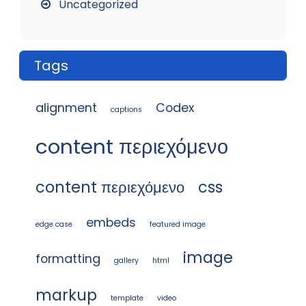
Uncategorized
Tags
alignment
Codex
captions
content περιεχόμενο
content περιεχόμενο
css
embeds
edge case
featured image
image
formatting
gallery
html
markup
template
video