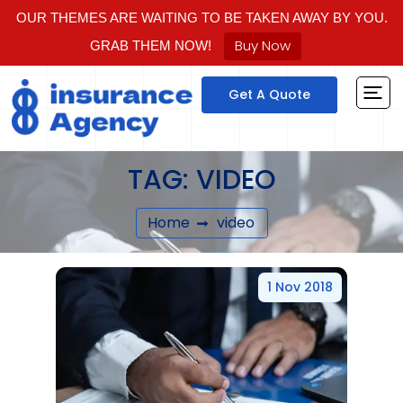
OUR THEMES ARE WAITING TO BE TAKEN AWAY BY YOU.
Buy Now
GRAB THEM NOW!
Get A Quote
TAG:
VIDEO
Home
video
1 Nov 2018