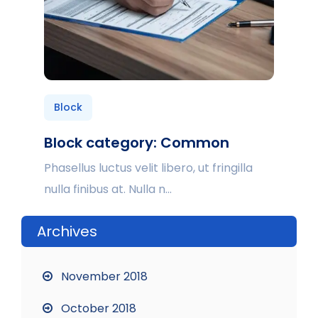
Block
Block category: Common
Phasellus luctus velit libero, ut fringilla
nulla finibus at. Nulla n...
Archives
November 2018
October 2018