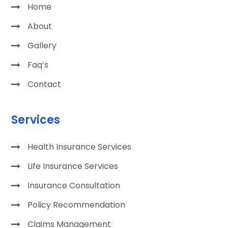
Home
About
Gallery
Faq’s
Contact
Services
Health Insurance Services
Life Insurance Services
Insurance Consultation
Policy Recommendation
Claims Management