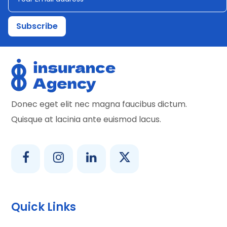
Donec eget elit nec magna faucibus dictum.
Quisque at lacinia ante euismod lacus.
Quick Links